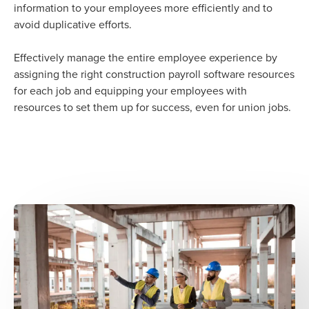
information to your employees more efficiently and to
avoid duplicative efforts.
Effectively manage the entire employee experience by
assigning the right construction payroll software resources
for each job and equipping your employees with
resources to set them up for success, even for union jobs.