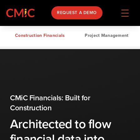
REQUEST A DEMO
Construction Financials
Project Management
CMiC Financials: Built for
Construction
Architected to flow
financial data into