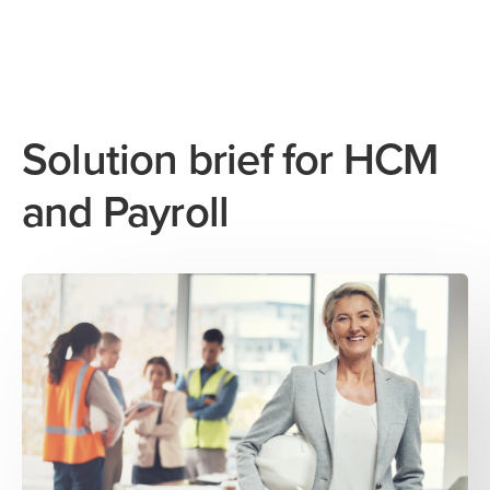
Solution brief for HCM
and Payroll