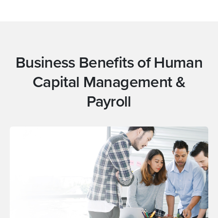
Business Benefits of Human
Capital Management &
Payroll
Automate routine HR and payroll service
Workforce
tasks, manage payroll taxes and eliminate
Management
duplicate data entries.