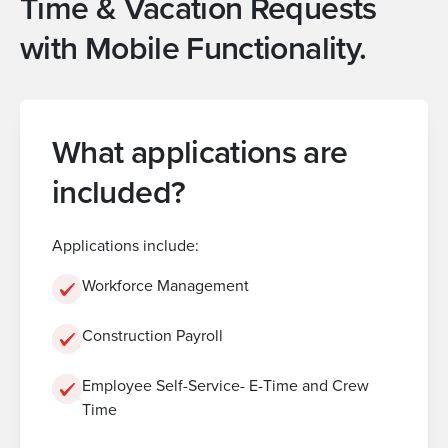
Time & Vacation Requests
with Mobile Functionality.
What applications are
included?
Applications include:
Workforce Management
Construction Payroll
Employee Self-Service- E-Time and Crew
Time