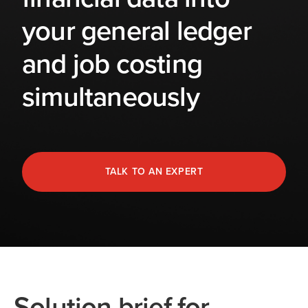
your general ledger
and job costing
simultaneously
TALK TO AN EXPERT
Solution brief for