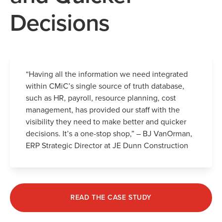
Decisions
“Having all the information we need integrated
within CMiC’s single source of truth database,
such as HR, payroll, resource planning, cost
management, has provided our staff with the
visibility they need to make better and quicker
decisions. It’s a one-stop shop,” – BJ VanOrman,
ERP Strategic Director at JE Dunn Construction
READ THE CASE STUDY