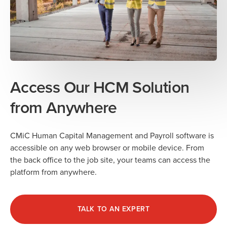
Access Our HCM Solution
from Anywhere
CMiC Human Capital Management and Payroll software is
accessible on any web browser or mobile device. From
the back office to the job site, your teams can access the
platform from anywhere.
TALK TO AN EXPERT