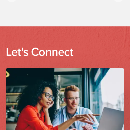
Previous
Next
Let's Connect