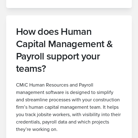
How does Human
Capital Management &
Payroll support your
teams?
CMiC Human Resources and Payroll
management software is designed to simplify
and streamline processes with your construction
firm’s human capital management team. It helps
you track jobsite workers, with visibility into their
credentials, payroll data and which projects
they’re working on.