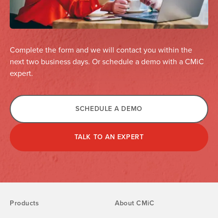
Complete the form and we will contact you within the
next two business days. Or schedule a demo with a CMiC
expert.
SCHEDULE A DEMO
TALK TO AN EXPERT
Products
About CMiC