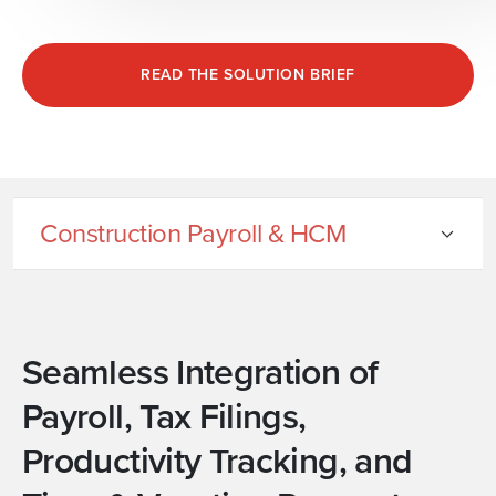
READ THE SOLUTION BRIEF
Construction Payroll & HCM
Seamless Integration of
Payroll, Tax Filings,
Productivity Tracking, and