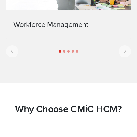
Workforce Management
Previous
Next
Why Choose CMiC HCM?