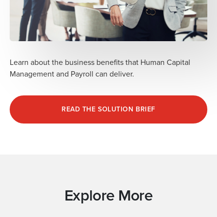
Learn about the business benefits that Human Capital
Management and Payroll can deliver.
READ THE SOLUTION BRIEF
Explore More