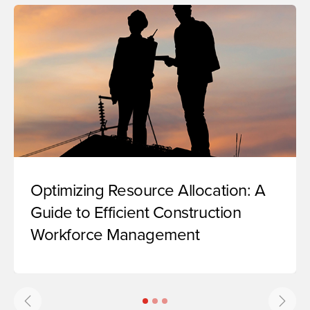
Optimizing Resource Allocation: A
Guide to Efficient Construction
Workforce Management