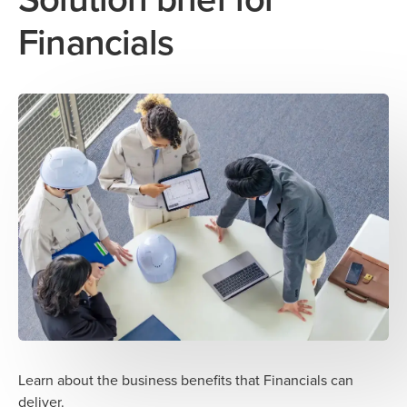
Financials
Learn about the business benefits that Financials can
deliver.