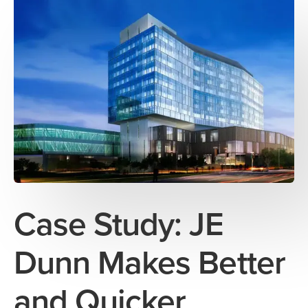
Case Study: JE
Dunn Makes Better
and Quicker