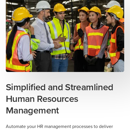
Simplified and Streamlined
Human Resources
Management
Automate your HR management processes to deliver