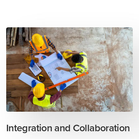
Integration and Collaboration