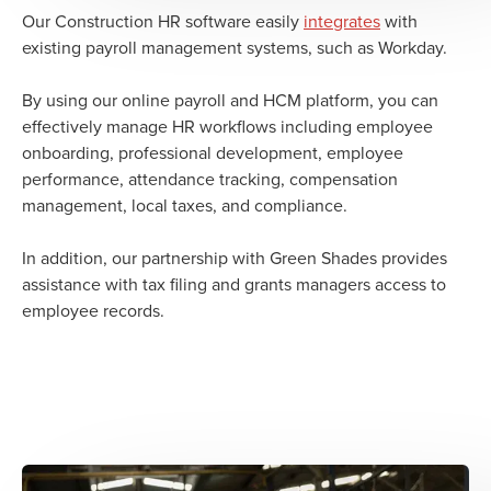
Our Construction HR software easily
integrates
with
existing payroll management systems, such as Workday.
By using our online payroll and HCM platform, you can
effectively manage HR workflows including employee
onboarding, professional development, employee
performance, attendance tracking, compensation
management, local taxes, and compliance.
In addition, our partnership with Green Shades provides
assistance with tax filing and grants managers access to
employee records.