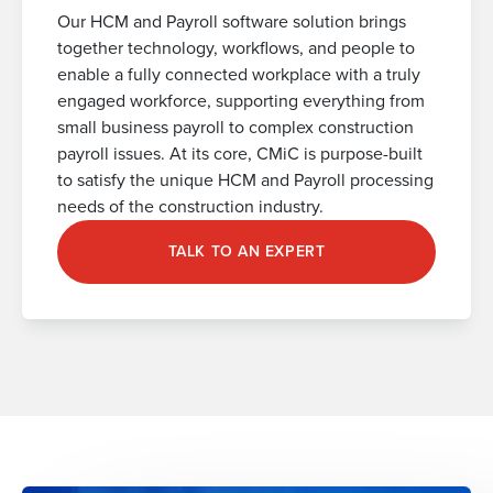
Our HCM and Payroll software solution brings
together technology, workflows, and people to
enable a fully connected workplace with a truly
engaged workforce, supporting everything from
small business payroll to complex construction
payroll issues. At its core, CMiC is purpose-built
to satisfy the unique HCM and Payroll processing
needs of the construction industry.
TALK TO AN EXPERT