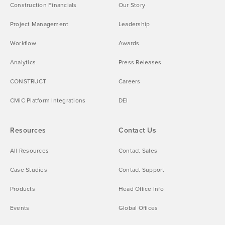
Construction Financials
Our Story
Project Management
Leadership
Workflow
Awards
Analytics
Press Releases
CONSTRUCT
Careers
CMiC Platform Integrations
DEI
Resources
Contact Us
All Resources
Contact Sales
Case Studies
Contact Support
Products
Head Office Info
Events
Global Offices