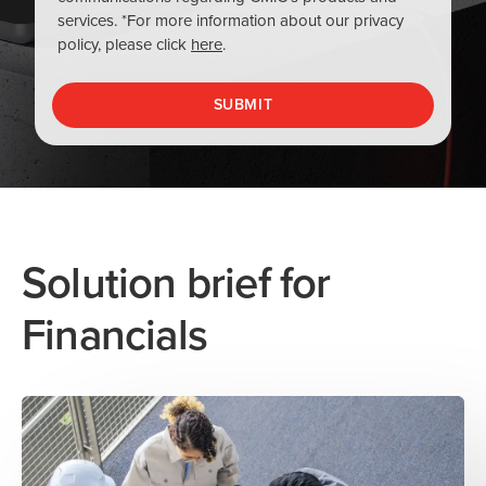
Solution brief for
Financials