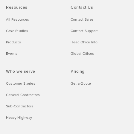
Resources
Contact Us
All Resources
Contact Sales
Case Studies
Contact Support
Products
Head Office Info
Events
Global Offices
Who we serve
Pricing
Customer Stories
Get a Quote
General Contractors
Sub-Contractors
Heavy Highway