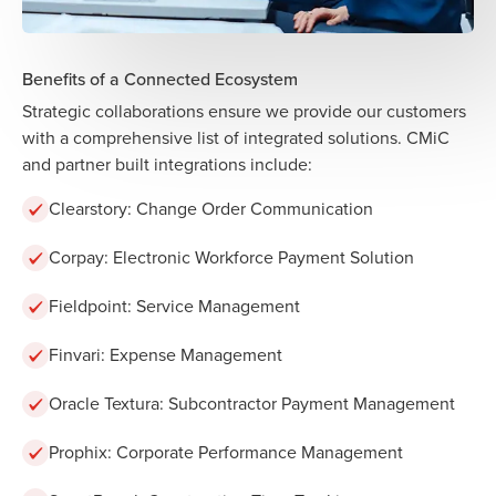
Benefits of a Connected Ecosystem
Strategic collaborations ensure we provide our customers
with a comprehensive list of integrated solutions. CMiC
and partner built integrations include:
Clearstory: Change Order Communication
Corpay: Electronic Workforce Payment Solution
Fieldpoint: Service Management
Finvari:
Expense Management
Oracle Textura: Subcontractor Payment Management
Prophix: Corporate Performance Management