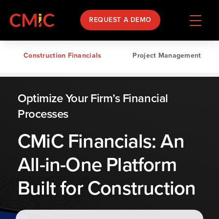
REQUEST A DEMO
Construction Financials
Project Management
Optimize Your Firm’s Financial
Processes
CMiC Financials: An
All-in-One Platform
Built for Construction