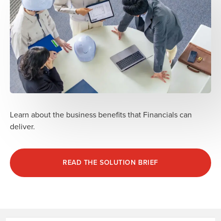
Learn about the business benefits that Financials can
deliver.
READ THE SOLUTION BRIEF