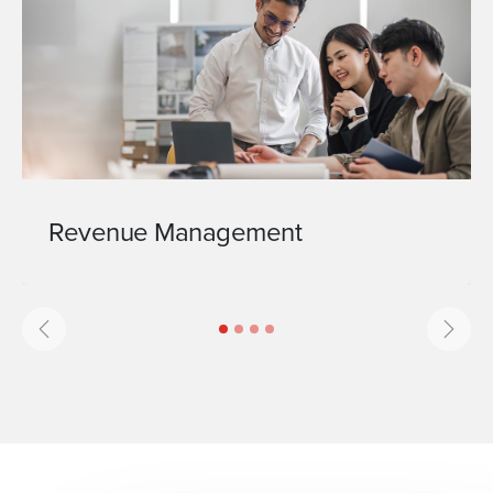
Oversee contractor invoices, cash receipts,
Revenue
and revenue projections across your
Management
business.
Revenue Management
Previous
Next