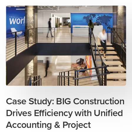
Case Study: BIG Construction
Drives Efficiency with Unified
Accounting & Project