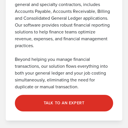
general and specialty contractors, includes
Accounts Payable, Accounts Receivable, Billing
and Consolidated General Ledger applications.
Our software provides robust financial reporting
solutions to help finance teams optimize
revenue, expenses, and financial management
practices.
Beyond helping you manage financial
transactions, our solution flows everything into
both your general ledger and your job costing
simultaneously, eliminating the need for
duplicate or manual transaction.
TALK TO AN EXPERT