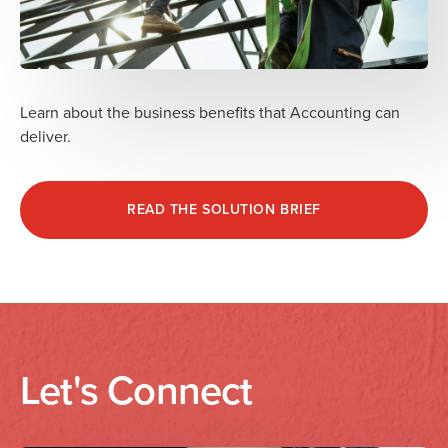
Learn about the business benefits that Accounting can
deliver.
READ THE SOLUTION BRIEF
Let's Connect