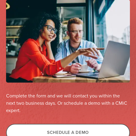
Complete the form and we will contact you within the
next two business days. Or schedule a demo with a CMiC
expert.
SCHEDULE A DEMO