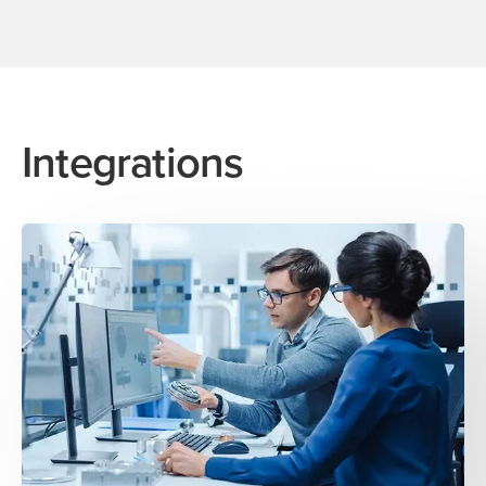
Integrations