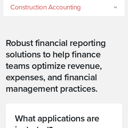
Construction Accounting
Robust financial reporting
solutions to help finance
teams optimize revenue,
expenses, and financial
management practices.
What applications are