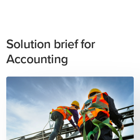
Solution brief for
Accounting