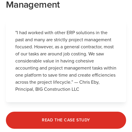
Management
"I had worked with other ERP solutions in the
past and many are strictly project management
focused. However, as a general contractor, most
of our tasks are around job costing. We saw
considerable value in having cohesive
accounting and project management tasks within
one platform to save time and create efficiencies
across the project lifecycle.” — Chris Eby,
Principal, BIG Construction LLC
READ THE CASE STUDY