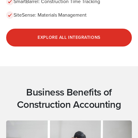
SmartBarrel: Construction Time Tracking
SiteSense: Materials Management
EXPLORE ALL INTEGRATIONS
Business Benefits of
Construction Accounting