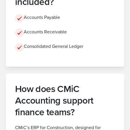
included?
Accounts Payable
Accounts Receivable
Consolidated General Ledger
How does CMiC
Accounting support
finance teams?
CMiC’s ERP for Construction, designed for