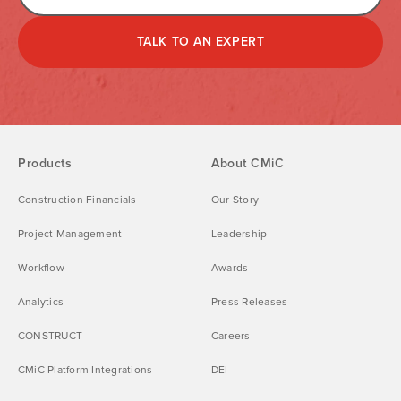
TALK TO AN EXPERT
Products
About CMiC
Construction Financials
Our Story
Project Management
Leadership
Workflow
Awards
Analytics
Press Releases
CONSTRUCT
Careers
CMiC Platform Integrations
DEI