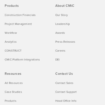
Products
About CMiC
Construction Financials
Our Story
Project Management
Leadership
Workflow
Awards
Analytics
Press Releases
CONSTRUCT
Careers
CMiC Platform Integrations
DEI
Resources
Contact Us
All Resources
Contact Sales
Case Studies
Contact Support
Products
Head Office Info