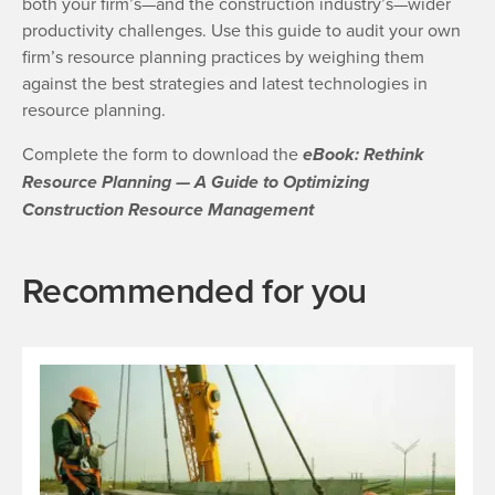
both your firm’s—and the construction industry’s—wider
productivity challenges. Use this guide to audit your own
firm’s resource planning practices by weighing them
against the best strategies and latest technologies in
resource planning.
Complete the form to download the
eBook: Rethink
Resource Planning — A Guide to Optimizing
Construction Resource Management
Recommended for you