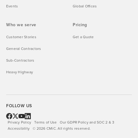
Events
Global Offices
Who we serve
Pricing
Customer Stories
Get a Quote
General Contractors
Sub-Contractors
Heavy Highway
FOLLOW US
Privacy Policy
Terms of Use
Our GDPR Policy and SOC 2 & 3
Accessibility
©
2026
CMiC.
All rights reserved.