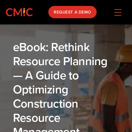
REQUEST A DEMO
eBook: Rethink
Resource Planning
— A Guide to
Optimizing
Construction
Resource
Management