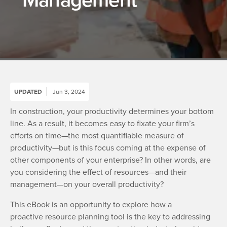
UPDATED
Jun 3, 2024
In construction, your productivity determines your bottom
line. As a result, it becomes easy to fixate your firm’s
efforts on time—the most quantifiable measure of
productivity—but is this focus coming at the expense of
other components of your enterprise? In other words, are
you considering the effect of resources—and their
management—on your overall productivity?
This eBook is an opportunity to explore how a
proactive resource planning tool is the key to addressing