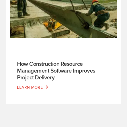
How Construction Resource
Management Software Improves
Project Delivery
LEARN MORE