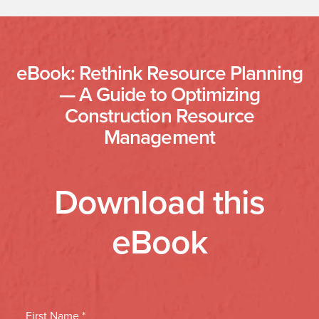
eBook: Rethink Resource Planning
— A Guide to Optimizing
Construction Resource
Management
Download this
eBook