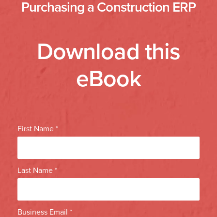
Purchasing a Construction ERP
Download this
eBook