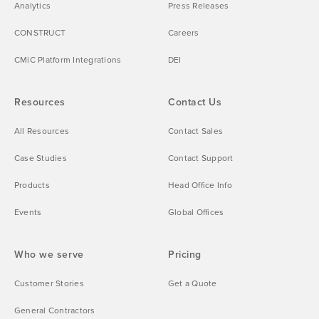
Analytics
Press Releases
CONSTRUCT
Careers
CMiC Platform Integrations
DEI
Resources
Contact Us
All Resources
Contact Sales
Case Studies
Contact Support
Products
Head Office Info
Events
Global Offices
Who we serve
Pricing
Customer Stories
Get a Quote
General Contractors