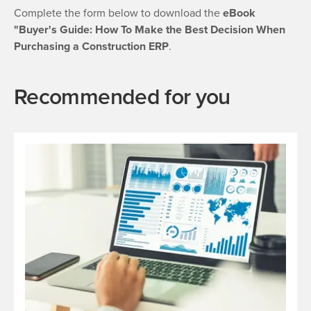
Complete the form below to download the
eBook
"Buyer's Guide: How To Make the Best Decision When
Purchasing a Construction ERP
.
Recommended for you