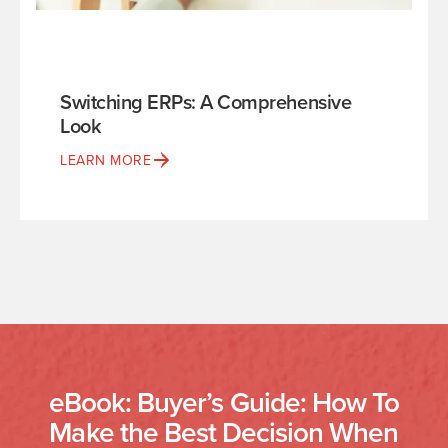
Switching ERPs: A Comprehensive
Look
LEARN MORE
eBook: Buyer’s Guide: How To
Make the Best Decision When