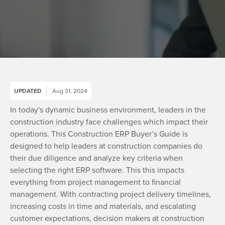
UPDATED
Aug 31, 2024
In today's dynamic business environment, leaders in the
construction industry face challenges which impact their
operations. This Construction ERP Buyer’s Guide is
designed to help leaders at construction companies do
their due diligence and analyze key criteria when
selecting the right ERP software. This this impacts
everything from project management to financial
management. With contracting project delivery timelines,
increasing costs in time and materials, and escalating
customer expectations, decision makers at construction