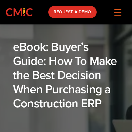
REQUEST A DEMO
eBook: Buyer’s
Guide: How To Make
the Best Decision
When Purchasing a
Construction ERP