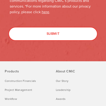
Products
About CMiC
Construction Financials
Our Story
Project Management
Leadership
Workflow
Awards