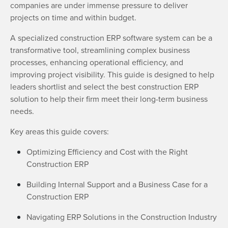
companies are under immense pressure to deliver
projects on time and within budget.
A specialized construction ERP software system can be a
transformative tool, streamlining complex business
processes, enhancing operational efficiency, and
improving project visibility. This guide is designed to help
leaders shortlist and select the best construction ERP
solution to help their firm meet their long-term business
needs.
Key areas this guide covers:
Optimizing Efficiency and Cost with the Right
Construction ERP
Building Internal Support and a Business Case for a
Construction ERP
Navigating ERP Solutions in the Construction Industry