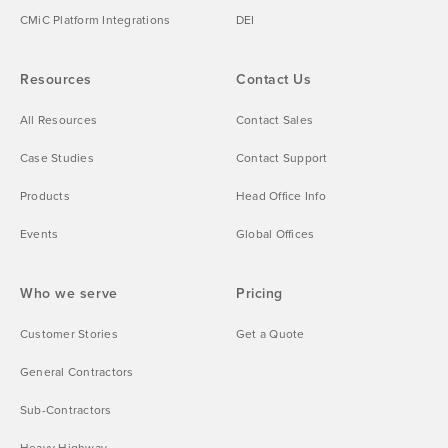
CMiC Platform Integrations
DEI
Resources
Contact Us
All Resources
Contact Sales
Case Studies
Contact Support
Products
Head Office Info
Events
Global Offices
Who we serve
Pricing
Customer Stories
Get a Quote
General Contractors
Sub-Contractors
Heavy Highway