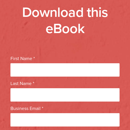
Download this
eBook