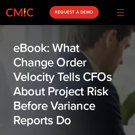
REQUEST A DEMO
eBook: What
Change Order
Velocity Tells CFOs
About Project Risk
Before Variance
Reports Do