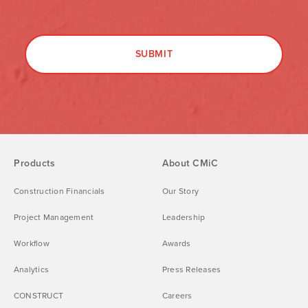
Products
About CMiC
Construction Financials
Our Story
Project Management
Leadership
Workflow
Awards
Analytics
Press Releases
CONSTRUCT
Careers