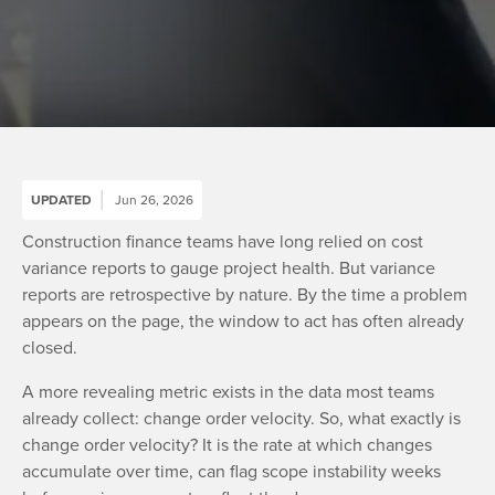
UPDATED
Jun 26, 2026
Construction finance teams have long relied on cost
variance reports to gauge project health. But variance
reports are retrospective by nature. By the time a problem
appears on the page, the window to act has often already
closed.
A more revealing metric exists in the data most teams
already collect: change order velocity. So, what exactly is
change order velocity? It is the rate at which changes
accumulate over time, can flag scope instability weeks