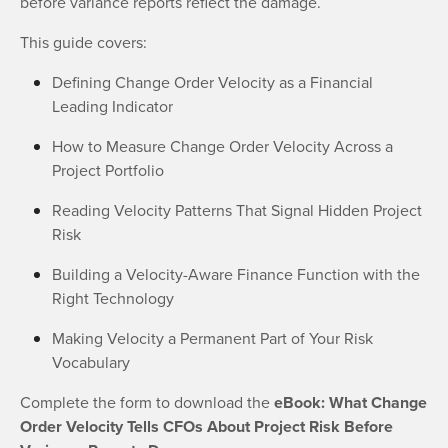
before variance reports reflect the damage.
This guide covers:
Defining Change Order Velocity as a Financial
Leading Indicator
How to Measure Change Order Velocity Across a
Project Portfolio
Reading Velocity Patterns That Signal Hidden Project
Risk
Building a Velocity-Aware Finance Function with the
Right Technology
Making Velocity a Permanent Part of Your Risk
Vocabulary
Complete the form to download the
eBook: What Change
Order Velocity Tells CFOs About Project Risk Before