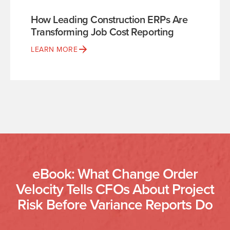
How Leading Construction ERPs Are
Transforming Job Cost Reporting
LEARN MORE
eBook: What Change Order
Velocity Tells CFOs About Project
Risk Before Variance Reports Do