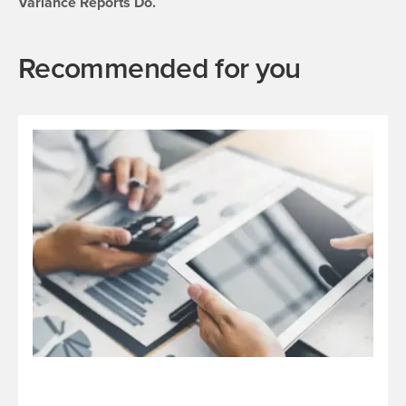
Variance Reports Do.
Recommended for you