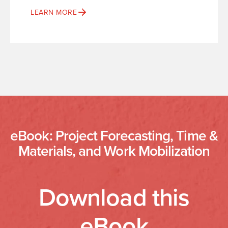
LEARN MORE
eBook: Project Forecasting, Time &
Materials, and Work Mobilization
Download this
eBook