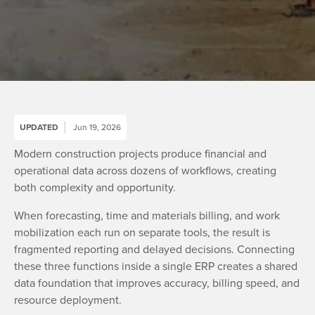
UPDATED
Jun 19, 2026
Modern construction projects produce financial and
operational data across dozens of workflows, creating
both complexity and opportunity.
When forecasting, time and materials billing, and work
mobilization each run on separate tools, the result is
fragmented reporting and delayed decisions. Connecting
these three functions inside a single ERP creates a shared
data foundation that improves accuracy, billing speed, and
resource deployment.