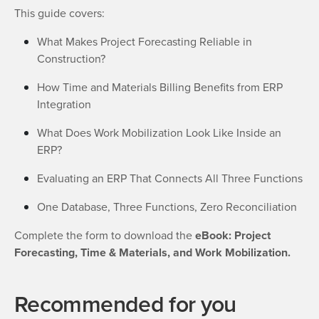
This guide covers:
What Makes Project Forecasting Reliable in
Construction?
How Time and Materials Billing Benefits from ERP
Integration
What Does Work Mobilization Look Like Inside an
ERP?
Evaluating an ERP That Connects All Three Functions
One Database, Three Functions, Zero Reconciliation
Complete the form to download the
eBook: Project
Forecasting, Time & Materials, and Work Mobilization.
Recommended for you