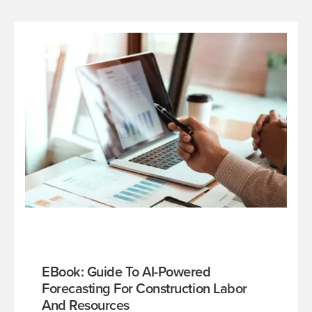
EBook: Guide To AI-Powered
Forecasting For Construction Labor
And Resources