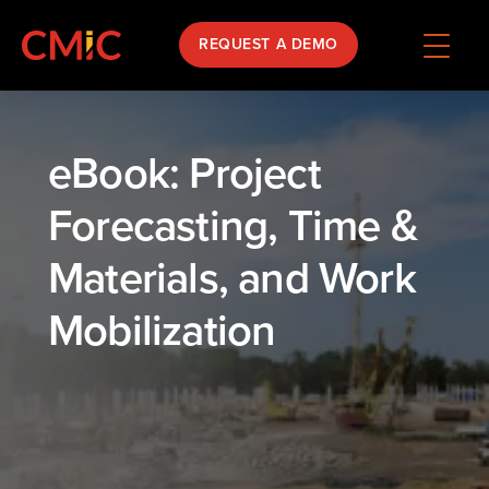
REQUEST A DEMO
eBook: Project
Forecasting, Time &
Materials, and Work
Mobilization