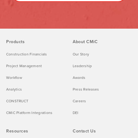
Products
About CMiC
Construction Financials
Our Story
Project Management
Leadership
Workflow
Awards
Analytics
Press Releases
CONSTRUCT
Careers
CMiC Platform Integrations
DEI
Resources
Contact Us