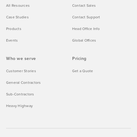
All Resources
Contact Sales
Case Studies
Contact Support
Products
Head Office Info
Events
Global Offices
Who we serve
Pricing
Customer Stories
Get a Quote
General Contractors
Sub-Contractors
Heavy Highway