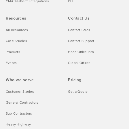
CMiC Platform Integrations
DEI
Resources
Contact Us
All Resources
Contact Sales
Case Studies
Contact Support
Products
Head Office Info
Events
Global Offices
Who we serve
Pricing
Customer Stories
Get a Quote
General Contractors
Sub-Contractors
Heavy Highway