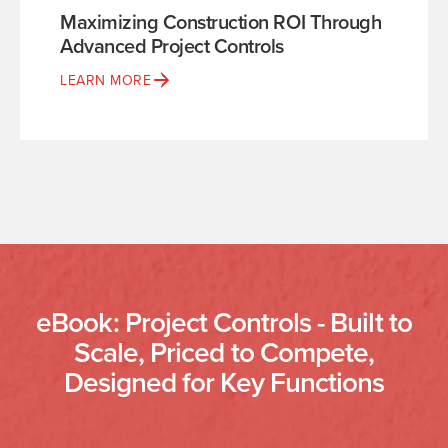
Maximizing Construction ROI Through
Advanced Project Controls
LEARN MORE
eBook: Project Controls - Built to
Scale, Priced to Compete,
Designed for Key Functions