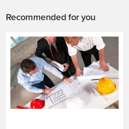
Recommended for you