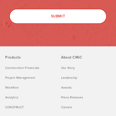
Products
About CMiC
Construction Financials
Our Story
Project Management
Leadership
Workflow
Awards
Analytics
Press Releases
CONSTRUCT
Careers