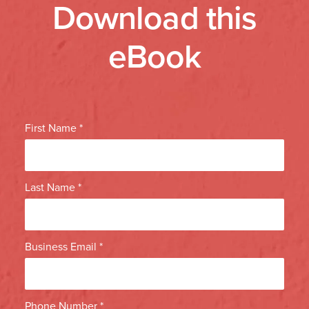
Download this
eBook