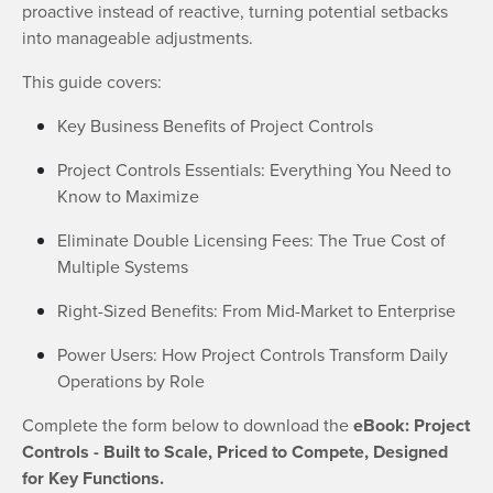
proactive instead of reactive, turning potential setbacks
into manageable adjustments.
This guide covers:
Key Business Benefits of Project Controls
Project Controls Essentials: Everything You Need to
Know to Maximize
Eliminate Double Licensing Fees: The True Cost of
Multiple Systems
Right-Sized Benefits: From Mid-Market to Enterprise
Power Users: How Project Controls Transform Daily
Operations by Role
Complete the form below to download the
eBook: Project
Controls - Built to Scale, Priced to Compete, Designed
for Key Functions.