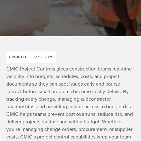
UPDATED
Dec 3, 2025
CMiC Project Controls gives construction teams real-time
visibility into budgets, schedules, costs, and project
documents so they can spot issues early and course
correct before small problems become costly delays. By
tracking every change, managing subcontractor
relationships, and providing instant access to budget data,
CMiC helps teams prevent cost overruns, reduce risk, and
deliver projects on time and within budget. Whether
you’re managing change orders, procurement, or supplier
costs, CMiC’s project control capabilities keep your team