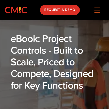
REQUEST A DEMO
eBook: Project
Controls - Built to
Scale, Priced to
Compete, Designed
for Key Functions