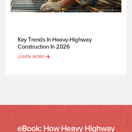
Key Trends In Heavy-Highway
Construction In 2026
LEARN MORE
eBook: How Heavy Highway