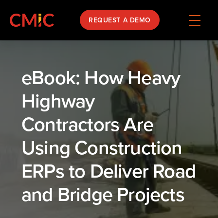
REQUEST A DEMO
eBook: How Heavy
Highway
Contractors Are
Using Construction
ERPs to Deliver Road
and Bridge Projects