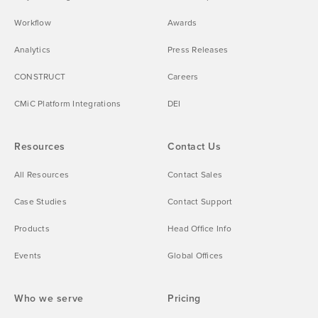
Workflow
Awards
Analytics
Press Releases
CONSTRUCT
Careers
CMiC Platform Integrations
DEI
Resources
Contact Us
All Resources
Contact Sales
Case Studies
Contact Support
Products
Head Office Info
Events
Global Offices
Who we serve
Pricing