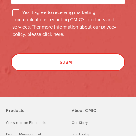
Products
About CMiC
Construction Financials
Our Story
Project Management
Leadership