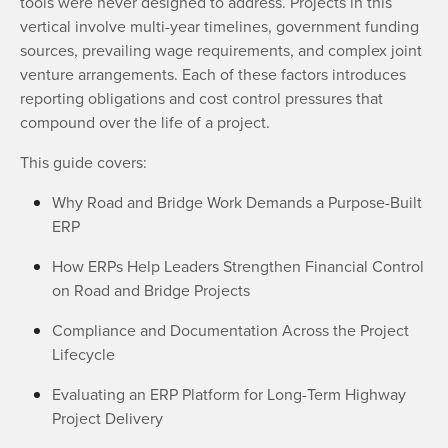
tools were never designed to address. Projects in this
vertical involve multi-year timelines, government funding
sources, prevailing wage requirements, and complex joint
venture arrangements. Each of these factors introduces
reporting obligations and cost control pressures that
compound over the life of a project.
This guide covers:
Why Road and Bridge Work Demands a Purpose-Built
ERP
How ERPs Help Leaders Strengthen Financial Control
on Road and Bridge Projects
Compliance and Documentation Across the Project
Lifecycle
Evaluating an ERP Platform for Long-Term Highway
Project Delivery