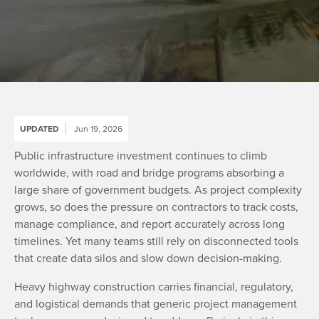
UPDATED
Jun 19, 2026
Public infrastructure investment continues to climb
worldwide, with road and bridge programs absorbing a
large share of government budgets. As project complexity
grows, so does the pressure on contractors to track costs,
manage compliance, and report accurately across long
timelines. Yet many teams still rely on disconnected tools
that create data silos and slow down decision-making.
Heavy highway construction carries financial, regulatory,
and logistical demands that generic project management