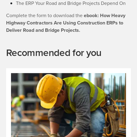
The ERP Your Road and Bridge Projects Depend On
Complete the form to download the
ebook: How Heavy
Highway Contractors Are Using Construction ERPs to
Deliver Road and Bridge Projects.
Recommended for you