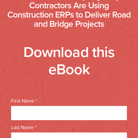
Contractors Are Using
Construction ERPs to Deliver Road
and Bridge Projects
Download this
eBook