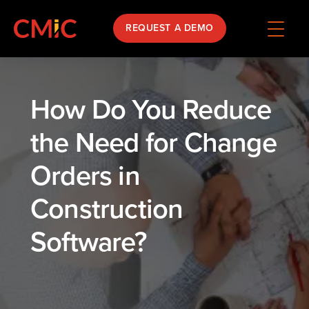
REQUEST A DEMO
How Do You Reduce
the Need for Change
Orders in
Construction
Software?