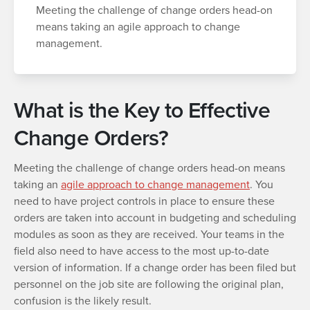
Meeting the challenge of change orders head-on
means taking an agile approach to change
management.
What is the Key to Effective
Change Orders?
Meeting the challenge of change orders head-on means
taking an
agile approach to change management
. You
need to have project controls in place to ensure these
orders are taken into account in budgeting and scheduling
modules as soon as they are received. Your teams in the
field also need to have access to the most up-to-date
version of information. If a change order has been filed but
personnel on the job site are following the original plan,
confusion is the likely result.