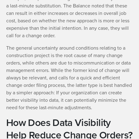
a last-minute substitution. The Balance noted that these
can result in either increases or decreases in overall job
cost, based on whether the new approach is more or less
expensive than the initial intention. In any case, they will
call for a change order.
The general uncertainty around conditions relating to a
construction project is the root cause of many change
orders, while others are due to miscommunication or data
management errors. While the former kind of change will
always be relevant, and calls for a quick and efficient
change order filing process, the latter type is best handled
by a simpler approach: If your organization can create
better visibility into data, it can potentially minimize the
need for these last-minute adjustments.
How Does Data Visibility
Help Reduce Change Orders?