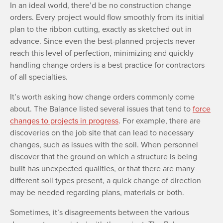
In an ideal world, there’d be no construction change
orders. Every project would flow smoothly from its initial
plan to the ribbon cutting, exactly as sketched out in
advance. Since even the best-planned projects never
reach this level of perfection, minimizing and quickly
handling change orders is a best practice for contractors
of all specialties.
It’s worth asking how change orders commonly come
about. The Balance listed several issues that tend to
force
changes to projects in progress
. For example, there are
discoveries on the job site that can lead to necessary
changes, such as issues with the soil. When personnel
discover that the ground on which a structure is being
built has unexpected qualities, or that there are many
different soil types present, a quick change of direction
may be needed regarding plans, materials or both.
Sometimes, it’s disagreements between the various