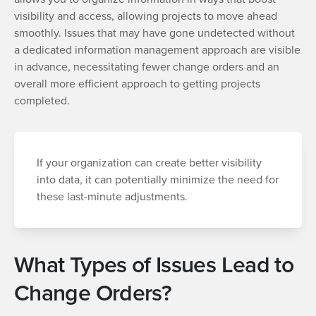
visibility and access, allowing projects to move ahead
smoothly. Issues that may have gone undetected without
a dedicated information management approach are visible
in advance, necessitating fewer change orders and an
overall more efficient approach to getting projects
completed.
If your organization can create better visibility
into data, it can potentially minimize the need for
these last-minute adjustments.
What Types of Issues Lead to
Change Orders?