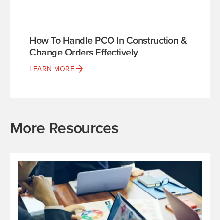
How To Handle PCO In Construction &
Change Orders Effectively
LEARN MORE
More Resources