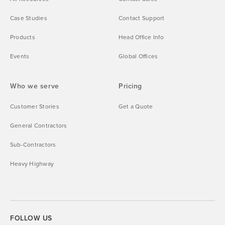
Case Studies
Contact Support
Products
Head Office Info
Events
Global Offices
Who we serve
Pricing
Customer Stories
Get a Quote
General Contractors
Sub-Contractors
Heavy Highway
FOLLOW US