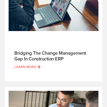
Bridging The Change Management
Gap In Construction ERP
LEARN MORE