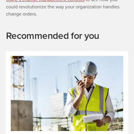
could revolutionize the way your organization handles
change orders.
Recommended for you