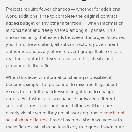
Projects require fewer changes — whether for additional
work, additional time to complete the original contract,
added budget or any other alteration — when information
is consistent and freely shared among all parties. This
means visibility that extends between the project’s owner,
your firm, the architect, all subcontractors, government
authorities and every other relevant group. It also entails
real-time contact between teams on the job site and
personnel in the office.
When this level of information sharing is possible, it
becomes simpler for personnel to raise red flags about
issues that, if left unaddressed, might lead to change
orders. For instance, discrepancies between different
subcontractors’ plans and expectations will become
clearly visible when they are all working from a
consistent
set of shared figures
. Project owners who have access to
these figures will also be less likely to request last-minute