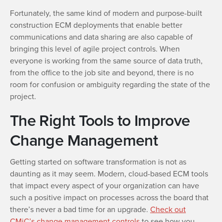
Fortunately, the same kind of modern and purpose-built
construction ECM deployments that enable better
communications and data sharing are also capable of
bringing this level of agile project controls. When
everyone is working from the same source of data truth,
from the office to the job site and beyond, there is no
room for confusion or ambiguity regarding the state of the
project.
The Right Tools to Improve
Change Management
Getting started on software transformation is not as
daunting as it may seem. Modern, cloud-based ECM tools
that impact every aspect of your organization can have
such a positive impact on processes across the board that
there’s never a bad time for an upgrade.
Check out
CMiC’s change management controls
to see how you