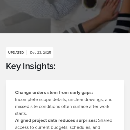
UPDATED
Dec 23, 2025
Key Insights:
Change orders stem from early gaps:
Incomplete scope details, unclear drawings, and
missed site conditions often surface after work
starts.
Aligned project data reduces surprises:
Shared
access to current budgets, schedules, and