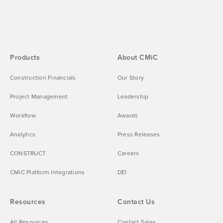
Products
About CMiC
Construction Financials
Our Story
Project Management
Leadership
Workflow
Awards
Analytics
Press Releases
CONSTRUCT
Careers
CMiC Platform Integrations
DEI
Resources
Contact Us
All Resources
Contact Sales