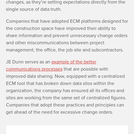
changes, as they’re setting expectations directly from the
single source of data truth.
Companies that have adopted ECM platforms designed for
the construction space have improved their ability to
share information and prevent unnecessary change orders
and other miscommunications between project
management, the office, the job site and subcontractors.
JE Dunn serves as an
example of the better
communications processes
that are possible with
improved data sharing. Now, equipped with a centralized
ECM tool that has broken down data silos within the
organization, the company has ensured all its offices and
sites are working from the same set of centralized figures.
Companies that adopt these practices and principles can
get ahead of the need for excessive change orders.