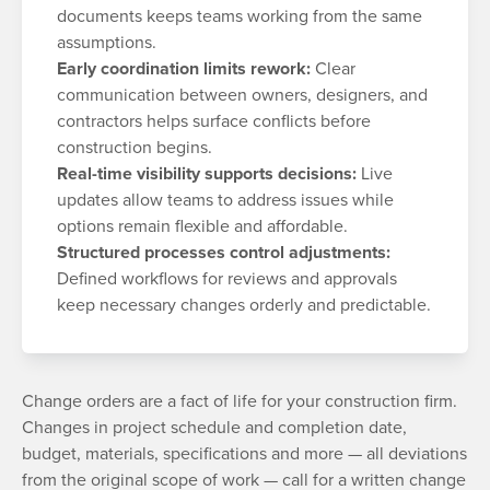
documents keeps teams working from the same
assumptions.
Early coordination limits rework:
Clear
communication between owners, designers, and
contractors helps surface conflicts before
construction begins.
Real-time visibility supports decisions:
Live
updates allow teams to address issues while
options remain flexible and affordable.
Structured processes control adjustments:
Defined workflows for reviews and approvals
keep necessary changes orderly and predictable.
Change orders are a fact of life for your construction firm.
Changes in project schedule and completion date,
budget, materials, specifications and more — all deviations
from the original scope of work — call for a written change