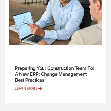
Preparing Your Construction Team For
A New ERP: Change Management
Best Practices
LEARN MORE