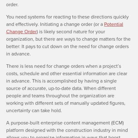
order.
You need systems for reacting to these directions quickly
and effectively. Initiating a change order (or a
Potential
Change Order
) is likely second nature for your
organization, but there are ways to change matters for the
better: It pays to cut down on the need for change orders
in advance.
There is less need for change orders when a project’s
costs, schedule and other essential information are clear
in advance. This is accomplished by having a single
source of accurate, up-to-date data. When different
people and teams throughout the organization are
working with different sets of manually updated figures,
uncertainty can take hold.
A purpose-built enterprise content management (ECM)
platform designed with the construction industry in mind
allows you to organize information in ways that boost