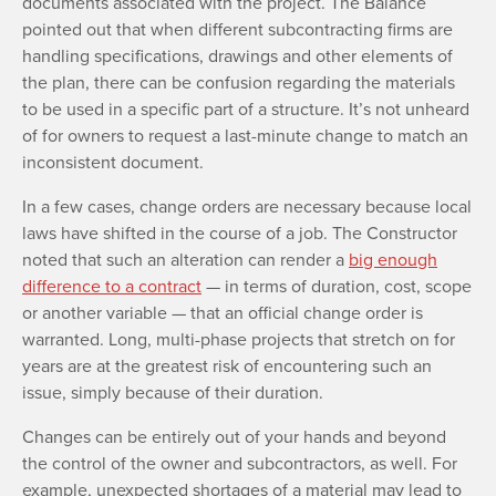
documents associated with the project. The Balance
pointed out that when different subcontracting firms are
handling specifications, drawings and other elements of
the plan, there can be confusion regarding the materials
to be used in a specific part of a structure. It’s not unheard
of for owners to request a last-minute change to match an
inconsistent document.
In a few cases, change orders are necessary because local
laws have shifted in the course of a job. The Constructor
noted that such an alteration can render a
big enough
difference to a contract
— in terms of duration, cost, scope
or another variable — that an official change order is
warranted. Long, multi-phase projects that stretch on for
years are at the greatest risk of encountering such an
issue, simply because of their duration.
Changes can be entirely out of your hands and beyond
the control of the owner and subcontractors, as well. For
example, unexpected shortages of a material may lead to