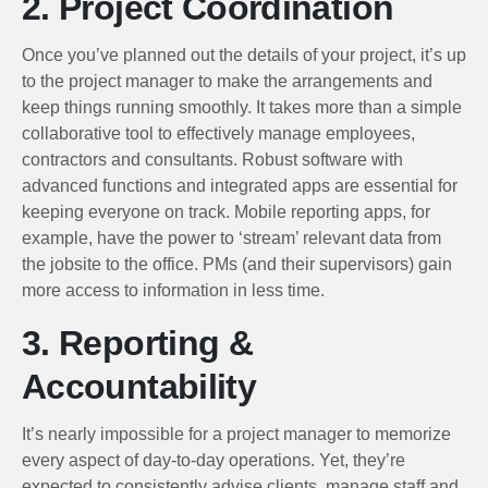
2. Project Coordination
Once you’ve planned out the details of your project, it’s up
to the project manager to make the arrangements and
keep things running smoothly. It takes more than a simple
collaborative tool to effectively manage employees,
contractors and consultants. Robust software with
advanced functions and integrated apps are essential for
keeping everyone on track. Mobile reporting apps, for
example, have the power to ‘stream’ relevant data from
the jobsite to the office. PMs (and their supervisors) gain
more access to information in less time.
3. Reporting &
Accountability
It’s nearly impossible for a project manager to memorize
every aspect of day-to-day operations. Yet, they’re
expected to consistently advise clients, manage staff and