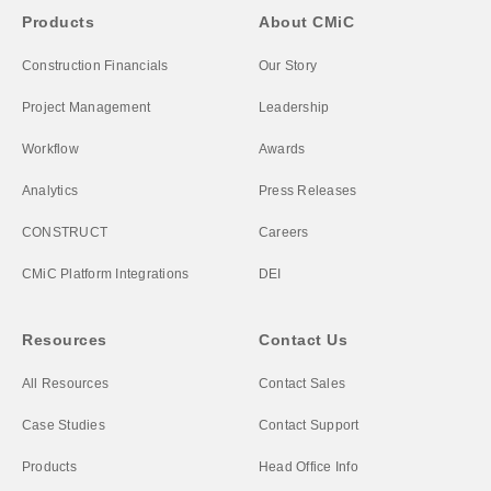
Products
About CMiC
Construction Financials
Our Story
Project Management
Leadership
Workflow
Awards
Analytics
Press Releases
CONSTRUCT
Careers
CMiC Platform Integrations
DEI
Resources
Contact Us
All Resources
Contact Sales
Case Studies
Contact Support
Products
Head Office Info