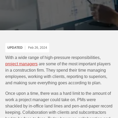
UPDATED
Feb 26, 2024
With a wide range of high-pressure responsibilities,
project managers
are some of the most important players
in a construction firm. They spend their time managing
employees, working with clients, reporting to superiors,
and making sure everything goes according to plan.
Once upon a time, there was a hard limit to the amount of
work a project manager could take on. PMs were
shackled by in-office land lines and pen-and-paper record
keeping. Collaboration with clients and subcontractors