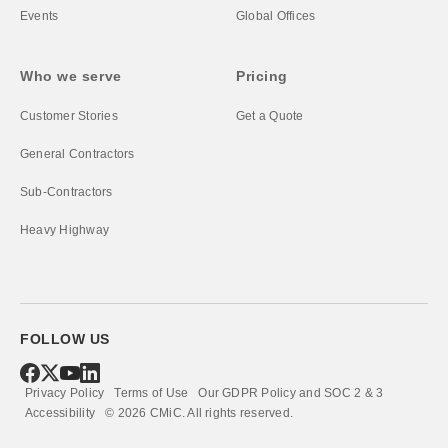
Events
Global Offices
Who we serve
Pricing
Customer Stories
Get a Quote
General Contractors
Sub-Contractors
Heavy Highway
FOLLOW US
Privacy Policy
Terms of Use
Our GDPR Policy and SOC 2 & 3
Accessibility
©
2026
CMiC.
All rights reserved.