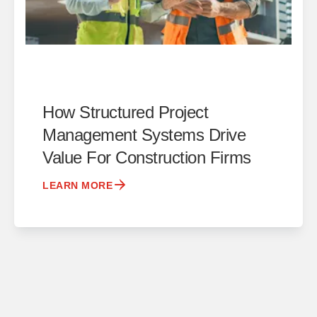
How Structured Project
Management Systems Drive
Value For Construction Firms
LEARN MORE