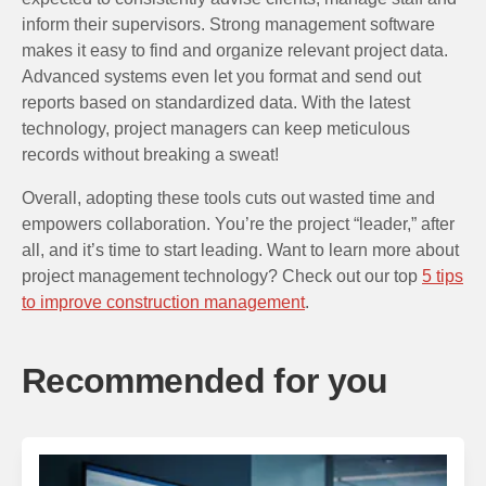
inform their supervisors. Strong management software
makes it easy to find and organize relevant project data.
Advanced systems even let you format and send out
reports based on standardized data. With the latest
technology, project managers can keep meticulous
records without breaking a sweat!
Overall, adopting these tools cuts out wasted time and
empowers collaboration. You’re the project “leader,” after
all, and it’s time to start leading. Want to learn more about
project management technology? Check out our top
5 tips
to improve construction management
.
Recommended for you