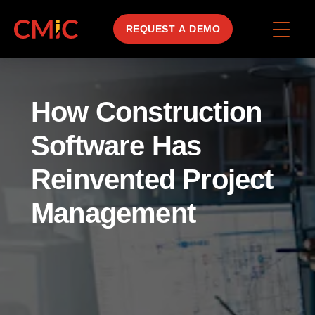
REQUEST A DEMO
How Construction
Software Has
Reinvented Project
Management