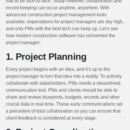
had to be face-to-face. Today however, collaboration and
record keeping can occur anytime, anywhere. With
advanced construction project management tools
available, expectations for project managers are sky high,
and only PMs with the best tech can keep up. Let’s see
how modern construction software has reinvented the
project manager:
1. Project Planning
Every project begins with an idea, and it’s up to the
project manager to turn that idea into a reality. To actively
collaborate with stakeholders, PMs needs a streamlined
communication tool. PMs and clients should be able to
share and review blueprints, budgets, records and other
crucial data in real-time. These early communications set
a precedent of total collaboration so you can ensure that
client feedback is considered at every stage.