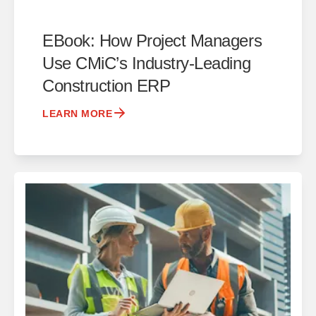
EBook: How Project Managers
Use CMiC’s Industry-Leading
Construction ERP
LEARN MORE