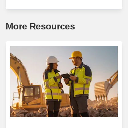
More Resources