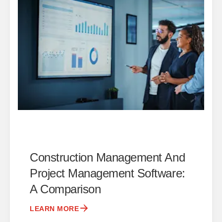
Construction Management And
Project Management Software:
A Comparison
LEARN MORE