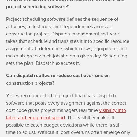
project scheduling software?
Project scheduling software defines the sequence of
activities, milestones, and dependencies across a
construction project. Dispatch management software
takes that schedule and translates it into specific resource
assignments. It determines which crews, equipment, and
materials go to which job site on a given day. Scheduling
sets the plan. Dispatch executes it.
Can dispatch software reduce cost overruns on
construction projects?
Yes, when connected to project financials. Dispatch
software that posts every assignment against the correct
cost code gives project managers real-time
visibility into
labor and equipment spend
. That visibility makes it
possible to catch budget deviations while there is still
time to adjust. Without it, cost overruns often emerge only