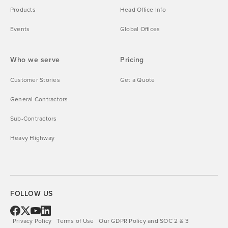
Products
Head Office Info
Events
Global Offices
Who we serve
Pricing
Customer Stories
Get a Quote
General Contractors
Sub-Contractors
Heavy Highway
FOLLOW US
Privacy Policy
Terms of Use
Our GDPR Policy and SOC 2 & 3