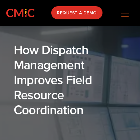
REQUEST A DEMO
How Dispatch
Management
Improves Field
Resource
Coordination