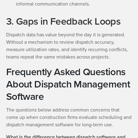
informal communication channels.
3. Gaps in Feedback Loops
Dispatch data has value beyond the day it is generated.
Without a mechanism to review dispatch accuracy,
measure utilization rates, and identify recurring conflicts,
teams repeat the same mistakes across projects.
Frequently Asked Questions
About Dispatch Management
Software
The questions below address common concerns that
come up when construction firms evaluate scheduling and
dispatch management software for long-term use.
What is the difference between dispatch software and