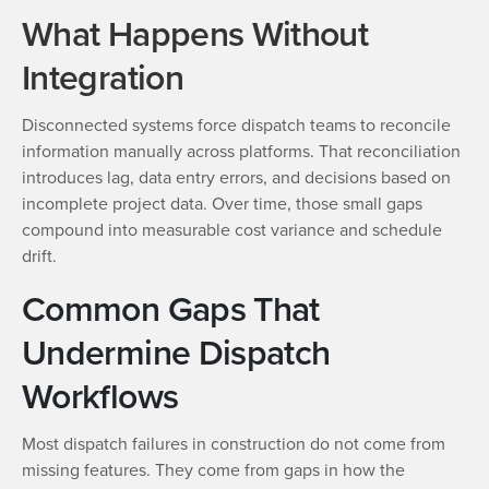
What Happens Without
Integration
Disconnected systems force dispatch teams to reconcile
information manually across platforms. That reconciliation
introduces lag, data entry errors, and decisions based on
incomplete project data. Over time, those small gaps
compound into measurable cost variance and schedule
drift.
Common Gaps That
Undermine Dispatch
Workflows
Most dispatch failures in construction do not come from
missing features. They come from gaps in how the