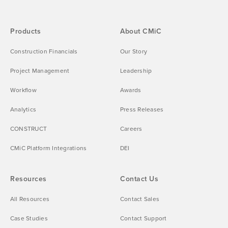
Products
About CMiC
Construction Financials
Our Story
Project Management
Leadership
Workflow
Awards
Analytics
Press Releases
CONSTRUCT
Careers
CMiC Platform Integrations
DEI
Resources
Contact Us
All Resources
Contact Sales
Case Studies
Contact Support