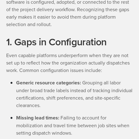
software is configured, adopted, or connected to the rest
of the project delivery workflow. Recognizing these gaps
early makes it easier to avoid them during platform
selection and rollout.
1. Gaps in Configuration
Even capable platforms underperform when they are not
set up to reflect how the organization actually dispatches
work. Common configuration issues include:
Generic resource categories:
Grouping all labor
under broad trade labels instead of tracking individual
certifications, shift preferences, and site-specific
clearances.
Missing lead times:
Failing to account for
mobilization and travel time between job sites when
setting dispatch windows.