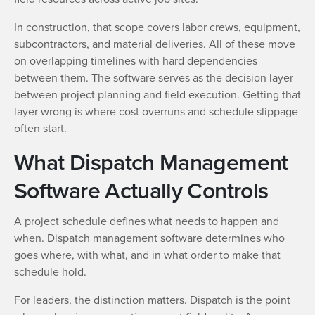
In construction, that scope covers labor crews, equipment,
subcontractors, and material deliveries. All of these move
on overlapping timelines with hard dependencies
between them. The software serves as the decision layer
between project planning and field execution. Getting that
layer wrong is where cost overruns and schedule slippage
often start.
What Dispatch Management
Software Actually Controls
A project schedule defines what needs to happen and
when. Dispatch management software determines who
goes where, with what, and in what order to make that
schedule hold.
For leaders, the distinction matters. Dispatch is the point