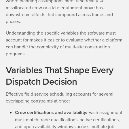
where planning assumptions meet field reality. A
misallocated crew or a late equipment move has
downstream effects that compound across trades and
phases.
Understanding the specific variables the software must
account for makes it easier to evaluate whether a platform
can handle the complexity of multi-site construction
programs.
Variables That Shape Every
Dispatch Decision
Effective field service scheduling accounts for several
overlapping constraints at once:
Crew certifications and availability:
Each assignment
must match trade qualifications, active certifications,
and open availability windows across multiple job