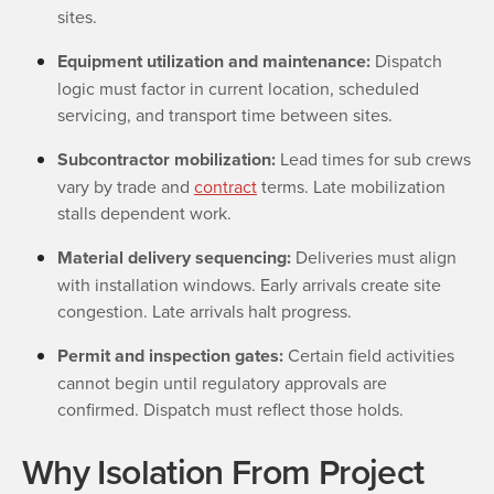
sites.
Equipment utilization and maintenance:
Dispatch
logic must factor in current location, scheduled
servicing, and transport time between sites.
Subcontractor mobilization:
Lead times for sub crews
vary by trade and
contract
terms. Late mobilization
stalls dependent work.
Material delivery sequencing:
Deliveries must align
with installation windows. Early arrivals create site
congestion. Late arrivals halt progress.
Permit and inspection gates:
Certain field activities
cannot begin until regulatory approvals are
confirmed. Dispatch must reflect those holds.
Why Isolation From Project