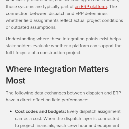
those systems are typically part of
an ERP platform
. The
connection between dispatch and ERP determines
whether field assignments reflect actual project conditions
or outdated assumptions.
Understanding where these integration points exist helps
stakeholders evaluate whether a platform can support the
full lifecycle of a construction project.
Where Integration Matters
Most
The following data exchanges between dispatch and ERP
have a direct effect on field performance:
Cost codes and budgets:
Every dispatch assignment
carries a cost. When the dispatch layer is connected
to project financials, each crew hour and equipment