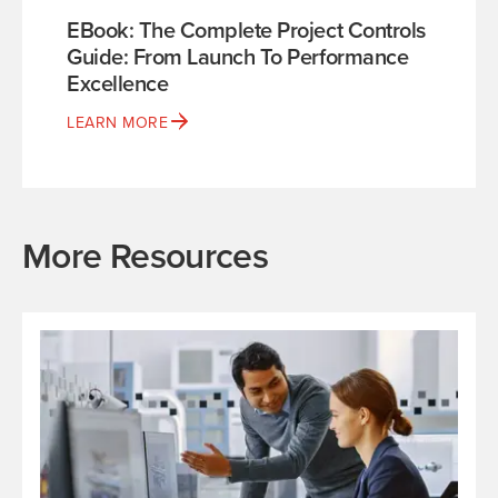
EBook: The Complete Project Controls
Guide: From Launch To Performance
Excellence
LEARN MORE
More Resources