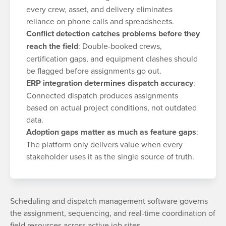
every crew, asset, and delivery eliminates
reliance on phone calls and spreadsheets.
Conflict detection catches problems before they
reach the field
: Double-booked crews,
certification gaps, and equipment clashes should
be flagged before assignments go out.
ERP integration determines dispatch accuracy
:
Connected dispatch produces assignments
based on actual project conditions, not outdated
data.
Adoption gaps matter as much as feature gaps
:
The platform only delivers value when every
stakeholder uses it as the single source of truth.
Scheduling and dispatch management software governs
the assignment, sequencing, and real-time coordination of
field resources across active job sites.