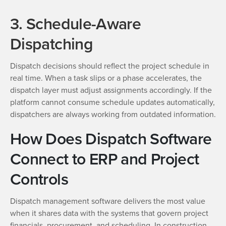
3. Schedule-Aware
Dispatching
Dispatch decisions should reflect the project schedule in
real time. When a task slips or a phase accelerates, the
dispatch layer must adjust assignments accordingly. If the
platform cannot consume schedule updates automatically,
dispatchers are always working from outdated information.
How Does Dispatch Software
Connect to ERP and Project
Controls
Dispatch management software delivers the most value
when it shares data with the systems that govern project
financials, procurement, and scheduling. In construction,