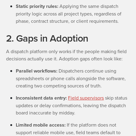
Static priority rules:
Applying the same dispatch
priority logic across all project types, regardless of
phase, contract structure, or client requirements.
2. Gaps in Adoption
A dispatch platform only works if the people making field
decisions actually use it. Adoption gaps often look like:
Parallel workflows:
Dispatchers continue using
spreadsheets or phone calls alongside the software,
creating two competing sources of truth.
Inconsistent data entry:
Field supervisors
skip status
updates or delay confirmations, leaving the dispatch
board inaccurate by midday.
Limited mobile access:
If the platform does not
support reliable mobile use, field teams default to