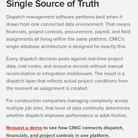
Single Source of Truth
Dispatch management software performs best when it
draws from one connected data environment. That means
financials, project controls, procurement, payroll, and field
assignments all living within the same platform. CMiC's
single database architecture is designed for exactly this.
Every dispatch decision posts against real-time project
data, cost codes, and resource records without manual
reconciliation or integration middleware. The result is a
dispatch layer that reflects actual project conditions from
the moment an assignment is created.
For construction companies managing complexity across
multiple job sites, that level of data continuity determines
whether dispatch improves performance or adds friction.
Request a demo
to see how CMiC connects dispatch,
financials, and project controls in one platform.