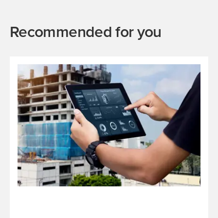
Recommended for you