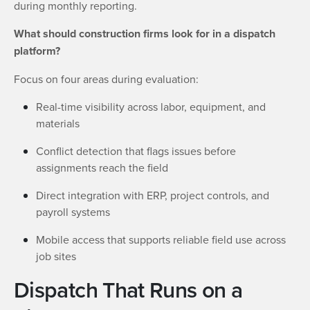
during monthly reporting.
What should construction firms look for in a dispatch
platform?
Focus on four areas during evaluation:
Real-time visibility across labor, equipment, and
materials
Conflict detection that flags issues before
assignments reach the field
Direct integration with ERP, project controls, and
payroll systems
Mobile access that supports reliable field use across
job sites
Dispatch That Runs on a