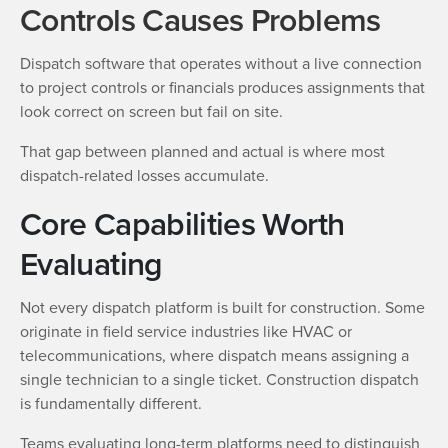
Controls Causes Problems
Dispatch software that operates without a live connection
to project controls or financials produces assignments that
look correct on screen but fail on site.
That gap between planned and actual is where most
dispatch-related losses accumulate.
Core Capabilities Worth
Evaluating
Not every dispatch platform is built for construction. Some
originate in field service industries like HVAC or
telecommunications, where dispatch means assigning a
single technician to a single ticket. Construction dispatch
is fundamentally different.
Teams evaluating long-term platforms need to distinguish