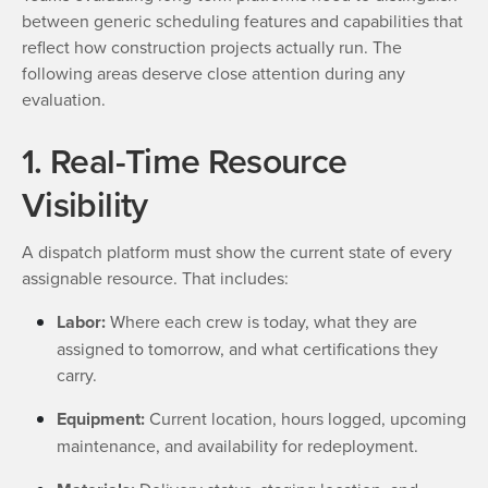
between generic scheduling features and capabilities that
reflect how construction projects actually run. The
following areas deserve close attention during any
evaluation.
1. Real-Time Resource
Visibility
A dispatch platform must show the current state of every
assignable resource. That includes:
Labor:
Where each crew is today, what they are
assigned to tomorrow, and what certifications they
carry.
Equipment:
Current location, hours logged, upcoming
maintenance, and availability for redeployment.