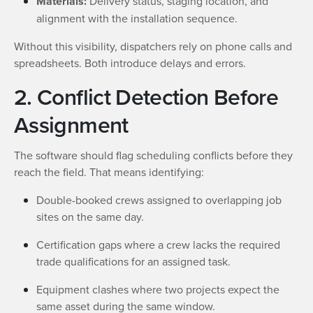
Materials:
Delivery status, staging location, and
alignment with the installation sequence.
Without this visibility, dispatchers rely on phone calls and
spreadsheets. Both introduce delays and errors.
2. Conflict Detection Before
Assignment
The software should flag scheduling conflicts before they
reach the field. That means identifying:
Double-booked crews assigned to overlapping job
sites on the same day.
Certification gaps where a crew lacks the required
trade qualifications for an assigned task.
Equipment clashes where two projects expect the
same asset during the same window.