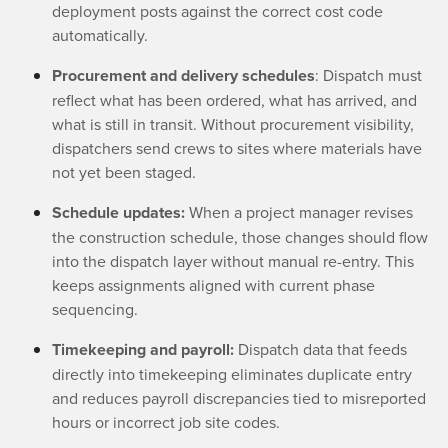
deployment posts against the correct cost code
automatically.
Procurement and delivery schedules
: Dispatch must
reflect what has been ordered, what has arrived, and
what is still in transit. Without procurement visibility,
dispatchers send crews to sites where materials have
not yet been staged.
Schedule updates:
When a project manager revises
the construction schedule, those changes should flow
into the dispatch layer without manual re-entry. This
keeps assignments aligned with current phase
sequencing.
Timekeeping and payroll:
Dispatch data that feeds
directly into timekeeping eliminates duplicate entry
and reduces payroll discrepancies tied to misreported
hours or incorrect job site codes.