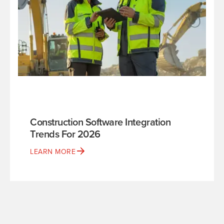
Construction Software Integration
Trends For 2026
LEARN MORE