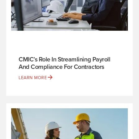
CMIC’s Role In Streamlining Payroll
And Compliance For Contractors
LEARN MORE