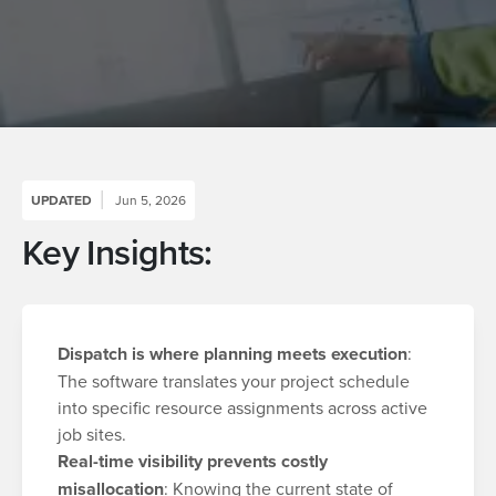
UPDATED
Jun 5, 2026
Key Insights:
Dispatch is where planning meets execution
:
The software translates your project schedule
into specific resource assignments across active
job sites.
Real-time visibility prevents costly
misallocation
: Knowing the current state of