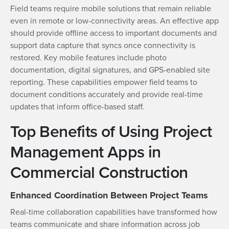
Field teams require mobile solutions that remain reliable
even in remote or low-connectivity areas. An effective app
should provide offline access to important documents and
support data capture that syncs once connectivity is
restored. Key mobile features include photo
documentation, digital signatures, and GPS-enabled site
reporting. These capabilities empower field teams to
document conditions accurately and provide real-time
updates that inform office-based staff.
Top Benefits of Using Project
Management Apps in
Commercial Construction
Enhanced Coordination Between Project Teams
Real-time collaboration capabilities have transformed how
teams communicate and share information across job