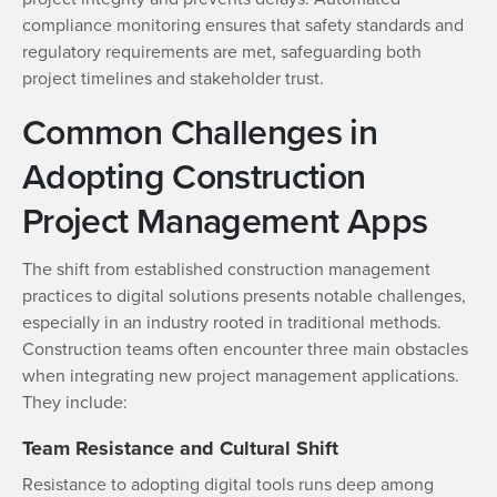
compliance monitoring ensures that safety standards and
regulatory requirements are met, safeguarding both
project timelines and stakeholder trust.
Common Challenges in
Adopting Construction
Project Management Apps
The shift from established construction management
practices to digital solutions presents notable challenges,
especially in an industry rooted in traditional methods.
Construction teams often encounter three main obstacles
when integrating new project management applications.
They include:
Team Resistance and Cultural Shift
Resistance to adopting digital tools runs deep among