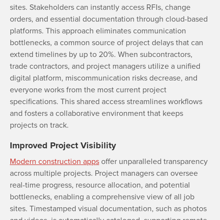
sites. Stakeholders can instantly access RFIs, change
orders, and essential documentation through cloud-based
platforms. This approach eliminates communication
bottlenecks, a common source of project delays that can
extend timelines by up to 20%. When subcontractors,
trade contractors, and project managers utilize a unified
digital platform, miscommunication risks decrease, and
everyone works from the most current project
specifications. This shared access streamlines workflows
and fosters a collaborative environment that keeps
projects on track.
Improved Project Visibility
Modern construction apps
offer unparalleled transparency
across multiple projects. Project managers can oversee
real-time progress, resource allocation, and potential
bottlenecks, enabling a comprehensive view of all job
sites. Timestamped visual documentation, such as photos