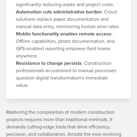
significantly reducing waste and project costs.
Automation cuts administrative burden
: Cloud
solutions replace paper documentation and
manual data entry, minimizing human error rates.
Mobile functionality enables remote access
:
Offline capabilities, photo documentation, and
GPS-enabled reporting empower field teams
anywhere.
Resistance to change persists
: Construction
professionals accustomed to manual processes
question digital transformation's immediate
value.
Mastering the complexities of modern construction
projects requires more than traditional methods. It
demands cutting-edge tools that drive efficiency,
precision, and collaboration. Amidst the ever-evolving