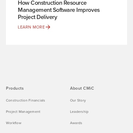
How Construction Resource
Management Software Improves
Project Delivery
LEARN MORE
Products
About CMiC
Construction Financials
Our Story
Project Management
Leadership
Workflow
Awards