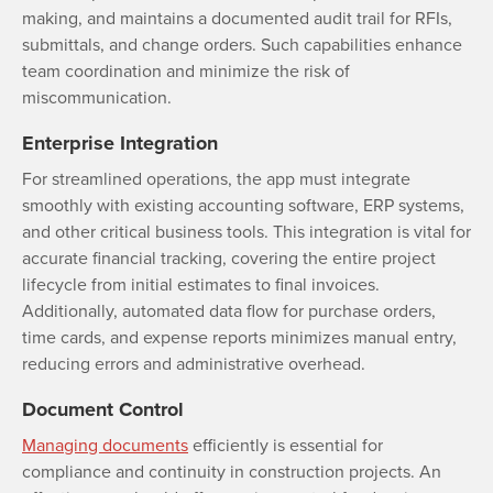
making, and maintains a documented audit trail for RFIs,
submittals, and change orders. Such capabilities enhance
team coordination and minimize the risk of
miscommunication.
Enterprise Integration
For streamlined operations, the app must integrate
smoothly with existing accounting software, ERP systems,
and other critical business tools. This integration is vital for
accurate financial tracking, covering the entire project
lifecycle from initial estimates to final invoices.
Additionally, automated data flow for purchase orders,
time cards, and expense reports minimizes manual entry,
reducing errors and administrative overhead.
Document Control
Managing documents
efficiently is essential for
compliance and continuity in construction projects. An