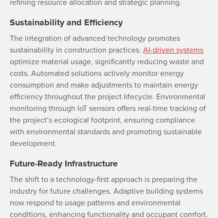
refining resource allocation and strategic planning.
Sustainability and Efficiency
The integration of advanced technology promotes
sustainability in construction practices.
AI-driven systems
optimize material usage, significantly reducing waste and
costs. Automated solutions actively monitor energy
consumption and make adjustments to maintain energy
efficiency throughout the project lifecycle. Environmental
monitoring through IoT sensors offers real-time tracking of
the project’s ecological footprint, ensuring compliance
with environmental standards and promoting sustainable
development.
Future-Ready Infrastructure
The shift to a technology-first approach is preparing the
industry for future challenges. Adaptive building systems
now respond to usage patterns and environmental
conditions, enhancing functionality and occupant comfort.