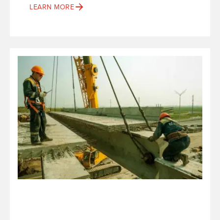
LEARN MORE