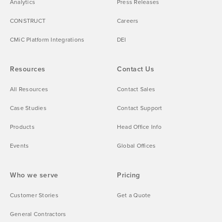
Analytics
Press Releases
CONSTRUCT
Careers
CMiC Platform Integrations
DEI
Resources
Contact Us
All Resources
Contact Sales
Case Studies
Contact Support
Products
Head Office Info
Events
Global Offices
Who we serve
Pricing
Customer Stories
Get a Quote
General Contractors