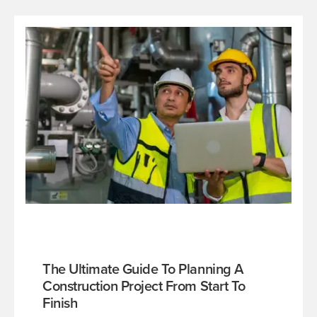
The Ultimate Guide To Planning A
Construction Project From Start To
Finish