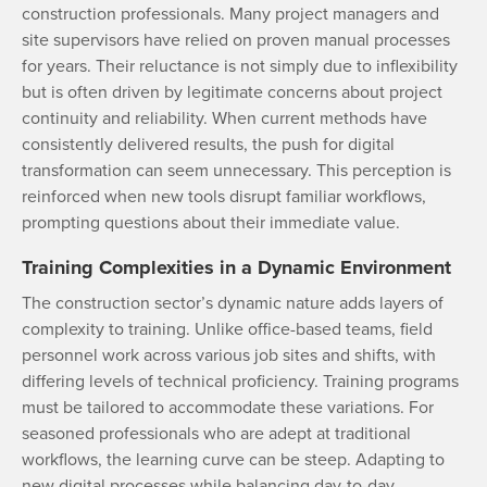
construction professionals. Many project managers and
site supervisors have relied on proven manual processes
for years. Their reluctance is not simply due to inflexibility
but is often driven by legitimate concerns about project
continuity and reliability. When current methods have
consistently delivered results, the push for digital
transformation can seem unnecessary. This perception is
reinforced when new tools disrupt familiar workflows,
prompting questions about their immediate value.
Training Complexities in a Dynamic Environment
The construction sector’s dynamic nature adds layers of
complexity to training. Unlike office-based teams, field
personnel work across various job sites and shifts, with
differing levels of technical proficiency. Training programs
must be tailored to accommodate these variations. For
seasoned professionals who are adept at traditional
workflows, the learning curve can be steep. Adapting to
new digital processes while balancing day-to-day