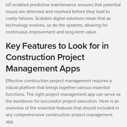
IoT-enabled predictive maintenance ensures that potential
issues are detected and resolved before they lead to
costly failures. Scalable digital solutions mean that as
technology evolves, so do the systems, allowing for
continuous improvement and long-term value.
Key Features to Look for in
Construction Project
Management Apps
Effective construction project management requires a
robust platform that brings together various essential
functions. The right project management app can serve as
the backbone for successful project execution. Here is an
overview of the essential features that should included in
any comprehensive construction project management
app.