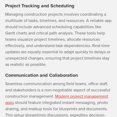
Project Tracking and Scheduling
Managing construction projects involves coordinating a
multitude of tasks, timelines, and resources. A reliable app
should include advanced scheduling capabilities like
Gantt charts and critical path analysis. These tools help
teams visualize project timelines, allocate resources
effectively, and understand task dependencies. Real-time
updates are equally essential to adapt quickly to delays or
unexpected changes, ensuring that project timelines stay
as realistic as possible.
Communication and Collaboration
Seamless communication among field teams, office staff,
and stakeholders is a non-negotiable aspect of successful
construction management.
Modern project management
apps
should feature integrated instant messaging, photo
sharing, and markup tools for blueprints and documents.
This setup streamlines discussions, expedites decision-