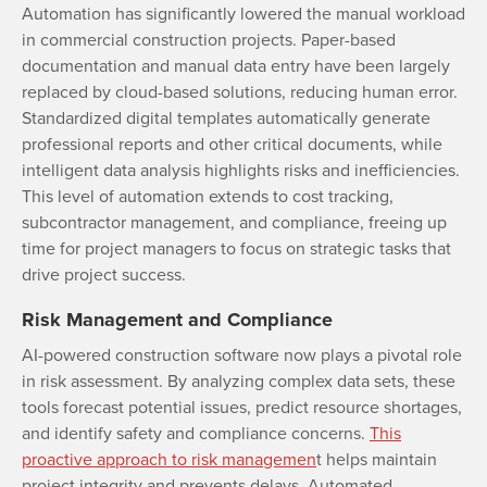
Automation has significantly lowered the manual workload
in commercial construction projects. Paper-based
documentation and manual data entry have been largely
replaced by cloud-based solutions, reducing human error.
Standardized digital templates automatically generate
professional reports and other critical documents, while
intelligent data analysis highlights risks and inefficiencies.
This level of automation extends to cost tracking,
subcontractor management, and compliance, freeing up
time for project managers to focus on strategic tasks that
drive project success.
Risk Management and Compliance
AI-powered construction software now plays a pivotal role
in risk assessment. By analyzing complex data sets, these
tools forecast potential issues, predict resource shortages,
and identify safety and compliance concerns.
This
proactive approach to risk managemen
t helps maintain
project integrity and prevents delays. Automated