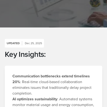
UPDATED
Dec 25, 2025
Key Insights:
Communication bottlenecks extend timelines
20%
: Real-time cloud-based collaboration
eliminates issues that traditionally delay project
completion.
AI optimizes sustainability
: Automated systems
monitor material usage and energy consumption,