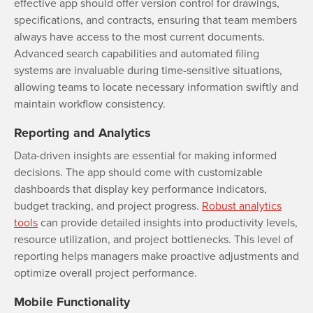
effective app should offer version control for drawings,
specifications, and contracts, ensuring that team members
always have access to the most current documents.
Advanced search capabilities and automated filing
systems are invaluable during time-sensitive situations,
allowing teams to locate necessary information swiftly and
maintain workflow consistency.
Reporting and Analytics
Data-driven insights are essential for making informed
decisions. The app should come with customizable
dashboards that display key performance indicators,
budget tracking, and project progress.
Robust analytics
tools
can provide detailed insights into productivity levels,
resource utilization, and project bottlenecks. This level of
reporting helps managers make proactive adjustments and
optimize overall project performance.
Mobile Functionality