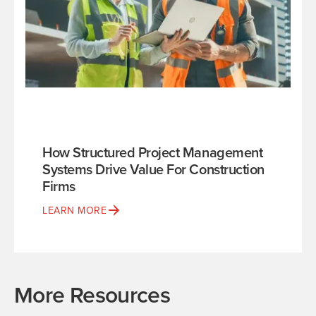
How Structured Project Management
Systems Drive Value For Construction
Firms
LEARN MORE
More Resources