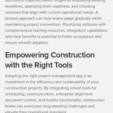
Successful implementation hinges on evaluating existing
workflows, assessing team readiness, and choosing
solutions that align with current operational needs. A
phased approach can help teams adapt gradually while
maintaining project momentum. Prioritizing software with
comprehensive training resources, integration capabilities,
and clear benefits is essential to foster acceptance and
ensure smooth adoption.
Empowering Construction
with the Right Tools
Adopting the right project management app is an
investment in the efficiency and sustainability of your
construction projects. By integrating robust tools for
scheduling, communication, enterprise alignment,
document control, and mobile functionality, construction
teams can overcome long-standing challenges and
elevate their operational standards.