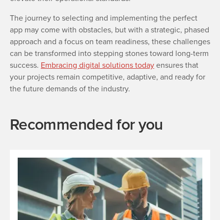
The journey to selecting and implementing the perfect
app may come with obstacles, but with a strategic, phased
approach and a focus on team readiness, these challenges
can be transformed into stepping stones toward long-term
success.
Embracing digital solutions today
ensures that
your projects remain competitive, adaptive, and ready for
the future demands of the industry.
Recommended for you