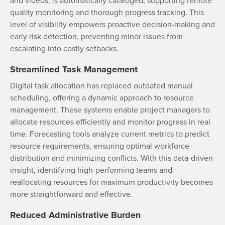
and videos, is automatically cataloged, supporting remote
quality monitoring and thorough progress tracking. This
level of visibility empowers proactive decision-making and
early risk detection, preventing minor issues from
escalating into costly setbacks.
Streamlined Task Management
Digital task allocation has replaced outdated manual
scheduling, offering a dynamic approach to resource
management. These systems enable project managers to
allocate resources efficiently and monitor progress in real
time. Forecasting tools analyze current metrics to predict
resource requirements, ensuring optimal workforce
distribution and minimizing conflicts. With this data-driven
insight, identifying high-performing teams and
reallocating resources for maximum productivity becomes
more straightforward and effective.
Reduced Administrative Burden