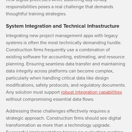
responsibilities poses a real challenge that demands
thoughtful training strategies.
System Integration and Technical Infrastructure
Integrating new project management apps with legacy
systems is often the most technically demanding hurdle.
Construction firms frequently use a combination of
existing software for accounting, estimating, and resource
planning. Ensuring seamless data transfer and maintaining
data integrity across platforms can become complex,
particularly when handling critical data like design
modifications, safety protocols, and regulatory documents.
Any solution must support
robust integration capabilities
without compromising essential data flows.
Addressing these challenges effectively requires a
strategic approach. Construction firms should see digital
transformation as more than a technology upgrade.