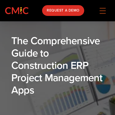
REQUEST A DEMO
The Comprehensive
Guide to
Construction ERP
Project Management
Apps