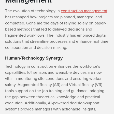
The evolution of technology in
construction management
has reshaped how projects are planned, managed, and
completed. Gone are the days of relying solely on paper-
based methods that led to delayed decisions and
fragmented workflows. The industry has embraced digital
solutions that streamline processes and enhance real-time
collaboration and decision-making.
Human-Technology Synergy
Technology in construction enhances the workforce’s
capabilities. IoT sensors and wearable devices are now
vital in monitoring site conditions and ensuring worker
safety. Augmented Reality (AR) and Virtual Reality (VR)
tools support on-the-job training and guidance, bridging
the gap between theoretical knowledge and practical
execution. Additionally, AI-powered decision-support
systems provide managers with actionable insights,