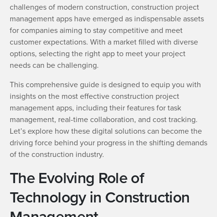
challenges of modern construction, construction project
management apps have emerged as indispensable assets
for companies aiming to stay competitive and meet
customer expectations. With a market filled with diverse
options, selecting the right app to meet your project
needs can be challenging.
This comprehensive guide is designed to equip you with
insights on the most effective construction project
management apps, including their features for task
management, real-time collaboration, and cost tracking.
Let’s explore how these digital solutions can become the
driving force behind your progress in the shifting demands
of the construction industry.
The Evolving Role of
Technology in Construction
Management