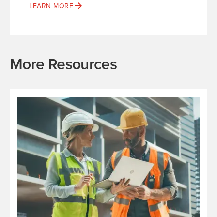
LEARN MORE
More Resources