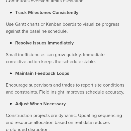
Continuous oversight limits escalation.
Track Milestones Consistently
Use Gantt charts or Kanban boards to visualize progress
against the baseline schedule.
Resolve Issues Immediately
Small inefficiencies can grow quickly. Immediate
corrective action keeps the schedule stable.
Maintain Feedback Loops
Encourage supervisors and trades to report site conditions
and constraints. Field insight improves schedule accuracy.
Adjust When Necessary
Construction projects are dynamic. Updating sequencing
and resource allocation based on real data reduces
prolonged disruption.