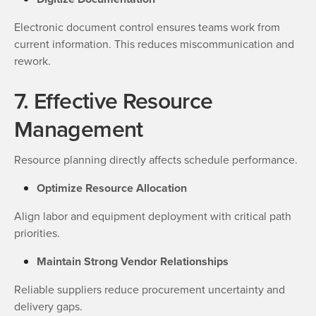
Electronic document control ensures teams work from
current information. This reduces miscommunication and
rework.
7. Effective Resource
Management
Resource planning directly affects schedule performance.
Optimize Resource Allocation
Align labor and equipment deployment with critical path
priorities.
Maintain Strong Vendor Relationships
Reliable suppliers reduce procurement uncertainty and
delivery gaps.