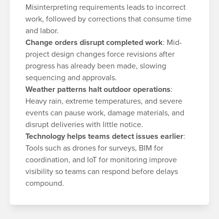
Misinterpreting requirements leads to incorrect
work, followed by corrections that consume time
and labor.
Change orders disrupt completed work
: Mid-
project design changes force revisions after
progress has already been made, slowing
sequencing and approvals.
Weather patterns halt outdoor operations
:
Heavy rain, extreme temperatures, and severe
events can pause work, damage materials, and
disrupt deliveries with little notice.
Technology helps teams detect issues earlier
:
Tools such as drones for surveys, BIM for
coordination, and IoT for monitoring improve
visibility so teams can respond before delays
compound.