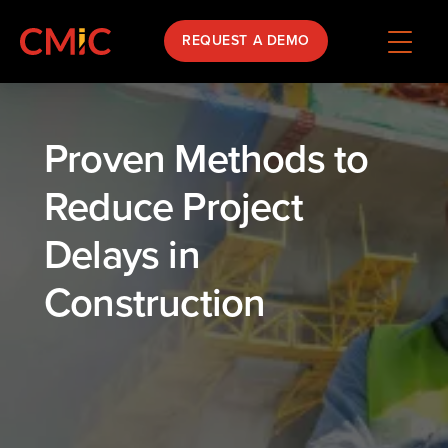
REQUEST A DEMO
Proven Methods to
Reduce Project
Delays in
Construction