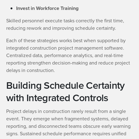
Invest in Workforce Training
Skilled personnel execute tasks correctly the first time,
reducing rework and improving schedule certainty.
Each of these strategies works best when supported by
integrated construction project management software.
Centralized data, performance analytics, and real-time
reporting strengthen decision-making and reduce project
delays in construction.
Building Schedule Certainty
with Integrated Controls
Project delays in construction rarely result from a single
event. They emerge when fragmented systems, delayed
reporting, and disconnected teams obscure early warning
signs. Sustained schedule performance requires unified