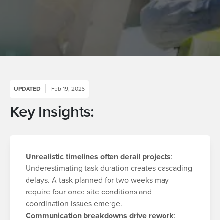
UPDATED
Feb 19, 2026
Key Insights:
Unrealistic timelines often derail projects
:
Underestimating task duration creates cascading
delays. A task planned for two weeks may
require four once site conditions and
coordination issues emerge.
Communication breakdowns drive rework
: