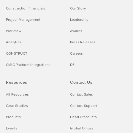
Construction Financials
Our Story
Project Management
Leadership
Workflow
Awards
Analytics
Press Releases
CONSTRUCT
Careers
CMiC Platform Integrations
DEI
Resources
Contact Us
All Resources
Contact Sales
Case Studies
Contact Support
Products
Head Office Info
Events
Global Offices