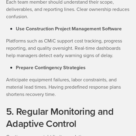
Each team member should understand their scope,
deliverables, and reporting lines. Clear ownership reduces
confusion.
Use Construction Project Management Software
Platforms such as CMiC support cost tracking, progress
reporting, and quality oversight. Real-time dashboards
help managers detect early warning signs of delay.
Prepare Contingency Strategies
Anticipate equipment failures, labor constraints, and
material lead times. Having predefined response plans
shortens recovery time.
5. Regular Monitoring and
Adaptive Control