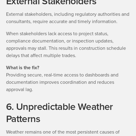
External Stakeholders
External stakeholders, including regulatory authorities and
consultants, require accurate and timely information.
When stakeholders lack access to project status,
compliance documentation, or inspection updates,
approvals may stall. This results in construction schedule
delays that affect multiple trades.
What is the fix?
Providing secure, real-time access to dashboards and
documentation improves coordination and reduces
approval lag.
6. Unpredictable Weather
Patterns
Weather remains one of the most persistent causes of