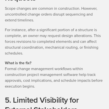
Scope changes are common in construction. However,
uncontrolled change orders disrupt sequencing and
extend timelines.
For instance, after a significant portion of a structure is
complete, an owner may request design alterations. This
forces revisions to completed elements and can affect
structural coordination, mechanical routing, or finishing
schedules.
What is the fix?
Formal change management workflows within
construction project management software help track
approvals, cost implications, and schedule impacts before
execution begins.
5. Limited Visibility for