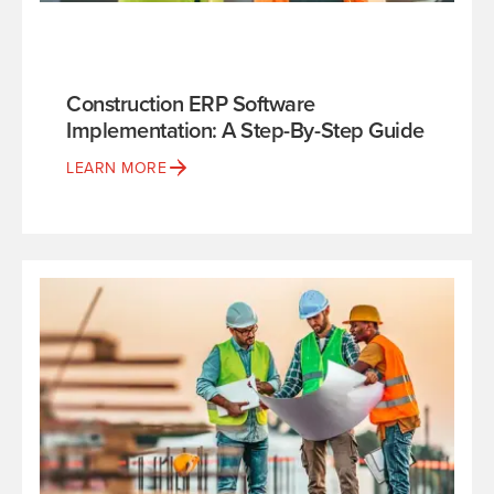
Construction ERP Software
Implementation: A Step-By-Step Guide
LEARN MORE