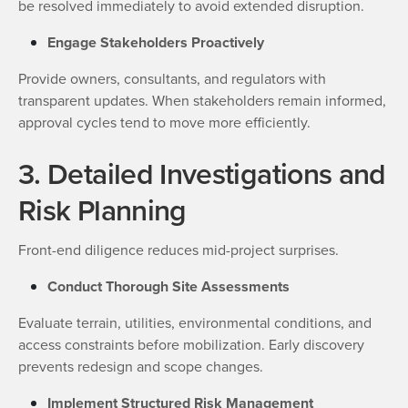
be resolved immediately to avoid extended disruption.
Engage Stakeholders Proactively
Provide owners, consultants, and regulators with
transparent updates. When stakeholders remain informed,
approval cycles tend to move more efficiently.
3. Detailed Investigations and
Risk Planning
Front-end diligence reduces mid-project surprises.
Conduct Thorough Site Assessments
Evaluate terrain, utilities, environmental conditions, and
access constraints before mobilization. Early discovery
prevents redesign and scope changes.
Implement Structured Risk Management