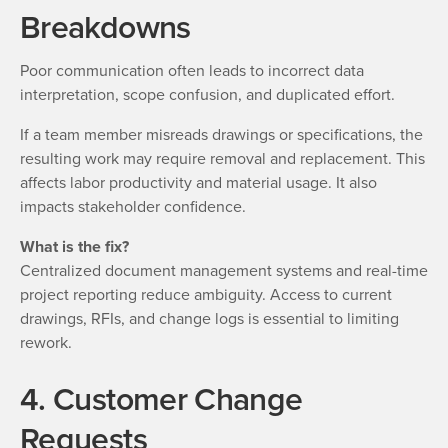
Breakdowns
Poor communication often leads to incorrect data
interpretation, scope confusion, and duplicated effort.
If a team member misreads drawings or specifications, the
resulting work may require removal and replacement. This
affects labor productivity and material usage. It also
impacts stakeholder confidence.
What is the fix?
Centralized document management systems and real-time
project reporting reduce ambiguity. Access to current
drawings, RFIs, and change logs is essential to limiting
rework.
4. Customer Change
Requests