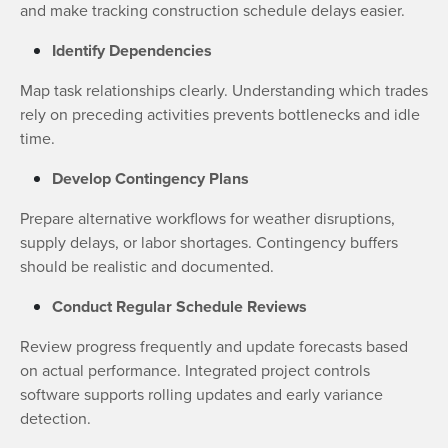
and make tracking construction schedule delays easier.
Identify Dependencies
Map task relationships clearly. Understanding which trades
rely on preceding activities prevents bottlenecks and idle
time.
Develop Contingency Plans
Prepare alternative workflows for weather disruptions,
supply delays, or labor shortages. Contingency buffers
should be realistic and documented.
Conduct Regular Schedule Reviews
Review progress frequently and update forecasts based
on actual performance. Integrated project controls
software supports rolling updates and early variance
detection.