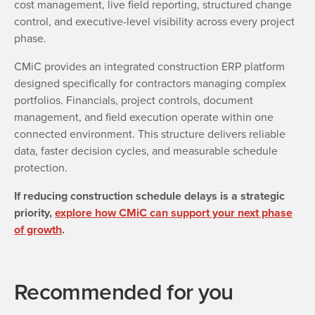
cost management, live field reporting, structured change
control, and executive-level visibility across every project
phase.
CMiC provides an integrated construction ERP platform
designed specifically for contractors managing complex
portfolios. Financials, project controls, document
management, and field execution operate within one
connected environment. This structure delivers reliable
data, faster decision cycles, and measurable schedule
protection.
If reducing construction schedule delays is a strategic
priority,
explore how CMiC can support your next phase
of growth
.
Recommended for you