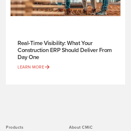
Real-Time Visibility: What Your
Construction ERP Should Deliver From
Day One
LEARN MORE
Products
About CMiC