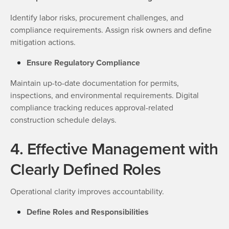
Identify labor risks, procurement challenges, and
compliance requirements. Assign risk owners and define
mitigation actions.
Ensure Regulatory Compliance
Maintain up-to-date documentation for permits,
inspections, and environmental requirements. Digital
compliance tracking reduces approval-related
construction schedule delays.
4. Effective Management with
Clearly Defined Roles
Operational clarity improves accountability.
Define Roles and Responsibilities