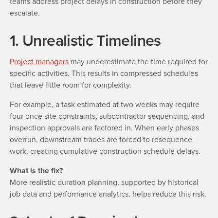
teams address project delays in construction before they
escalate.
1. Unrealistic Timelines
Project managers
may underestimate the time required for
specific activities. This results in compressed schedules
that leave little room for complexity.
For example, a task estimated at two weeks may require
four once site constraints, subcontractor sequencing, and
inspection approvals are factored in. When early phases
overrun, downstream trades are forced to resequence
work, creating cumulative construction schedule delays.
What is the fix?
More realistic duration planning, supported by historical
job data and performance analytics, helps reduce this risk.