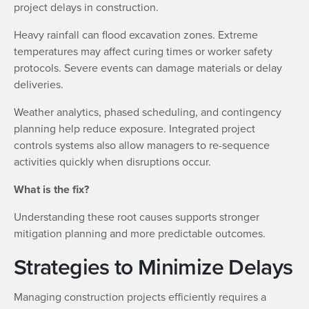
project delays in construction.
Heavy rainfall can flood excavation zones. Extreme
temperatures may affect curing times or worker safety
protocols. Severe events can damage materials or delay
deliveries.
Weather analytics, phased scheduling, and contingency
planning help reduce exposure. Integrated project
controls systems also allow managers to re-sequence
activities quickly when disruptions occur.
What is the fix?
Understanding these root causes supports stronger
mitigation planning and more predictable outcomes.
Strategies to Minimize Delays
Managing construction projects efficiently requires a