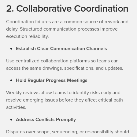
2. Collaborative Coordination
Coordination failures are a common source of rework and
delay. Structured communication processes improve
execution reliability.
Establish Clear Communication Channels
Use centralized collaboration platforms so teams can
access the same drawings, specifications, and updates.
Hold Regular Progress Meetings
Weekly reviews allow teams to identify risks early and
resolve emerging issues before they affect critical path
activities.
Address Conflicts Promptly
Disputes over scope, sequencing, or responsibility should