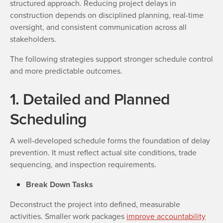
structured approach. Reducing project delays in
construction depends on disciplined planning, real-time
oversight, and consistent communication across all
stakeholders.
The following strategies support stronger schedule control
and more predictable outcomes.
1. Detailed and Planned
Scheduling
A well-developed schedule forms the foundation of delay
prevention. It must reflect actual site conditions, trade
sequencing, and inspection requirements.
Break Down Tasks
Deconstruct the project into defined, measurable
activities. Smaller work packages
improve accountability