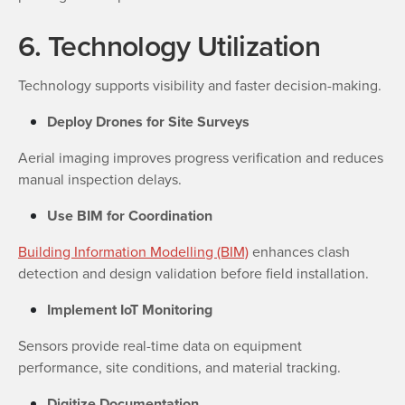
6. Technology Utilization
Technology supports visibility and faster decision-making.
Deploy Drones for Site Surveys
Aerial imaging improves progress verification and reduces
manual inspection delays.
Use BIM for Coordination
Building Information Modelling (BIM)
enhances clash
detection and design validation before field installation.
Implement IoT Monitoring
Sensors provide real-time data on equipment
performance, site conditions, and material tracking.
Digitize Documentation