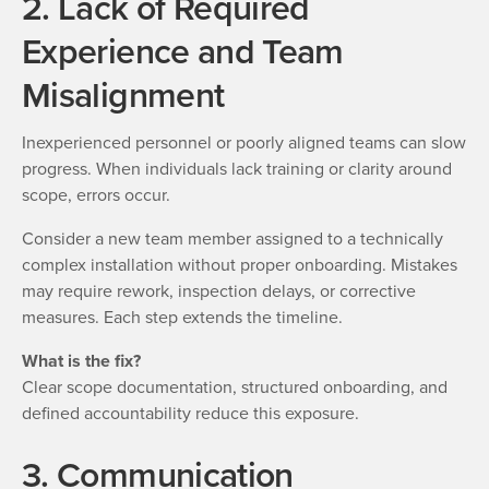
2. Lack of Required
Experience and Team
Misalignment
Inexperienced personnel or poorly aligned teams can slow
progress. When individuals lack training or clarity around
scope, errors occur.
Consider a new team member assigned to a technically
complex installation without proper onboarding. Mistakes
may require rework, inspection delays, or corrective
measures. Each step extends the timeline.
What is the fix?
Clear scope documentation, structured onboarding, and
defined accountability reduce this exposure.
3. Communication