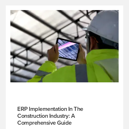
ERP Implementation In The
Construction Industry: A
Comprehensive Guide