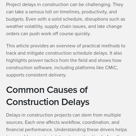
Project delays in construction can be challenging. They
can take a serious toll on timelines, productivity, and
budgets. Even with a solid schedule, disruptions such as
weather volatility, supply chain issues, and late change
orders can push work off course quickly.
This article provides an overview of practical methods to
track and mitigate construction schedule delays. It also
highlights proven tactics from the field and shows how
construction software, including platforms like CMiC,
supports consistent delivery.
Common Causes of
Construction Delays
Delays in construction projects can stem from multiple
sources. Each one affects workflow, coordination, and
financial performance. Understanding these drivers helps