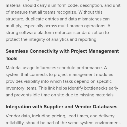
material should carry a uniform code, description, and unit
of measure that all teams recognize. Without this
structure, duplicate entries and data mismatches can
multiply, especially across multi-branch operations. A
strong software platform enforces standardization to
protect the integrity of analytics and reporting.
Seamless Connectivity with Project Management
Tools
Material usage influences schedule performance. A
system that connects to project management modules
provides visibility into which tasks depend on specific
inventory items. This link helps identify bottlenecks early
and prevents idle time on site due to missing materials.
Integration with Supplier and Vendor Databases
Vendor data, including pricing, lead times, and delivery
reliability, should be part of the same system environment.