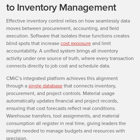
to Inventory Management
Effective inventory control relies on how seamlessly data
moves between procurement, accounting, and field
execution. Software that isolates these functions creates
blind spots that increase
cost exposure
and limit
accountability. A unified system brings all inventory
activity under one source of truth, where every transaction
connects directly to job cost and schedule data.
CMiC’s integrated platform achieves this alignment
through a
single database
that connects inventory,
procurement, and project controls. Material usage
automatically updates financial and project records,
ensuring that cost forecasts reflect real conditions.
Warehouse transfers, tool assignments, and material
consumption all register in real time, giving leaders the
insight needed to manage budgets and resources with
precision.