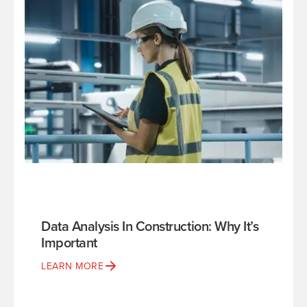
Data Analysis In Construction: Why It’s
Important
LEARN MORE