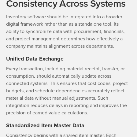
Consistency Across Systems
Inventory software should be integrated into a broader
digital framework rather than as a standalone tool. Its
ability to synchronize data with procurement, financials,
and project management determines how effectively a
company maintains alignment across departments.
Unified Data Exchange
Every transaction, including material receipt, transfer, or
consumption, should automatically update across
connected systems. This ensures that cost codes, project
budgets, and schedule dependencies accurately reflect
material data without manual adjustments. Such
integration reduces delays in reporting and improves the
precision of earned value calculations.
Standardized Item Master Data
Consistency begins with a shared item master. Each