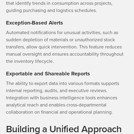
that identify trends in consumption across projects,
guiding purchasing and logistics schedules.
Exception-Based Alerts
Automated notifications for unusual activities, such as
sudden depletion of materials or unauthorized stock
transfers, allow quick intervention. This feature reduces
manual oversight and ensures accountability throughout
the inventory lifecycle.
Exportable and Shareable Reports
The ability to export data into various formats supports
internal reporting, audits, and executive reviews.
Integration with business intelligence tools enhances
analytical reach and enables cross-departmental
collaboration on financial and operational planning.
Building a Unified Approach