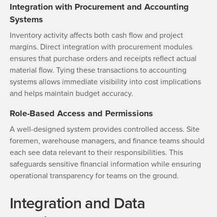
Integration with Procurement and Accounting
Systems
Inventory activity affects both cash flow and project
margins. Direct integration with procurement modules
ensures that purchase orders and receipts reflect actual
material flow. Tying these transactions to accounting
systems allows immediate visibility into cost implications
and helps maintain budget accuracy.
Role-Based Access and Permissions
A well-designed system provides controlled access. Site
foremen, warehouse managers, and finance teams should
each see data relevant to their responsibilities. This
safeguards sensitive financial information while ensuring
operational transparency for teams on the ground.
Integration and Data