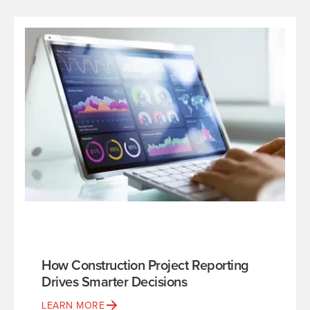
How Construction Project Reporting
Drives Smarter Decisions
LEARN MORE