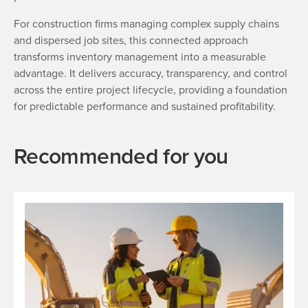
For construction firms managing complex supply chains
and dispersed job sites, this connected approach
transforms inventory management into a measurable
advantage. It delivers accuracy, transparency, and control
across the entire project lifecycle, providing a foundation
for predictable performance and sustained profitability.
Recommended for you