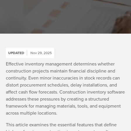
UPDATED
Nov 29, 2025
Effective inventory management determines whether
construction projects maintain financial discipline and
continuity. Even minor inaccuracies in stock records can
distort procurement schedules, delay installations, and
affect cash flow forecasts. Construction inventory software
addresses these pressures by creating a structured
framework for managing materials, tools, and equipment
across multiple locations.
This article examines the essential features that define