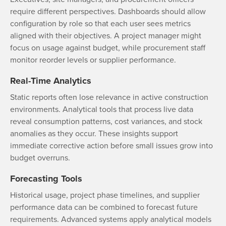
require different perspectives. Dashboards should allow
configuration by role so that each user sees metrics
aligned with their objectives. A project manager might
focus on usage against budget, while procurement staff
monitor reorder levels or supplier performance.
Real-Time Analytics
Static reports often lose relevance in active construction
environments. Analytical tools that process live data
reveal consumption patterns, cost variances, and stock
anomalies as they occur. These insights support
immediate corrective action before small issues grow into
budget overruns.
Forecasting Tools
Historical usage, project phase timelines, and supplier
performance data can be combined to forecast future
requirements. Advanced systems apply analytical models