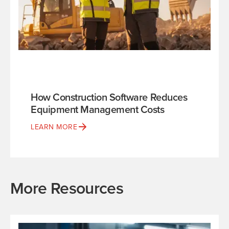
How Construction Software Reduces
Equipment Management Costs
LEARN MORE
More Resources