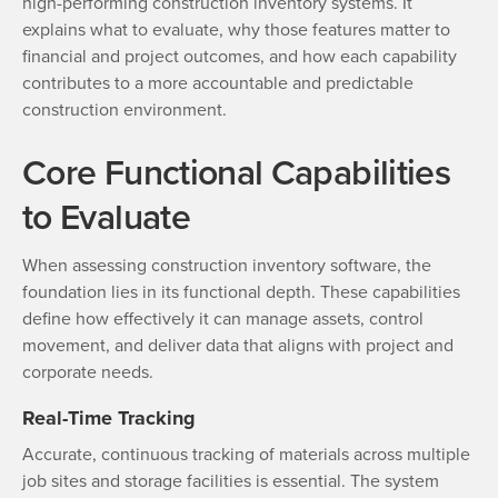
high-performing construction inventory systems. It
explains what to evaluate, why those features matter to
financial and project outcomes, and how each capability
contributes to a more accountable and predictable
construction environment.
Core Functional Capabilities
to Evaluate
When assessing construction inventory software, the
foundation lies in its functional depth. These capabilities
define how effectively it can manage assets, control
movement, and deliver data that aligns with project and
corporate needs.
Real-Time Tracking
Accurate, continuous tracking of materials across multiple
job sites and storage facilities is essential. The system