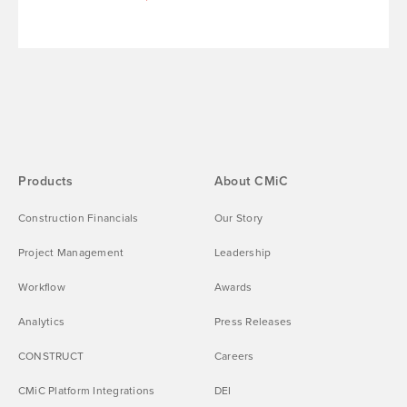
Products
About CMiC
Construction Financials
Our Story
Project Management
Leadership
Workflow
Awards
Analytics
Press Releases
CONSTRUCT
Careers
CMiC Platform Integrations
DEI