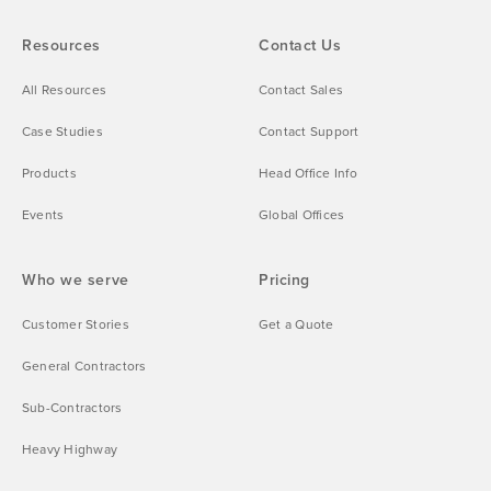
Resources
Contact Us
All Resources
Contact Sales
Case Studies
Contact Support
Products
Head Office Info
Events
Global Offices
Who we serve
Pricing
Customer Stories
Get a Quote
General Contractors
Sub-Contractors
Heavy Highway