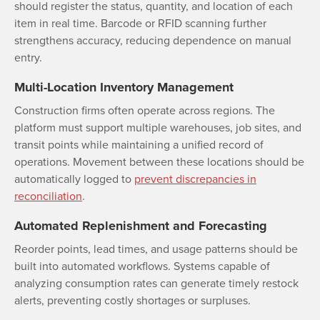
should register the status, quantity, and location of each
item in real time. Barcode or RFID scanning further
strengthens accuracy, reducing dependence on manual
entry.
Multi-Location Inventory Management
Construction firms often operate across regions. The
platform must support multiple warehouses, job sites, and
transit points while maintaining a unified record of
operations. Movement between these locations should be
automatically logged to
prevent discrepancies in
reconciliation
.
Automated Replenishment and Forecasting
Reorder points, lead times, and usage patterns should be
built into automated workflows. Systems capable of
analyzing consumption rates can generate timely restock
alerts, preventing costly shortages or surpluses.