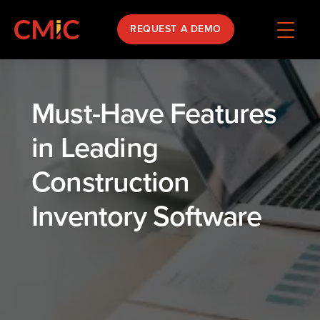
REQUEST A DEMO
Must-Have Features
in Leading
Construction
Inventory Software