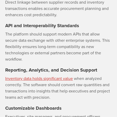
Direct linkage between supplier records and inventory
transactions enables accurate procurement planning and
enhances cost predictability.
API and Interoperability Standards
The platform should support modern APIs that allow
secure data exchange with other enterprise systems. This
flexibility ensures long-term compatibility as new
technologies or external partners become part of the
workflow.
Reporting, Analytics, and Decision Support
Inventory data holds significant value
when analyzed
correctly. The software should convert raw quantities and
transactions into insights that help executives and project
teams act with precision.
Customizable Dashboards
Executives, site managers, and procurement officers