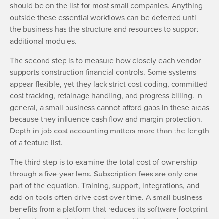
should be on the list for most small companies. Anything
outside these essential workflows can be deferred until
the business has the structure and resources to support
additional modules.
The second step is to measure how closely each vendor
supports construction financial controls. Some systems
appear flexible, yet they lack strict cost coding, committed
cost tracking, retainage handling, and progress billing. In
general, a small business cannot afford gaps in these areas
because they influence cash flow and margin protection.
Depth in job cost accounting matters more than the length
of a feature list.
The third step is to examine the total cost of ownership
through a five-year lens. Subscription fees are only one
part of the equation. Training, support, integrations, and
add-on tools often drive cost over time. A small business
benefits from a platform that reduces its software footprint