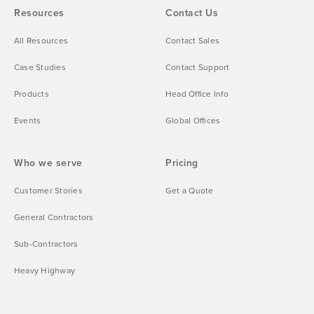
Resources
Contact Us
All Resources
Contact Sales
Case Studies
Contact Support
Products
Head Office Info
Events
Global Offices
Who we serve
Pricing
Customer Stories
Get a Quote
General Contractors
Sub-Contractors
Heavy Highway