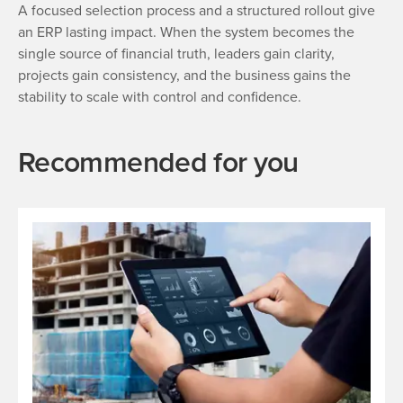
A focused selection process and a structured rollout give
an ERP lasting impact. When the system becomes the
single source of financial truth, leaders gain clarity,
projects gain consistency, and the business gains the
stability to scale with control and confidence.
Recommended for you