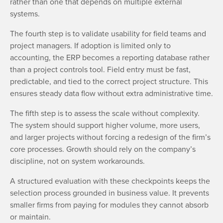
rather than one that depends on multiple external
systems.
The fourth step is to validate usability for field teams and
project managers. If adoption is limited only to
accounting, the ERP becomes a reporting database rather
than a project controls tool. Field entry must be fast,
predictable, and tied to the correct project structure. This
ensures steady data flow without extra administrative time.
The fifth step is to assess the scale without complexity.
The system should support higher volume, more users,
and larger projects without forcing a redesign of the firm’s
core processes. Growth should rely on the company’s
discipline, not on system workarounds.
A structured evaluation with these checkpoints keeps the
selection process grounded in business value. It prevents
smaller firms from paying for modules they cannot absorb
or maintain.