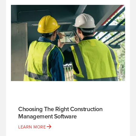
Choosing The Right Construction
Management Software
LEARN MORE