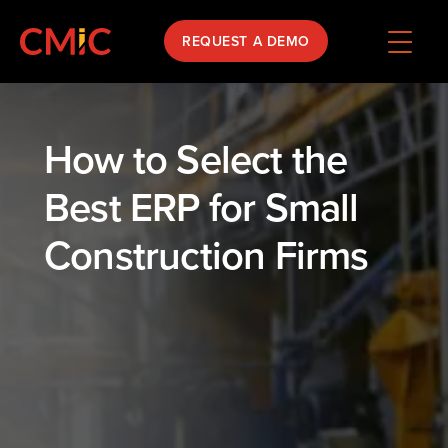
REQUEST A DEMO
How to Select the
Best ERP for Small
Construction Firms