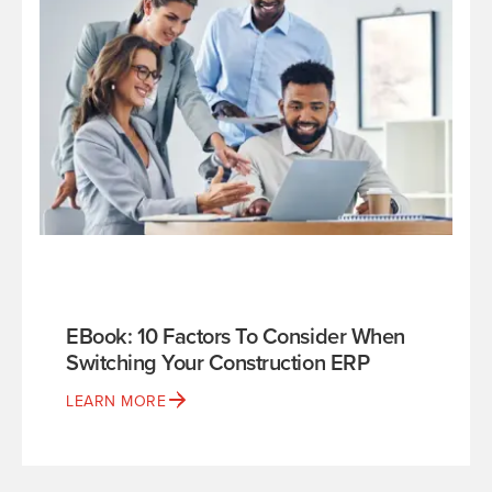
EBook: 10 Factors To Consider When
Switching Your Construction ERP
LEARN MORE