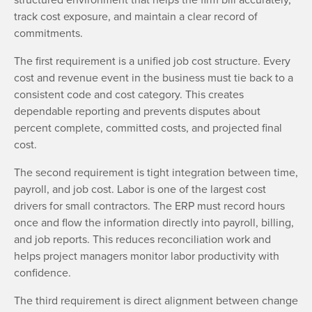
track cost exposure, and maintain a clear record of
commitments.
The first requirement is a unified job cost structure. Every
cost and revenue event in the business must tie back to a
consistent code and cost category. This creates
dependable reporting and prevents disputes about
percent complete, committed costs, and projected final
cost.
The second requirement is tight integration between time,
payroll, and job cost. Labor is one of the largest cost
drivers for small contractors. The ERP must record hours
once and flow the information directly into payroll, billing,
and job reports. This reduces reconciliation work and
helps project managers monitor labor productivity with
confidence.
The third requirement is direct alignment between change