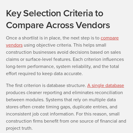
Key Selection Criteria to
Compare Across Vendors
Once a shortlist is in place, the next step is to
compare
vendors
using objective criteria. This helps small
construction businesses avoid decisions based on sales
claims or surface-level features. Each criterion influences
long-term performance, system reliability, and the total
effort required to keep data accurate.
The first criterion is database structure.
A single database
produces cleaner reporting and eliminates reconciliation
between modules. Systems that rely on multiple data
stores often create timing gaps, duplicate entries, and
inconsistent job cost information. For this reason, small
construction firms benefit from one source of financial and
project truth.