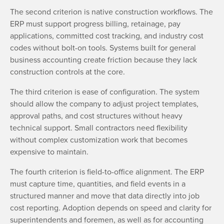
The second criterion is native construction workflows. The
ERP must support progress billing, retainage, pay
applications, committed cost tracking, and industry cost
codes without bolt-on tools. Systems built for general
business accounting create friction because they lack
construction controls at the core.
The third criterion is ease of configuration. The system
should allow the company to adjust project templates,
approval paths, and cost structures without heavy
technical support. Small contractors need flexibility
without complex customization work that becomes
expensive to maintain.
The fourth criterion is field-to-office alignment. The ERP
must capture time, quantities, and field events in a
structured manner and move that data directly into job
cost reporting. Adoption depends on speed and clarity for
superintendents and foremen, as well as for accounting