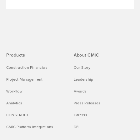
Products
About CMiC
Construction Financials
Our Story
Project Management
Leadership
Workflow
Awards
Analytics
Press Releases
CONSTRUCT
Careers
CMiC Platform Integrations
DEI