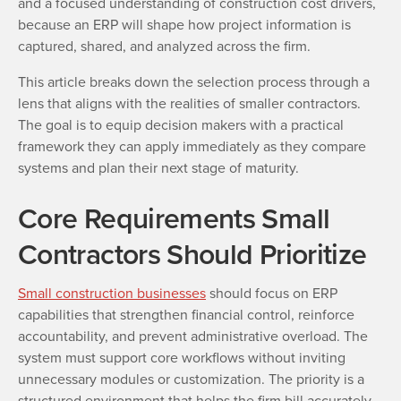
and a focused understanding of construction cost drivers,
because an ERP will shape how project information is
captured, shared, and analyzed across the firm.
This article breaks down the selection process through a
lens that aligns with the realities of smaller contractors.
The goal is to equip decision makers with a practical
framework they can apply immediately as they compare
systems and plan their next stage of maturity.
Core Requirements Small
Contractors Should Prioritize
Small construction businesses
should focus on ERP
capabilities that strengthen financial control, reinforce
accountability, and prevent administrative overload. The
system must support core workflows without inviting
unnecessary modules or customization. The priority is a
structured environment that helps the firm bill accurately,