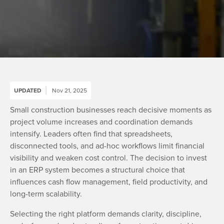
UPDATED
Nov 21, 2025
Small construction businesses reach decisive moments as
project volume increases and coordination demands
intensify. Leaders often find that spreadsheets,
disconnected tools, and ad-hoc workflows limit financial
visibility and weaken cost control. The decision to invest
in an ERP system becomes a structural choice that
influences cash flow management, field productivity, and
long-term scalability.
Selecting the right platform demands clarity, discipline,