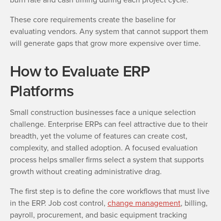
These core requirements create the baseline for
evaluating vendors. Any system that cannot support them
will generate gaps that grow more expensive over time.
How to Evaluate ERP
Platforms
Small construction businesses face a unique selection
challenge. Enterprise ERPs can feel attractive due to their
breadth, yet the volume of features can create cost,
complexity, and stalled adoption. A focused evaluation
process helps smaller firms select a system that supports
growth without creating administrative drag.
The first step is to define the core workflows that must live
in the ERP. Job cost control,
change management
, billing,
payroll, procurement, and basic equipment tracking