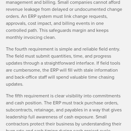
management and billing. Small companies cannot afford
revenue leakage from delayed or undocumented change
orders. An ERP system must link change requests,
approvals, cost impact, and billing events in one
controlled path. This safeguards margin and keeps
monthly invoicing clean.
The fourth requirement is simple and reliable field entry.
The field must submit quantities, time, and progress
updates through a straightforward interface. If field tools
are cumbersome, the ERP will fill with stale information
and back-office staff will spend valuable time chasing
updates.
The fifth requirement is clear visibility into commitments
and cash position. The ERP must track purchase orders,
subcontracts, retainage, and payables in a way that gives
leadership full awareness of cash exposure. Small
contractors protect their business by understanding their
burn rate and cash timing during each project cycle.