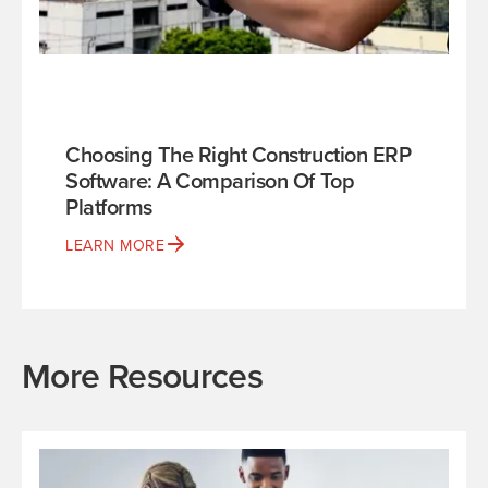
Choosing The Right Construction ERP
Software: A Comparison Of Top
Platforms
LEARN MORE
More Resources