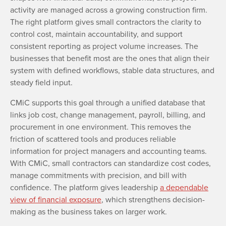
activity are managed across a growing construction firm.
The right platform gives small contractors the clarity to
control cost, maintain accountability, and support
consistent reporting as project volume increases. The
businesses that benefit most are the ones that align their
system with defined workflows, stable data structures, and
steady field input.
CMiC supports this goal through a unified database that
links job cost, change management, payroll, billing, and
procurement in one environment. This removes the
friction of scattered tools and produces reliable
information for project managers and accounting teams.
With CMiC, small contractors can standardize cost codes,
manage commitments with precision, and bill with
confidence. The platform gives leadership
a dependable
view of financial exposure
, which strengthens decision-
making as the business takes on larger work.