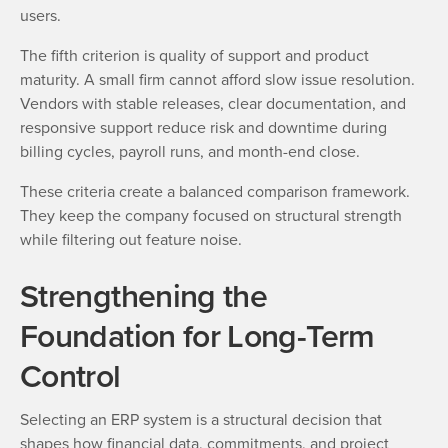
users.
The fifth criterion is quality of support and product
maturity. A small firm cannot afford slow issue resolution.
Vendors with stable releases, clear documentation, and
responsive support reduce risk and downtime during
billing cycles, payroll runs, and month-end close.
These criteria create a balanced comparison framework.
They keep the company focused on structural strength
while filtering out feature noise.
Strengthening the
Foundation for Long-Term
Control
Selecting an ERP system is a structural decision that
shapes how financial data, commitments, and project