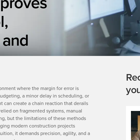
mproves
l,
 and
Re
yo
onment where the margin for error is
budgeting, a minor delay in scheduling, or
can create a chain reaction that derails
g relied on fragmented systems, manual
ng, but the limitations of these methods
ging modern construction projects
ition, it demands precision, agility, and a