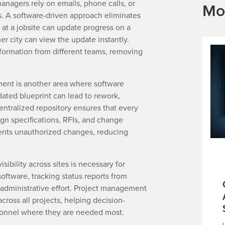
anagers rely on emails, phone calls, or
Mo
s. A software-driven approach eliminates
 at a jobsite can update progress on a
er city can view the update instantly.
ormation from different teams, removing
ent is another area where software
tdated blueprint can lead to rework,
entralized repository ensures that every
gn specifications, RFIs, and change
ents unauthorized changes, reducing
sibility across sites is necessary for
software, tracking status reports from
t administrative effort. Project management
cross all projects, helping decision-
sonnel where they are needed most.