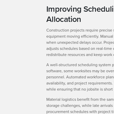
Improving Schedul
Allocation
Construction projects require precise 
equipment moving efficiently. Manual
when unexpected delays occur. Proje
adjusts schedules based on real-time 
redistribute resources and keep work 
A well-structured scheduling system pr
software, some worksites may be overs
personnel. Automated workforce planni
availability, and project requirements
while ensuring that no jobsite is short
Material logistics benefit from the sam
storage challenges, while late arrivals
procurement schedules with project tim