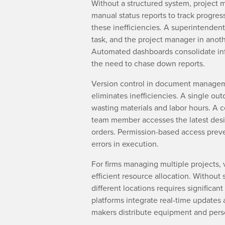
Without a structured system, project m
manual status reports to track progres
these inefficiencies. A superintendent
task, and the project manager in anoth
Automated dashboards consolidate inf
the need to chase down reports.
Version control in document managem
eliminates inefficiencies. A single ou
wasting materials and labor hours. A c
team member accesses the latest desi
orders. Permission-based access prev
errors in execution.
For firms managing multiple projects, vi
efficient resource allocation. Without 
different locations requires significan
platforms integrate real-time updates a
makers distribute equipment and per