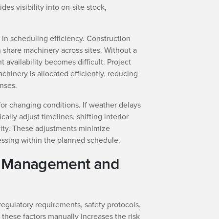
s visibility into on-site stock,
r in scheduling efficiency. Construction
 share machinery across sites. Without a
 availability becomes difficult. Project
inery is allocated efficiently, reducing
nses.
or changing conditions. If weather delays
ally adjust timelines, shifting interior
ivity. These adjustments minimize
ssing within the planned schedule.
k Management and
regulatory requirements, safety protocols,
these factors manually increases the risk