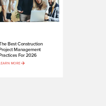
The Best Construction
Project Management
Practices For 2026
LEARN MORE