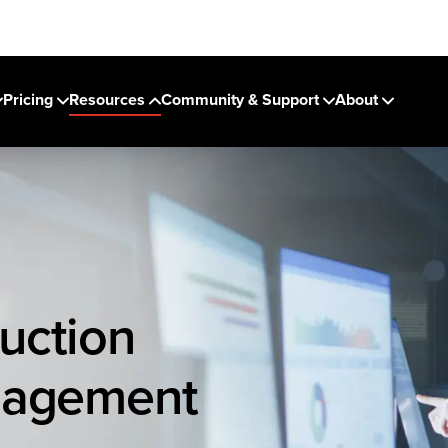
Pricing
Resources
Community & Support
About
uction
nagement