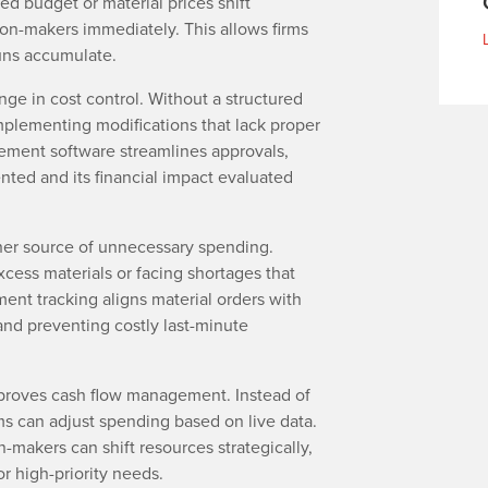
ted budget or material prices shift
ion-makers immediately. This allows firms
runs accumulate.
ge in cost control. Without a structured
mplementing modifications that lack proper
ment software streamlines approvals,
ted and its financial impact evaluated
r source of unnecessary spending.
xcess materials or facing shortages that
ent tracking aligns material orders with
and preventing costly last-minute
mproves cash flow management. Instead of
rms can adjust spending based on live data.
makers can shift resources strategically,
r high-priority needs.