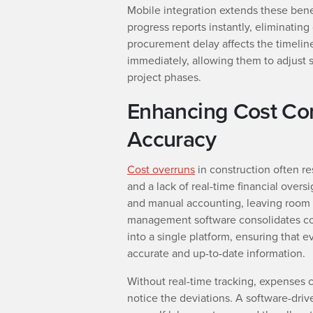
Mobile integration extends these benef
progress reports instantly, eliminating
procurement delay affects the timeline
immediately, allowing them to adjust 
project phases.
Enhancing Cost Co
Accuracy
Cost overruns
in construction often r
and a lack of real-time financial oversi
and manual accounting, leaving room f
management software consolidates cos
into a single platform, ensuring that e
accurate and up-to-date information.
Without real-time tracking, expenses 
notice the deviations. A software-driv