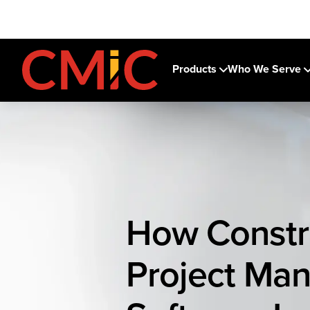
Products
Who We Serve
How Constr
Project Ma