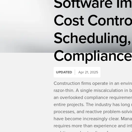
Software I
Cost Contro
Scheduling,
Compliance
UPDATED
Apr 21, 2025
Construction firms operate in an envir
razor-thin. A single miscalculation in 
an overlooked compliance requirement 
entire projects. The industry has lon
processes, and reactive problem-solvi
have become increasingly clear. Mana
requires more than experience and intu