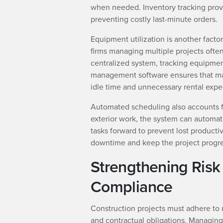
when needed. Inventory tracking provide
preventing costly last-minute orders.
Equipment utilization is another facto
firms managing multiple projects often
centralized system, tracking equipment
management software ensures that mach
idle time and unnecessary rental expe
Automated scheduling also accounts f
exterior work, the system can automatic
tasks forward to prevent lost product
downtime and keep the project progre
Strengthening Ris
Compliance
Construction projects must adhere to 
and contractual obligations. Managing 