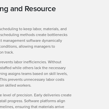
ing and Resource
scheduling to keep labor, materials, and
 scheduling methods create bottlenecks
ct management software dynamically
conditions, allowing managers to
on track.
events labor inefficiencies. Without
taffed while others lack the necessary
ng assigns teams based on skill levels,
. This prevents unnecessary labor costs
 on skilled workers.
e level of precision. Early deliveries create
 stall progress. Software platforms align
elines, ensuring that materials arrive