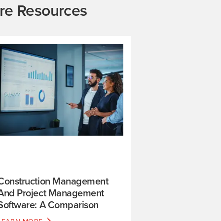
re Resources
Construction Management
And Project Management
Software: A Comparison