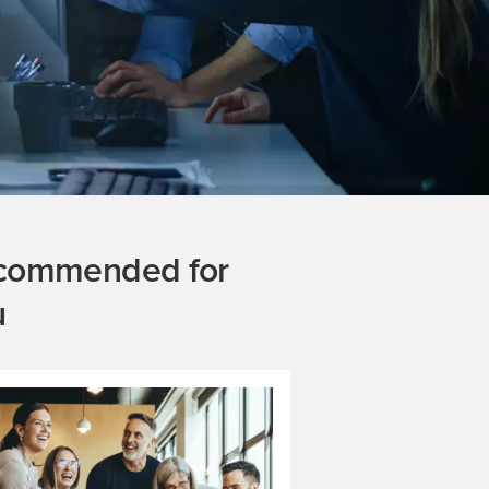
commended for
u