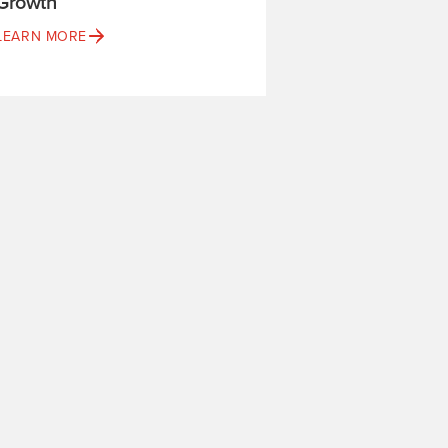
Growth
LEARN MORE