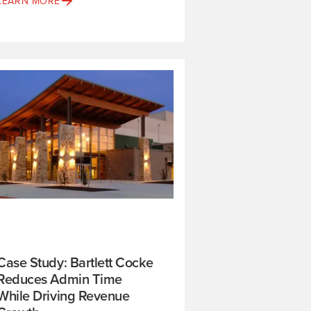
LEARN MORE
Case Study: Bartlett Cocke
Reduces Admin Time
While Driving Revenue