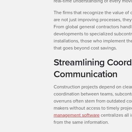
real-time understanding of every movi
The firms that recognize the value of
are not just improving processes, they 
From global general contractors handlin
developments to specialized subcontr
installations, those who implement th
that goes beyond cost savings.
Streamlining Coord
Communication
Construction projects depend on clea
coordination between teams, subcontr
overruns often stem from outdated co
makers without access to timely proje
management software
centralizes all 
from the same information.