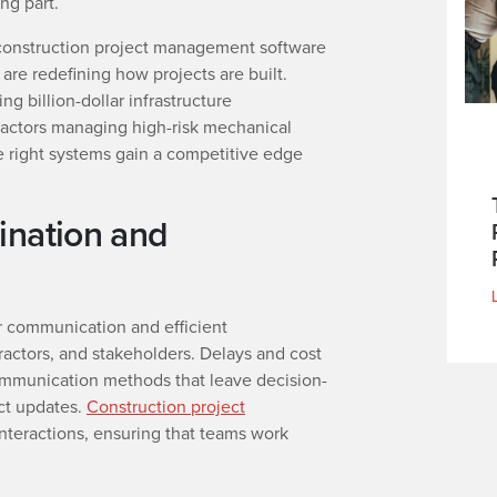
ng part.
 construction project management software
are redefining how projects are built.
g billion-dollar infrastructure
actors managing high-risk mechanical
e right systems gain a competitive edge
ination and
r communication and efficient
actors, and stakeholders. Delays and cost
mmunication methods that leave decision-
ct updates.
Construction project
interactions, ensuring that teams work