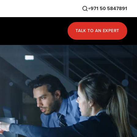
+971 50 5847891
TALK TO AN EXPERT