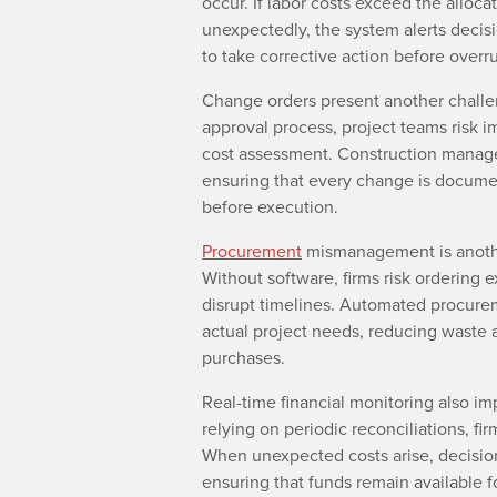
occur. If labor costs exceed the alloca
unexpectedly, the system alerts decis
to take corrective action before over
Change orders present another challen
approval process, project teams risk i
cost assessment. Construction manage
ensuring that every change is documen
before execution.
Procurement
mismanagement is anothe
Without software, firms risk ordering e
disrupt timelines. Automated procurem
actual project needs, reducing waste 
purchases.
Real-time financial monitoring also i
relying on periodic reconciliations, fi
When unexpected costs arise, decision-
ensuring that funds remain available fo