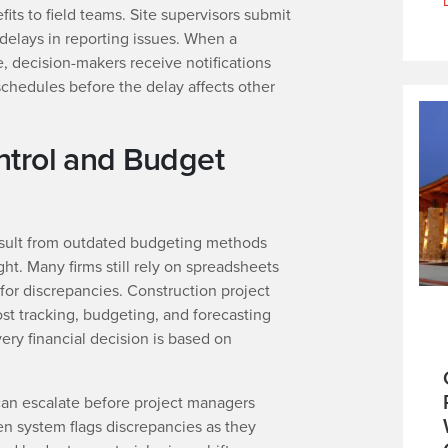
its to field teams. Site supervisors submit
 delays in reporting issues. When a
, decision-makers receive notifications
schedules before the delay affects other
ntrol and Budget
esult from outdated budgeting methods
ght. Many firms still rely on spreadsheets
or discrepancies. Construction project
t tracking, budgeting, and forecasting
very financial decision is based on
can escalate before project managers
en system flags discrepancies as they