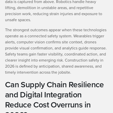
data is captured from above. Robotics handle heavy
lifting, demolition in unstable areas, and repetitive
precision work, reducing strain injuries and exposure to
unsafe spaces.
The strongest outcomes appear when these technologies
operate as a connected safety system. Wearables trigger
alerts, computer vision confirms site context, drones
provide visual confirmation, and analytics guide response.
Safety teams gain faster visibility, coordinated action, and
clearer insight into emerging risk. Construction safety in
2026 is defined by anticipation, shared awareness, and
timely intervention across the jobsite.
Can Supply Chain Resilience
and Digital Integration
Reduce Cost Overruns in