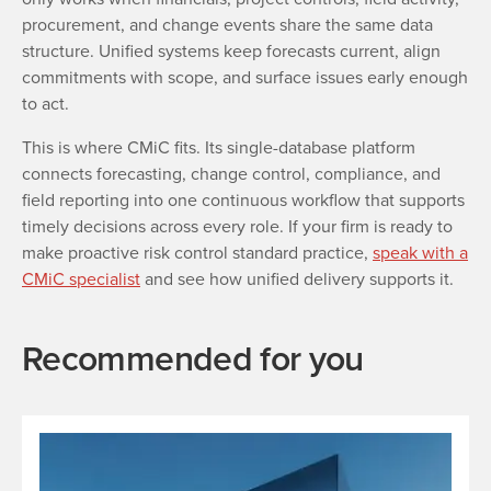
procurement, and change events share the same data
structure. Unified systems keep forecasts current, align
commitments with scope, and surface issues early enough
to act.
This is where CMiC fits. Its single-database platform
connects forecasting, change control, compliance, and
field reporting into one continuous workflow that supports
timely decisions across every role. If your firm is ready to
make proactive risk control standard practice,
speak with a
CMiC specialist
and see how unified delivery supports it.
Recommended for you