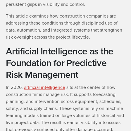
persistent gaps in visibility and control.
This article examines how construction companies are
addressing these conditions through disciplined use of
data, automation, and integrated systems that strengthen
risk oversight across the project lifecycle.
Artificial Intelligence as the
Foundation for Predictive
Risk Management
In 2026,
artificial intelligence
sits at the center of how
construction firms manage risk. It supports forecasting,
planning, and intervention across equipment, schedules,
safety, and supply chains. These systems rely on machine
learning models trained on large volumes of historical and
live project data. The result is earlier visibility into issues
that previously surfaced only after damage occurred.