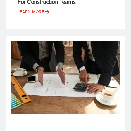
For Construction Teams
LEARN MORE