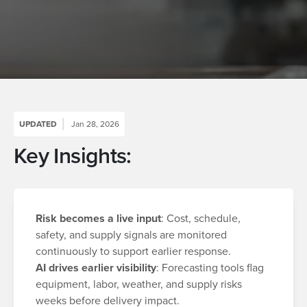
UPDATED
Jan 28, 2026
Key Insights:
Risk becomes a live input
: Cost, schedule,
safety, and supply signals are monitored
continuously to support earlier response.
AI drives earlier visibility
: Forecasting tools flag
equipment, labor, weather, and supply risks
weeks before delivery impact.