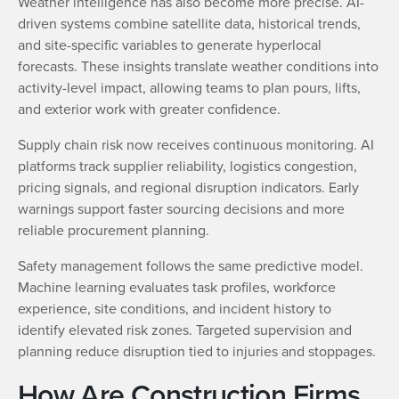
Weather intelligence has also become more precise. AI-
driven systems combine satellite data, historical trends,
and site-specific variables to generate hyperlocal
forecasts. These insights translate weather conditions into
activity-level impact, allowing teams to plan pours, lifts,
and exterior work with greater confidence.
Supply chain risk now receives continuous monitoring. AI
platforms track supplier reliability, logistics congestion,
pricing signals, and regional disruption indicators. Early
warnings support faster sourcing decisions and more
reliable procurement planning.
Safety management follows the same predictive model.
Machine learning evaluates task profiles, workforce
experience, site conditions, and incident history to
identify elevated risk zones. Targeted supervision and
planning reduce disruption tied to injuries and stoppages.
How Are Construction Firms