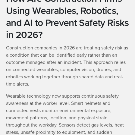
Using Wearables, Robotics,
and AI to Prevent Safety Risks
in 2026?
Construction companies in 2026 are treating safety risk as
a condition that can be identified early rather than an
outcome managed after an incident. This approach relies
on connected wearables, computer vision, drones, and
robotics working together through shared data and real-
time alerts.
Wearable technology now supports continuous safety
awareness at the worker level. Smart helmets and
connected vests monitor environmental exposure,
movement patterns, location, and physical strain
throughout the workday. Sensors detect gas levels, heat
stress, unsafe proximity to equipment, and sudden