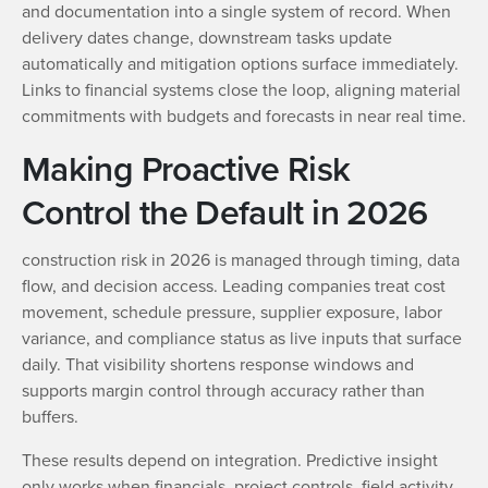
and documentation into a single system of record. When
delivery dates change, downstream tasks update
automatically and mitigation options surface immediately.
Links to financial systems close the loop, aligning material
commitments with budgets and forecasts in near real time.
Making Proactive Risk
Control the Default in 2026
construction risk in 2026 is managed through timing, data
flow, and decision access. Leading companies treat cost
movement, schedule pressure, supplier exposure, labor
variance, and compliance status as live inputs that surface
daily. That visibility shortens response windows and
supports margin control through accuracy rather than
buffers.
These results depend on integration. Predictive insight
only works when financials, project controls, field activity,