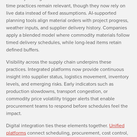
time practices remain relevant, though they now rely on
live data instead of fixed assumptions. AI-supported
planning tools align material orders with project progress,
weather inputs, and supplier delivery history. Companies
apply a blended model where commodity materials follow
timed delivery schedules, while long-lead items retain
defined buffers.
Visibility across the supply chain underpins these
practices. Integrated platforms now provide continuous
insight into supplier status, logistics movement, inventory
levels, and emerging risks. Early indicators such as
production slowdowns, transport congestion, or
commodity price volatility trigger alerts that enable
procurement teams to respond before schedules feel the
impact.
Digital integration ties these elements together.
Unified
platforms
connect scheduling, procurement, cost control,