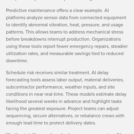
Predictive maintenance offers a clear example. AI
platforms analyze sensor data from connected equipment
to identify abnormal vibration, heat, pressure, and usage
patterns. This allows teams to address mechanical stress
before breakdowns interrupt production. Organizations
using these tools report fewer emergency repairs, steadier
utilization rates, and measurable savings tied to reduced
downtime.
Schedule risk receives similar treatment. AI delay
forecasting tools assess labor output, material deliveries,
subcontractor performance, weather inputs, and site
conditions in near real-time. These models estimate delay
likelihood several weeks in advance and highlight tasks
facing the greatest exposure. Project teams can adjust
sequencing, secure alternatives, or rebalance crews with
enough lead time to protect delivery dates.