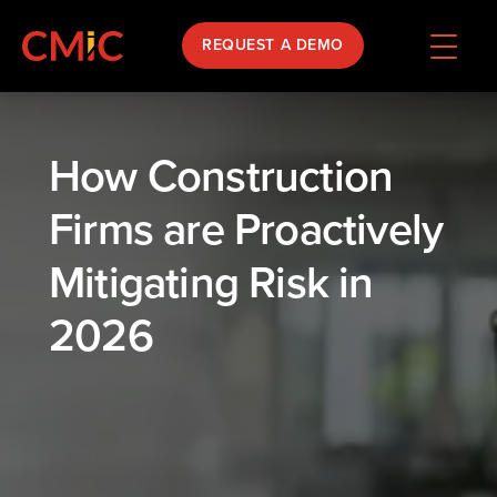
REQUEST A DEMO
How Construction
Firms are Proactively
Mitigating Risk in
2026