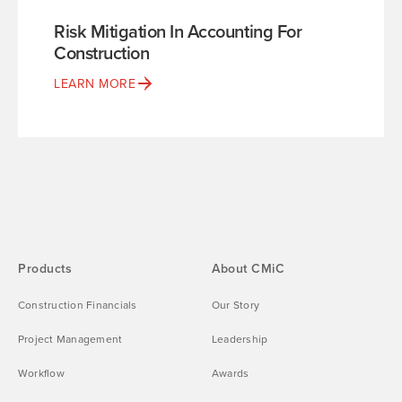
Risk Mitigation In Accounting For
Construction
LEARN MORE
Products
About CMiC
Construction Financials
Our Story
Project Management
Leadership
Workflow
Awards