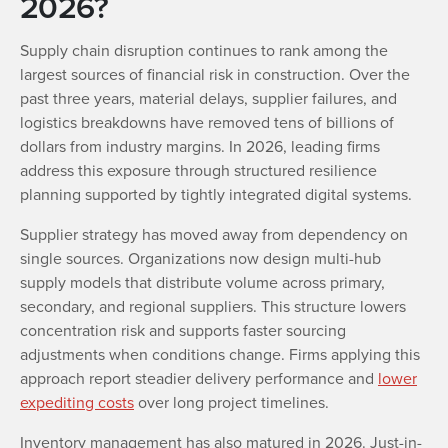
2026?
Supply chain disruption continues to rank among the
largest sources of financial risk in construction. Over the
past three years, material delays, supplier failures, and
logistics breakdowns have removed tens of billions of
dollars from industry margins. In 2026, leading firms
address this exposure through structured resilience
planning supported by tightly integrated digital systems.
Supplier strategy has moved away from dependency on
single sources. Organizations now design multi-hub
supply models that distribute volume across primary,
secondary, and regional suppliers. This structure lowers
concentration risk and supports faster sourcing
adjustments when conditions change. Firms applying this
approach report steadier delivery performance and
lower
expediting costs
over long project timelines.
Inventory management has also matured in 2026. Just-in-