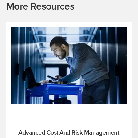
More Resources
Advanced Cost And Risk Management