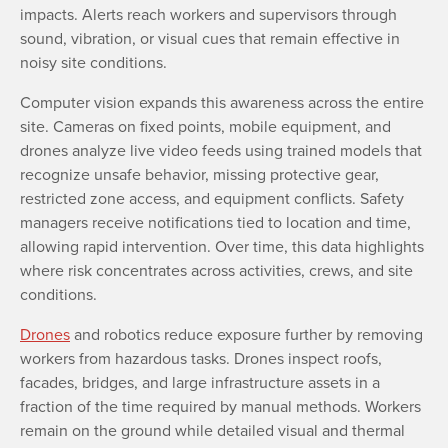
impacts. Alerts reach workers and supervisors through
sound, vibration, or visual cues that remain effective in
noisy site conditions.
Computer vision expands this awareness across the entire
site. Cameras on fixed points, mobile equipment, and
drones analyze live video feeds using trained models that
recognize unsafe behavior, missing protective gear,
restricted zone access, and equipment conflicts. Safety
managers receive notifications tied to location and time,
allowing rapid intervention. Over time, this data highlights
where risk concentrates across activities, crews, and site
conditions.
Drones
and robotics reduce exposure further by removing
workers from hazardous tasks. Drones inspect roofs,
facades, bridges, and large infrastructure assets in a
fraction of the time required by manual methods. Workers
remain on the ground while detailed visual and thermal