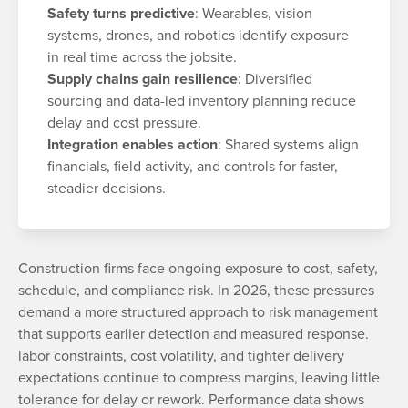
Safety turns predictive
: Wearables, vision
systems, drones, and robotics identify exposure
in real time across the jobsite.
Supply chains gain resilience
: Diversified
sourcing and data-led inventory planning reduce
delay and cost pressure.
Integration enables action
: Shared systems align
financials, field activity, and controls for faster,
steadier decisions.
Construction firms face ongoing exposure to cost, safety,
schedule, and compliance risk. In 2026, these pressures
demand a more structured approach to risk management
that supports earlier detection and measured response.
labor constraints, cost volatility, and tighter delivery
expectations continue to compress margins, leaving little
tolerance for delay or rework. Performance data shows