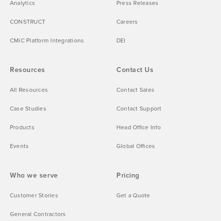
Analytics
Press Releases
CONSTRUCT
Careers
CMiC Platform Integrations
DEI
Resources
Contact Us
All Resources
Contact Sales
Case Studies
Contact Support
Products
Head Office Info
Events
Global Offices
Who we serve
Pricing
Customer Stories
Get a Quote
General Contractors