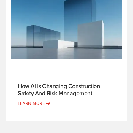
How AI Is Changing Construction
Safety And Risk Management
LEARN MORE