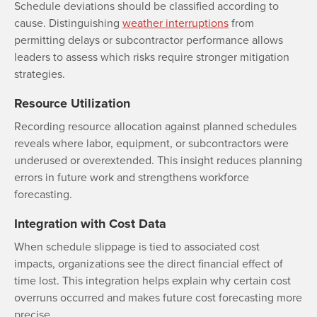
Schedule deviations should be classified according to
cause. Distinguishing
weather interruptions
from
permitting delays or subcontractor performance allows
leaders to assess which risks require stronger mitigation
strategies.
Resource Utilization
Recording resource allocation against planned schedules
reveals where labor, equipment, or subcontractors were
underused or overextended. This insight reduces planning
errors in future work and strengthens workforce
forecasting.
Integration with Cost Data
When schedule slippage is tied to associated cost
impacts, organizations see the direct financial effect of
time lost. This integration helps explain why certain cost
overruns occurred and makes future cost forecasting more
precise.