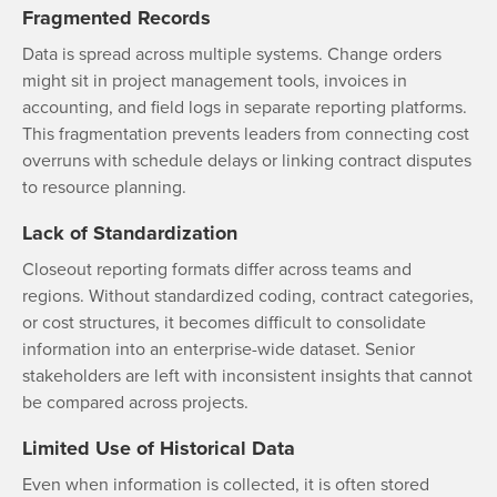
Fragmented Records
Data is spread across multiple systems. Change orders
might sit in project management tools, invoices in
accounting, and field logs in separate reporting platforms.
This fragmentation prevents leaders from connecting cost
overruns with schedule delays or linking contract disputes
to resource planning.
Lack of Standardization
Closeout reporting formats differ across teams and
regions. Without standardized coding, contract categories,
or cost structures, it becomes difficult to consolidate
information into an enterprise-wide dataset. Senior
stakeholders are left with inconsistent insights that cannot
be compared across projects.
Limited Use of Historical Data
Even when information is collected, it is often stored