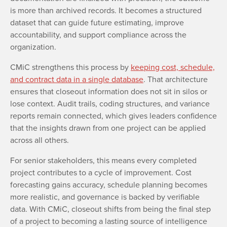
is more than archived records. It becomes a structured
dataset that can guide future estimating, improve
accountability, and support compliance across the
organization.
CMiC strengthens this process by
keeping cost, schedule,
and contract data in a single database
. That architecture
ensures that closeout information does not sit in silos or
lose context. Audit trails, coding structures, and variance
reports remain connected, which gives leaders confidence
that the insights drawn from one project can be applied
across all others.
For senior stakeholders, this means every completed
project contributes to a cycle of improvement. Cost
forecasting gains accuracy, schedule planning becomes
more realistic, and governance is backed by verifiable
data. With CMiC, closeout shifts from being the final step
of a project to becoming a lasting source of intelligence