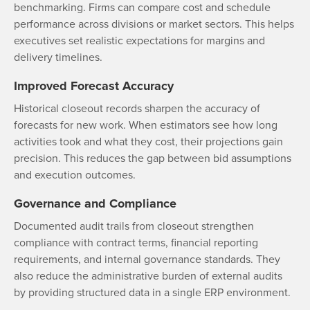
benchmarking. Firms can compare cost and schedule
performance across divisions or market sectors. This helps
executives set realistic expectations for margins and
delivery timelines.
Improved Forecast Accuracy
Historical closeout records sharpen the accuracy of
forecasts for new work. When estimators see how long
activities took and what they cost, their projections gain
precision. This reduces the gap between bid assumptions
and execution outcomes.
Governance and Compliance
Documented audit trails from closeout strengthen
compliance with contract terms, financial reporting
requirements, and internal governance standards. They
also reduce the administrative burden of external audits
by providing structured data in a single ERP environment.