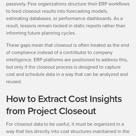
passively. Few organizations structure their ERP workflows
to feed closeout results into forecasting models,
estimating databases, or performance dashboards. As a
result, lessons remain locked in static reports rather than
informing future planning cycles.
These gaps mean that closeout is often treated as the end
of compliance instead of a contributor to company
intelligence. ERP platforms are positioned to address this,
but only if the closeout process is designed to capture
cost and schedule data in a way that can be analyzed and
reused.
How to Extract Cost Insights
from Project Closeout
For closeout data to be useful, it must be organized in a
way that ties directly into cost structures maintained in the