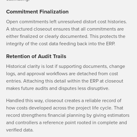
Commitment Finalization
Open commitments left unresolved distort cost histories.
A structured closeout ensures that all commitments are
either finalized or clearly documented. This protects the
integrity of the cost data feeding back into the ERP.
Retention of Audit Trails
Historical clarity is lost if supporting documents, change
logs, and approval workflows are detached from cost
entries. Attaching this detail within the ERP at closeout
makes future audits and disputes less disruptive.
Handled this way, closeout creates a reliable record of
how costs developed across the project life cycle. That
record strengthens financial planning by giving estimators
and controllers a reference point rooted in complete and
verified data.