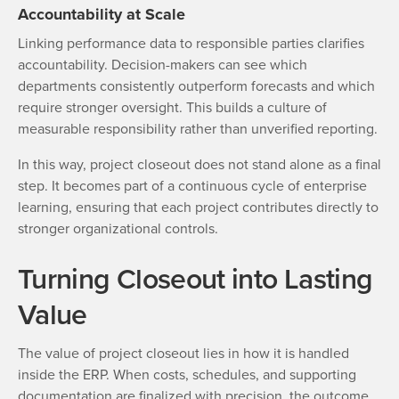
Accountability at Scale
Linking performance data to responsible parties clarifies
accountability. Decision-makers can see which
departments consistently outperform forecasts and which
require stronger oversight. This builds a culture of
measurable responsibility rather than unverified reporting.
In this way, project closeout does not stand alone as a final
step. It becomes part of a continuous cycle of enterprise
learning, ensuring that each project contributes directly to
stronger organizational controls.
Turning Closeout into Lasting
Value
The value of project closeout lies in how it is handled
inside the ERP. When costs, schedules, and supporting
documentation are finalized with precision, the outcome