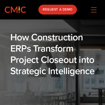
REQUEST A DEMO
How Construction
ERPs Transform
Project Closeout into
Strategic Intelligence