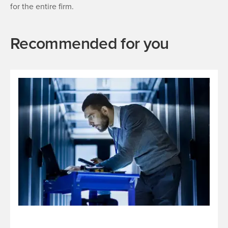
for the entire firm.
Recommended for you