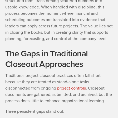
structured form, transforming scattered numbers into
usable knowledge. When handled with discipline, this
process becomes the moment where financial and
scheduling outcomes are translated into evidence that
leaders can apply across future projects. The value lies not
in closing the books, but in creating clarity that supports
planning, forecasting, and control at the company level.
The Gaps in Traditional
Closeout Approaches
Traditional project closeout practices often fall short
because they are treated as stand-alone tasks
disconnected from ongoing
project controls
. Closeout
documents are gathered, submitted, and archived, but the
process does little to enhance organizational learning.
Three persistent gaps stand out: