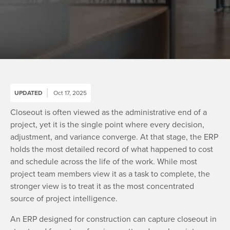
UPDATED
Oct 17, 2025
Closeout is often viewed as the administrative end of a
project, yet it is the single point where every decision,
adjustment, and variance converge. At that stage, the ERP
holds the most detailed record of what happened to cost
and schedule across the life of the work. While most
project team members view it as a task to complete, the
stronger view is to treat it as the most concentrated
source of project intelligence.
An ERP designed for construction can capture closeout in