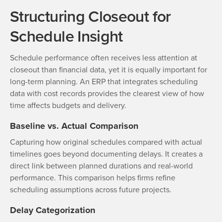
Structuring Closeout for
Schedule Insight
Schedule performance often receives less attention at
closeout than financial data, yet it is equally important for
long-term planning. An ERP that integrates scheduling
data with cost records provides the clearest view of how
time affects budgets and delivery.
Baseline vs. Actual Comparison
Capturing how original schedules compared with actual
timelines goes beyond documenting delays. It creates a
direct link between planned durations and real-world
performance. This comparison helps firms refine
scheduling assumptions across future projects.
Delay Categorization