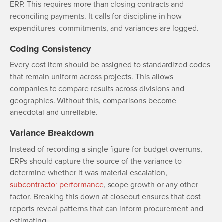
ERP. This requires more than closing contracts and
reconciling payments. It calls for discipline in how
expenditures, commitments, and variances are logged.
Coding Consistency
Every cost item should be assigned to standardized codes
that remain uniform across projects. This allows
companies to compare results across divisions and
geographies. Without this, comparisons become
anecdotal and unreliable.
Variance Breakdown
Instead of recording a single figure for budget overruns,
ERPs should capture the source of the variance to
determine whether it was material escalation,
subcontractor performance
, scope growth or any other
factor. Breaking this down at closeout ensures that cost
reports reveal patterns that can inform procurement and
estimating.