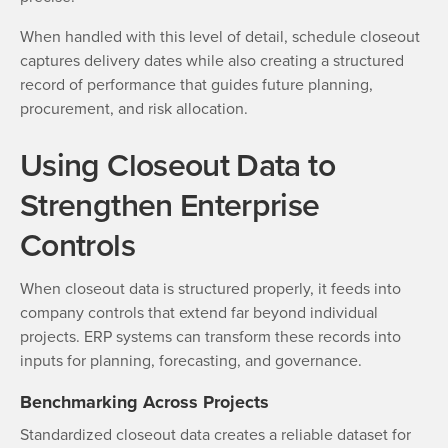
When handled with this level of detail, schedule closeout
captures delivery dates while also creating a structured
record of performance that guides future planning,
procurement, and risk allocation.
Using Closeout Data to
Strengthen Enterprise
Controls
When closeout data is structured properly, it feeds into
company controls that extend far beyond individual
projects. ERP systems can transform these records into
inputs for planning, forecasting, and governance.
Benchmarking Across Projects
Standardized closeout data creates a reliable dataset for