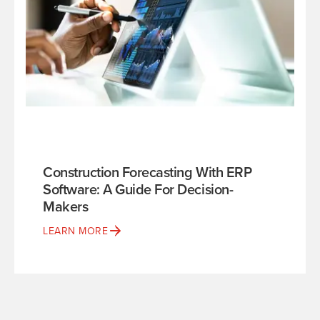
Construction Forecasting With ERP
Software: A Guide For Decision-
Makers
LEARN MORE