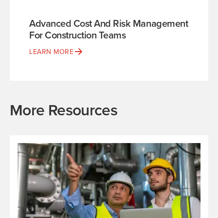
Advanced Cost And Risk Management
For Construction Teams
LEARN MORE
More Resources