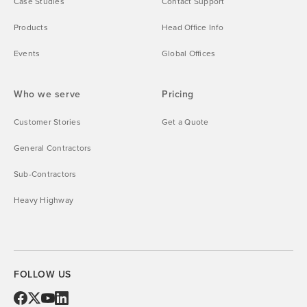
Case Studies
Contact Support
Products
Head Office Info
Events
Global Offices
Who we serve
Pricing
Customer Stories
Get a Quote
General Contractors
Sub-Contractors
Heavy Highway
FOLLOW US