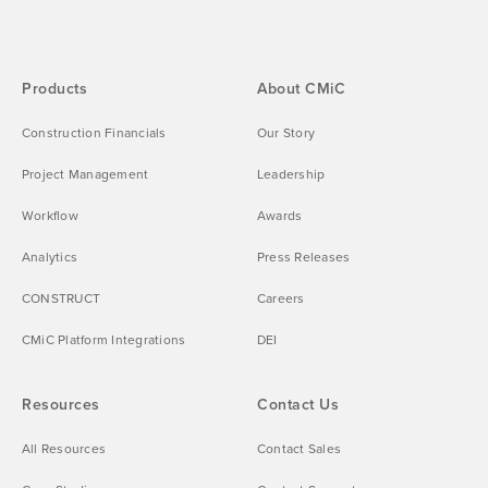
Products
About CMiC
Construction Financials
Our Story
Project Management
Leadership
Workflow
Awards
Analytics
Press Releases
CONSTRUCT
Careers
CMiC Platform Integrations
DEI
Resources
Contact Us
All Resources
Contact Sales