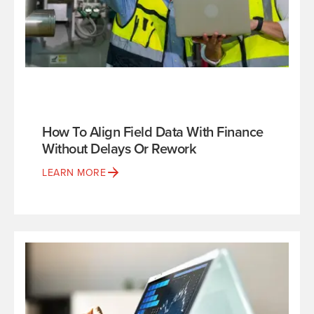
How To Align Field Data With Finance
Without Delays Or Rework
LEARN MORE