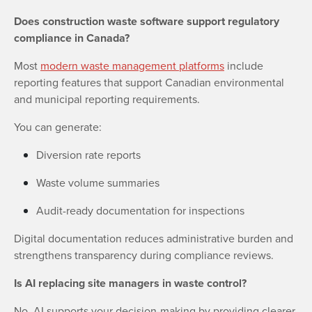
Does construction waste software support regulatory
compliance in Canada?
Most
modern waste management platforms
include
reporting features that support Canadian environmental
and municipal reporting requirements.
You can generate:
Diversion rate reports
Waste volume summaries
Audit-ready documentation for inspections
Digital documentation reduces administrative burden and
strengthens transparency during compliance reviews.
Is AI replacing site managers in waste control?
No. AI supports your decision-making by providing clearer