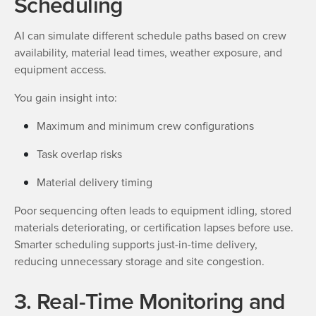
Scheduling
AI can simulate different schedule paths based on crew
availability, material lead times, weather exposure, and
equipment access.
You gain insight into:
Maximum and minimum crew configurations
Task overlap risks
Material delivery timing
Poor sequencing often leads to equipment idling, stored
materials deteriorating, or certification lapses before use.
Smarter scheduling supports just-in-time delivery,
reducing unnecessary storage and site congestion.
3. Real-Time Monitoring and