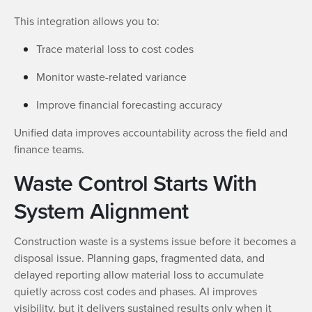
This integration allows you to:
Trace material loss to cost codes
Monitor waste-related variance
Improve financial forecasting accuracy
Unified data improves accountability across the field and
finance teams.
Waste Control Starts With
System Alignment
Construction waste is a systems issue before it becomes a
disposal issue. Planning gaps, fragmented data, and
delayed reporting allow material loss to accumulate
quietly across cost codes and phases. AI improves
visibility, but it delivers sustained results only when it