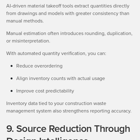
AI-driven material takeoff tools extract quantities directly
from drawings and models with greater consistency than
manual methods.
Manual estimation often introduces rounding, duplication,
or misinterpretation.
With automated quantity verification, you can:
Reduce overordering
Align inventory counts with actual usage
Improve cost predictability
Inventory data tied to your construction waste
management system also strengthens reporting accuracy.
9. Source Reduction Through