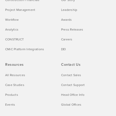
Project Management
Leadership
Workflow
Awards
Analytics
Press Releases
CONSTRUCT
Careers
CMiC Platform Integrations
DEI
Resources
Contact Us
All Resources
Contact Sales
Case Studies
Contact Support
Products
Head Office Info
Events
Global Offices