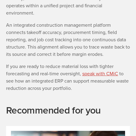
operates within a unified project and financial
environment.
An integrated construction management platform
connects takeoff accuracy, procurement timing, field
reporting, and job cost tracking into one continuous data
structure. This alignment allows you to trace waste back to
its source and correct it before margin erodes.
If you are ready to reduce material loss with tighter
forecasting and real-time oversight,
speak with CMiC
to
see how an integrated ERP can support measurable waste
reduction across your portfolio.
Recommended for you