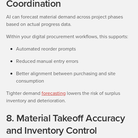
Coordination
AI can forecast material demand across project phases
based on actual progress data.
Within your digital procurement workflows, this supports:
Automated reorder prompts
Reduced manual entry errors
Better alignment between purchasing and site
consumption
Tighter demand
forecasting
lowers the risk of surplus
inventory and deterioration.
8. Material Takeoff Accuracy
and Inventory Control