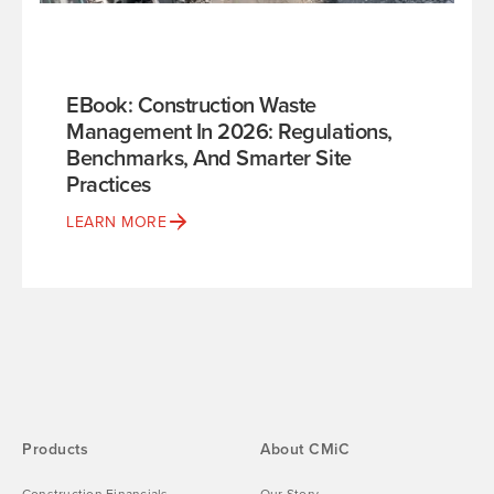
EBook: Construction Waste
Management In 2026: Regulations,
Benchmarks, And Smarter Site
Practices
LEARN MORE
Products
About CMiC
Construction Financials
Our Story