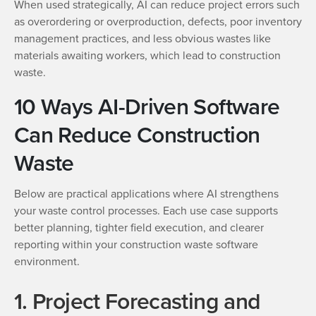
When used strategically, AI can reduce project errors such
as overordering or overproduction, defects, poor inventory
management practices, and less obvious wastes like
materials awaiting workers, which lead to construction
waste.
10 Ways AI-Driven Software
Can Reduce Construction
Waste
Below are practical applications where AI strengthens
your waste control processes. Each use case supports
better planning, tighter field execution, and clearer
reporting within your construction waste software
environment.
1. Project Forecasting and