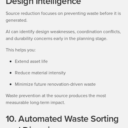
Design Intelligence
Source reduction focuses on preventing waste before it is
generated.
AI can identify design weaknesses, coordination conflicts,
and durability concerns early in the planning stage.
This helps you:
Extend asset life
Reduce material intensity
Minimize future renovation-driven waste
Waste prevention at the source produces the most
measurable long-term impact.
10. Automated Waste Sorting