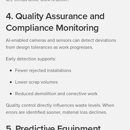
4. Quality Assurance and
Compliance Monitoring
AI-enabled cameras and sensors can detect deviations
from design tolerances as work progresses.
Early detection supports:
Fewer rejected installations
Lower scrap volumes
Reduced demolition and corrective work
Quality control directly influences waste levels. When
errors are identified sooner, material loss declines.
5. Predictive Equipment