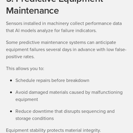
Maintenance
Sensors installed in machinery collect performance data
that AI models analyze for failure indicators.
Some predictive maintenance systems can anticipate
equipment failures several days in advance with low false-
positive rates.
This allows you to:
Schedule repairs before breakdown
Avoid damaged materials caused by malfunctioning
equipment
Reduce downtime that disrupts sequencing and
storage conditions
Equipment stability protects material integrity.