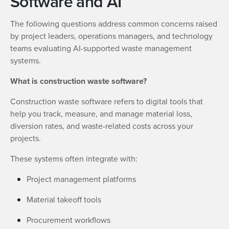
Software and AI
The following questions address common concerns raised
by project leaders, operations managers, and technology
teams evaluating AI-supported waste management
systems.
What is construction waste software?
Construction waste software refers to digital tools that
help you track, measure, and manage material loss,
diversion rates, and waste-related costs across your
projects.
These systems often integrate with:
Project management platforms
Material takeoff tools
Procurement workflows