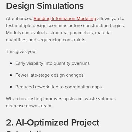
Design Simulations
AI-enhanced
Building Information Modeling
allows you to
test multiple design scenarios before construction begins.
Models can evaluate structural parameters, material
quantities, and sequencing constraints.
This gives you:
Early visibility into quantity overruns
Fewer late-stage design changes
Reduced rework tied to coordination gaps
When forecasting improves upstream, waste volumes
decrease downstream.
2. AI-Optimized Project