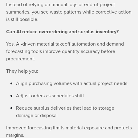
Instead of relying on manual logs or end-of-project
summaries, you see waste patterns while corrective action
is still possible.
Can AI reduce overordering and surplus inventory?
Yes. AI-driven material takeoff automation and demand
forecasting tools improve quantity accuracy before
procurement.
They help you:
Align purchasing volumes with actual project needs
Adjust orders as schedules shift
Reduce surplus deliveries that lead to storage
damage or disposal
Improved forecasting limits material exposure and protects
margins.