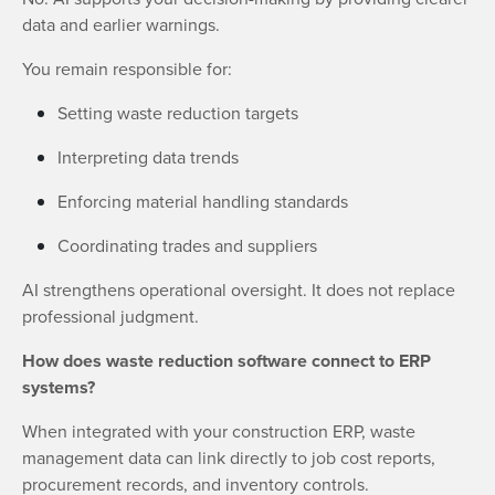
data and earlier warnings.
You remain responsible for:
Setting waste reduction targets
Interpreting data trends
Enforcing material handling standards
Coordinating trades and suppliers
AI strengthens operational oversight. It does not replace
professional judgment.
How does waste reduction software connect to ERP
systems?
When integrated with your construction ERP, waste
management data can link directly to job cost reports,
procurement records, and inventory controls.