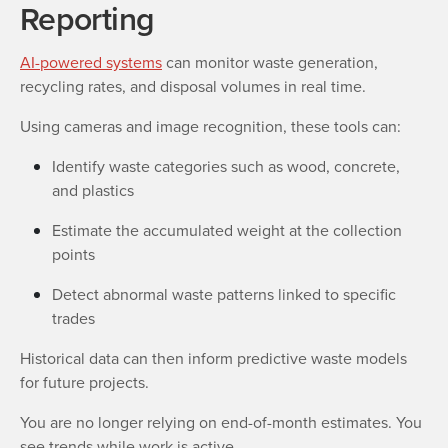
Reporting
AI-powered systems
can monitor waste generation,
recycling rates, and disposal volumes in real time.
Using cameras and image recognition, these tools can:
Identify waste categories such as wood, concrete,
and plastics
Estimate the accumulated weight at the collection
points
Detect abnormal waste patterns linked to specific
trades
Historical data can then inform predictive waste models
for future projects.
You are no longer relying on end-of-month estimates. You
see trends while work is active.