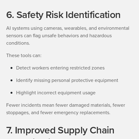
6. Safety Risk Identification
AI systems using cameras, wearables, and environmental
sensors can flag unsafe behaviors and hazardous
conditions.
These tools can:
Detect workers entering restricted zones
Identify missing personal protective equipment
Highlight incorrect equipment usage
Fewer incidents mean fewer damaged materials, fewer
stoppages, and fewer emergency replacements.
7. Improved Supply Chain