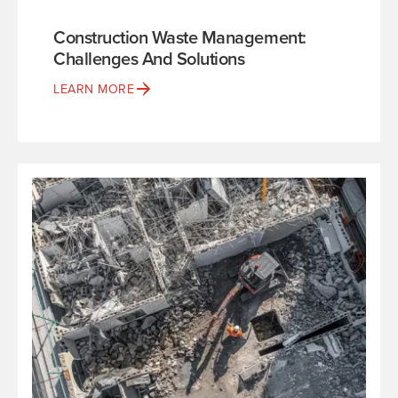
Construction Waste Management:
Challenges And Solutions
LEARN MORE