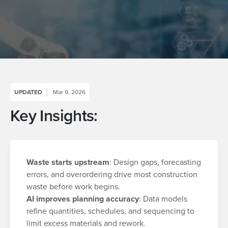
UPDATED
Mar 9, 2026
Key Insights:
Waste starts upstream
: Design gaps, forecasting
errors, and overordering drive most construction
waste before work begins.
AI improves planning accuracy
: Data models
refine quantities, schedules, and sequencing to
limit excess materials and rework.