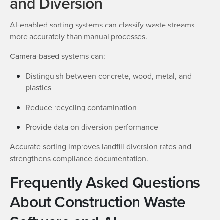
and Diversion
AI-enabled sorting systems can classify waste streams
more accurately than manual processes.
Camera-based systems can:
Distinguish between concrete, wood, metal, and
plastics
Reduce recycling contamination
Provide data on diversion performance
Accurate sorting improves landfill diversion rates and
strengthens compliance documentation.
Frequently Asked Questions
About Construction Waste