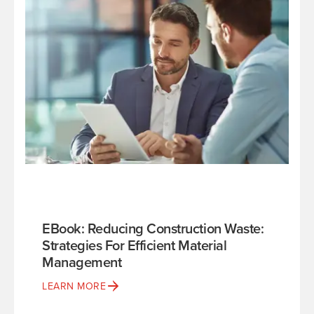
EBook: Reducing Construction Waste:
Strategies For Efficient Material
Management
LEARN MORE