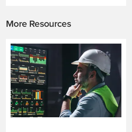
More Resources