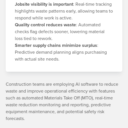
Jobsite visibility is important
: Real-time tracking
highlights waste patterns early, allowing teams to
respond while work is active.
Quality control reduces waste
: Automated
checks flag defects sooner, lowering material
loss tied to rework.
Smarter supply chains minimize surplus
:
Predictive demand planning aligns purchasing
with actual site needs.
Construction teams are employing AI software to reduce
waste and improve operational efficiency with features
such as automated Materials Take Off (MTO), real-time
waste reduction monitoring and reporting, predictive
equipment maintenance, and potential safety risk
forecasts.