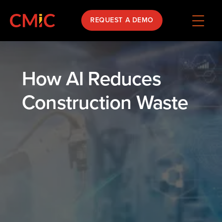
REQUEST A DEMO
How AI Reduces
Construction Waste