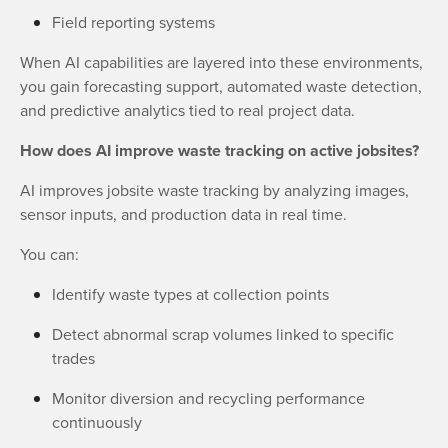
Field reporting systems
When AI capabilities are layered into these environments,
you gain forecasting support, automated waste detection,
and predictive analytics tied to real project data.
How does AI improve waste tracking on active jobsites?
AI improves jobsite waste tracking by analyzing images,
sensor inputs, and production data in real time.
You can:
Identify waste types at collection points
Detect abnormal scrap volumes linked to specific
trades
Monitor diversion and recycling performance
continuously