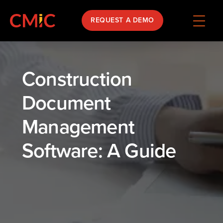
REQUEST A DEMO
Construction
Document
Management
Software: A Guide