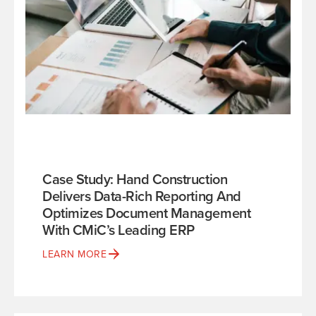
Case Study: Hand Construction
Delivers Data-Rich Reporting And
Optimizes Document Management
With CMiC’s Leading ERP
LEARN MORE