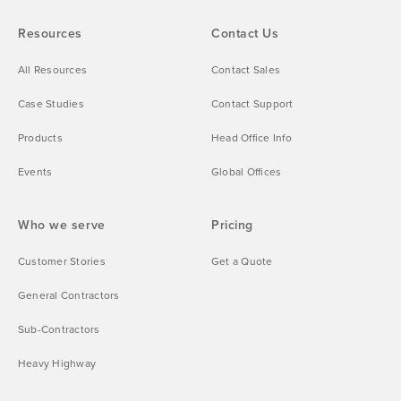
Resources
Contact Us
All Resources
Contact Sales
Case Studies
Contact Support
Products
Head Office Info
Events
Global Offices
Who we serve
Pricing
Customer Stories
Get a Quote
General Contractors
Sub-Contractors
Heavy Highway