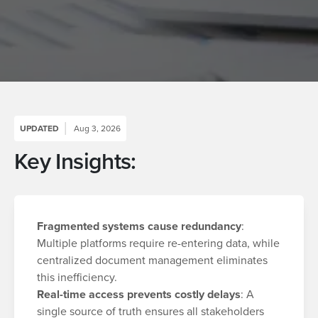
UPDATED
Aug 3, 2026
Key Insights:
Fragmented systems cause redundancy
:
Multiple platforms require re-entering data, while
centralized document management eliminates
this inefficiency.
Real-time access prevents costly delays
: A
single source of truth ensures all stakeholders