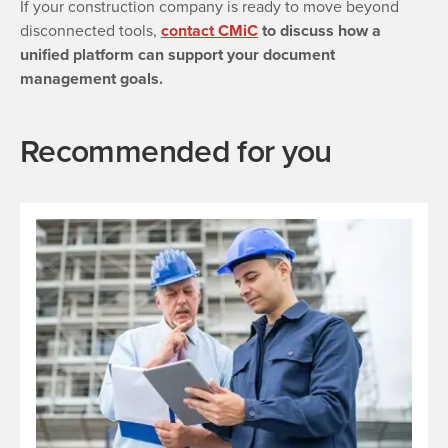
If your construction company is ready to move beyond
disconnected tools,
contact CMiC
to discuss how a
unified platform can support your document
management goals.
Recommended for you