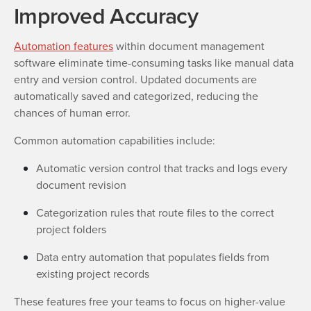
Improved Accuracy
Automation features
within document management
software eliminate time-consuming tasks like manual data
entry and version control. Updated documents are
automatically saved and categorized, reducing the
chances of human error.
Common automation capabilities include:
Automatic version control that tracks and logs every
document revision
Categorization rules that route files to the correct
project folders
Data entry automation that populates fields from
existing project records
These features free your teams to focus on higher-value