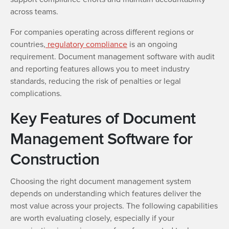
across teams.
For companies operating across different regions or
countries,
regulatory compliance
is an ongoing
requirement. Document management software with audit
and reporting features allows you to meet industry
standards, reducing the risk of penalties or legal
complications.
Key Features of Document
Management Software for
Construction
Choosing the right document management system
depends on understanding which features deliver the
most value across your projects. The following capabilities
are worth evaluating closely, especially if your