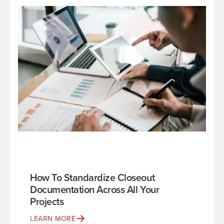
How To Standardize Closeout
Documentation Across All Your
Projects
LEARN MORE