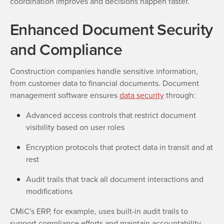
coordination improves and decisions happen faster.
Enhanced Document Security
and Compliance
Construction companies handle sensitive information,
from customer data to financial documents. Document
management software ensures
data security
through:
Advanced access controls that restrict document
visibility based on user roles
Encryption protocols that protect data in transit and at
rest
Audit trails that track all document interactions and
modifications
CMiC's ERP, for example, uses built-in audit trails to
support compliance efforts and maintain accountability