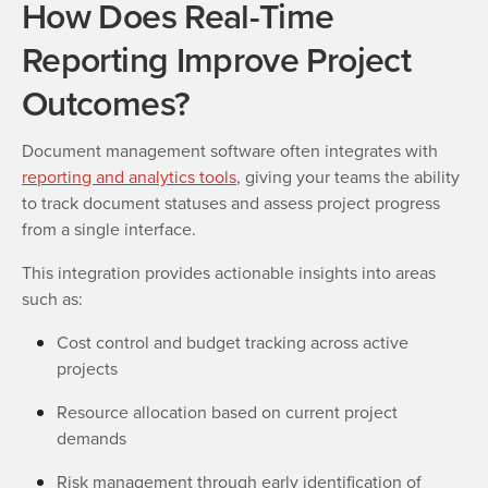
How Does Real-Time
Reporting Improve Project
Outcomes?
Document management software often integrates with
reporting and analytics tools
, giving your teams the ability
to track document statuses and assess project progress
from a single interface.
This integration provides actionable insights into areas
such as:
Cost control and budget tracking across active
projects
Resource allocation based on current project
demands
Risk management through early identification of