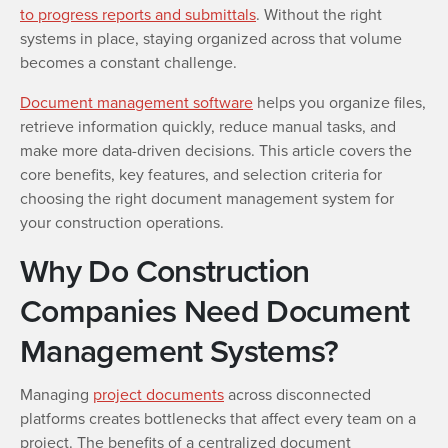
to progress reports and submittals
. Without the right
systems in place, staying organized across that volume
becomes a constant challenge.
Document management software
helps you organize files,
retrieve information quickly, reduce manual tasks, and
make more data-driven decisions. This article covers the
core benefits, key features, and selection criteria for
choosing the right document management system for
your construction operations.
Why Do Construction
Companies Need Document
Management Systems?
Managing
project documents
across disconnected
platforms creates bottlenecks that affect every team on a
project. The benefits of a centralized document