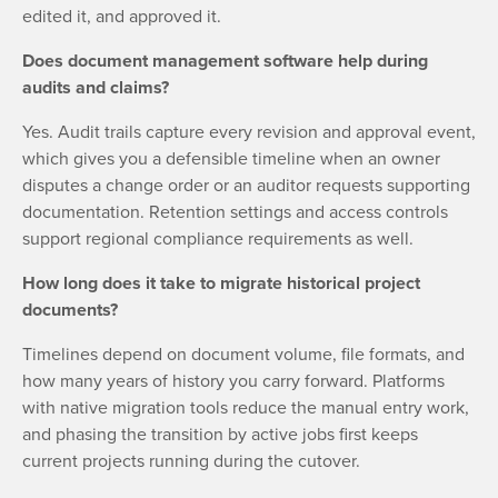
edited it, and approved it.
Does document management software help during
audits and claims?
Yes. Audit trails capture every revision and approval event,
which gives you a defensible timeline when an owner
disputes a change order or an auditor requests supporting
documentation. Retention settings and access controls
support regional compliance requirements as well.
How long does it take to migrate historical project
documents?
Timelines depend on document volume, file formats, and
how many years of history you carry forward. Platforms
with native migration tools reduce the manual entry work,
and phasing the transition by active jobs first keeps
current projects running during the cutover.