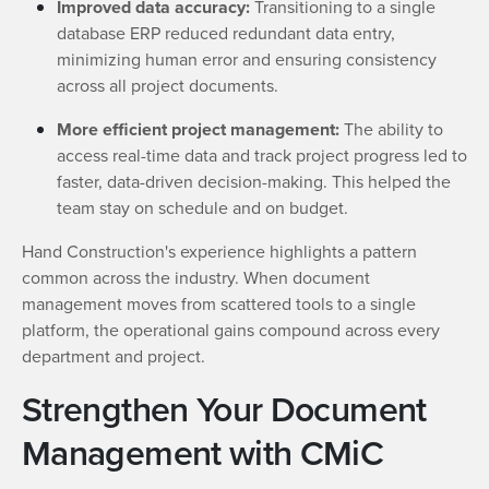
Improved data accuracy:
Transitioning to a single
database ERP reduced redundant data entry,
minimizing human error and ensuring consistency
across all project documents.
More efficient project management:
The ability to
access real-time data and track project progress led to
faster, data-driven decision-making. This helped the
team stay on schedule and on budget.
Hand Construction's experience highlights a pattern
common across the industry. When document
management moves from scattered tools to a single
platform, the operational gains compound across every
department and project.
Strengthen Your Document
Management with CMiC