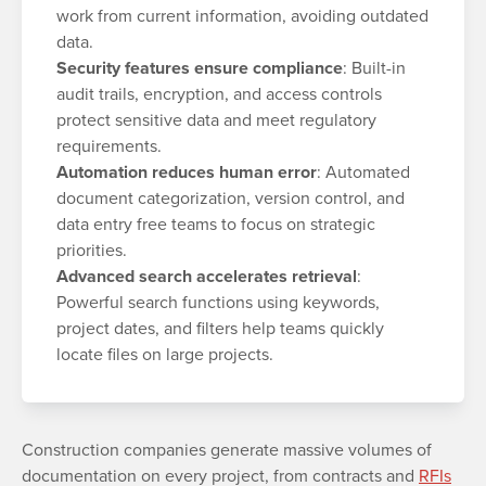
work from current information, avoiding outdated
data.
Security features ensure compliance
: Built-in
audit trails, encryption, and access controls
protect sensitive data and meet regulatory
requirements.
Automation reduces human error
: Automated
document categorization, version control, and
data entry free teams to focus on strategic
priorities.
Advanced search accelerates retrieval
:
Powerful search functions using keywords,
project dates, and filters help teams quickly
locate files on large projects.
Construction companies generate massive volumes of
documentation on every project, from contracts and
RFIs