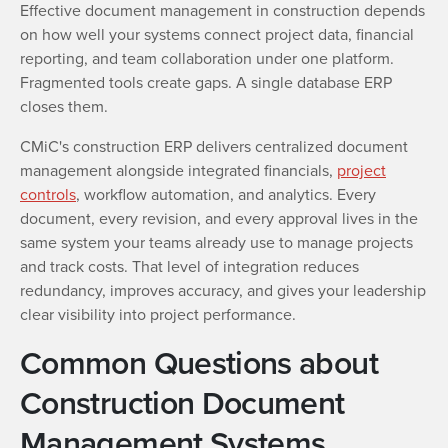
Effective document management in construction depends
on how well your systems connect project data, financial
reporting, and team collaboration under one platform.
Fragmented tools create gaps. A single database ERP
closes them.
CMiC's construction ERP delivers centralized document
management alongside integrated financials,
project
controls
, workflow automation, and analytics. Every
document, every revision, and every approval lives in the
same system your teams already use to manage projects
and track costs. That level of integration reduces
redundancy, improves accuracy, and gives your leadership
clear visibility into project performance.
Common Questions about
Construction Document
Management Systems