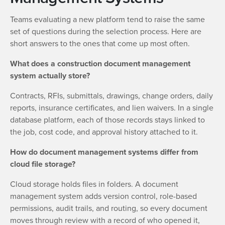
Teams evaluating a new platform tend to raise the same
set of questions during the selection process. Here are
short answers to the ones that come up most often.
What does a construction document management
system actually store?
Contracts, RFIs, submittals, drawings, change orders, daily
reports, insurance certificates, and lien waivers. In a single
database platform, each of those records stays linked to
the job, cost code, and approval history attached to it.
How do document management systems differ from
cloud file storage?
Cloud storage holds files in folders. A document
management system adds version control, role-based
permissions, audit trails, and routing, so every document
moves through review with a record of who opened it,