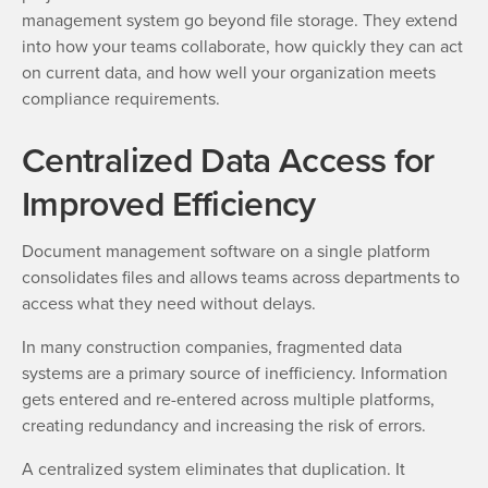
management system go beyond file storage. They extend
into how your teams collaborate, how quickly they can act
on current data, and how well your organization meets
compliance requirements.
Centralized Data Access for
Improved Efficiency
Document management software on a single platform
consolidates files and allows teams across departments to
access what they need without delays.
In many construction companies, fragmented data
systems are a primary source of inefficiency. Information
gets entered and re-entered across multiple platforms,
creating redundancy and increasing the risk of errors.
A centralized system eliminates that duplication. It