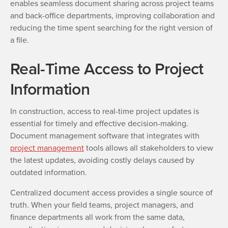
enables seamless document sharing across project teams
and back-office departments, improving collaboration and
reducing the time spent searching for the right version of
a file.
Real-Time Access to Project
Information
In construction, access to real-time project updates is
essential for timely and effective decision-making.
Document management software that integrates with
project management
tools allows all stakeholders to view
the latest updates, avoiding costly delays caused by
outdated information.
Centralized document access provides a single source of
truth. When your field teams, project managers, and
finance departments all work from the same data,