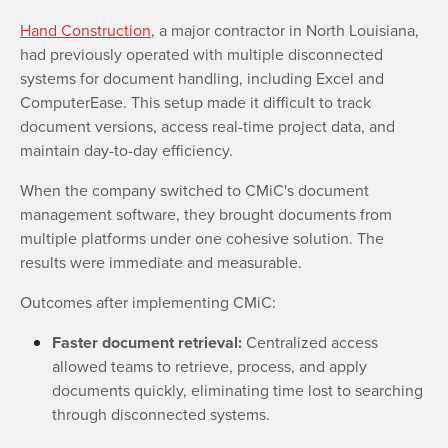
Hand Construction
, a major contractor in North Louisiana,
had previously operated with multiple disconnected
systems for document handling, including Excel and
ComputerEase. This setup made it difficult to track
document versions, access real-time project data, and
maintain day-to-day efficiency.
When the company switched to CMiC's document
management software, they brought documents from
multiple platforms under one cohesive solution. The
results were immediate and measurable.
Outcomes after implementing CMiC:
Faster document retrieval:
Centralized access
allowed teams to retrieve, process, and apply
documents quickly, eliminating time lost to searching
through disconnected systems.