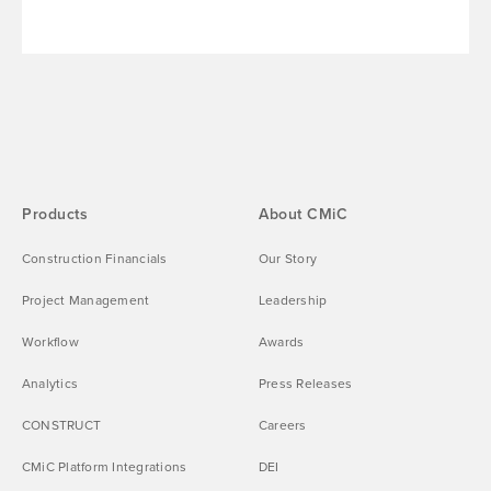
Products
About CMiC
Construction Financials
Our Story
Project Management
Leadership
Workflow
Awards
Analytics
Press Releases
CONSTRUCT
Careers
CMiC Platform Integrations
DEI