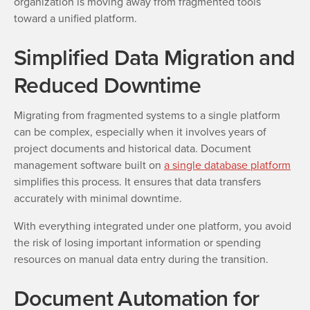
organization is moving away from fragmented tools
toward a unified platform.
Simplified Data Migration and
Reduced Downtime
Migrating from fragmented systems to a single platform
can be complex, especially when it involves years of
project documents and historical data. Document
management software built on
a single database platform
simplifies this process. It ensures that data transfers
accurately with minimal downtime.
With everything integrated under one platform, you avoid
the risk of losing important information or spending
resources on manual data entry during the transition.
Document Automation for