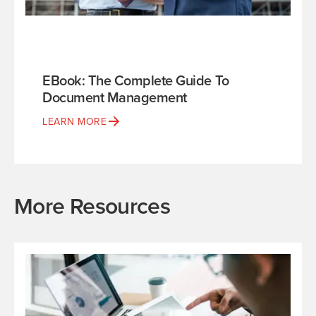
EBook: The Complete Guide To
Document Management
LEARN MORE
More Resources