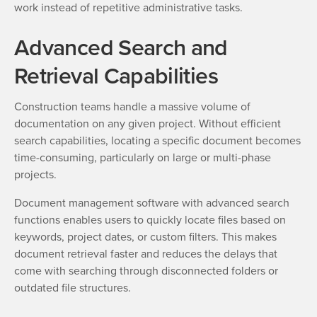
work instead of repetitive administrative tasks.
Advanced Search and
Retrieval Capabilities
Construction teams handle a massive volume of
documentation on any given project. Without efficient
search capabilities, locating a specific document becomes
time-consuming, particularly on large or multi-phase
projects.
Document management software with advanced search
functions enables users to quickly locate files based on
keywords, project dates, or custom filters. This makes
document retrieval faster and reduces the delays that
come with searching through disconnected folders or
outdated file structures.