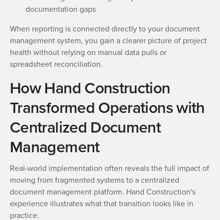
documentation gaps
When reporting is connected directly to your document
management system, you gain a clearer picture of project
health without relying on manual data pulls or
spreadsheet reconciliation.
How Hand Construction
Transformed Operations with
Centralized Document
Management
Real-world implementation often reveals the full impact of
moving from fragmented systems to a centralized
document management platform. Hand Construction's
experience illustrates what that transition looks like in
practice.