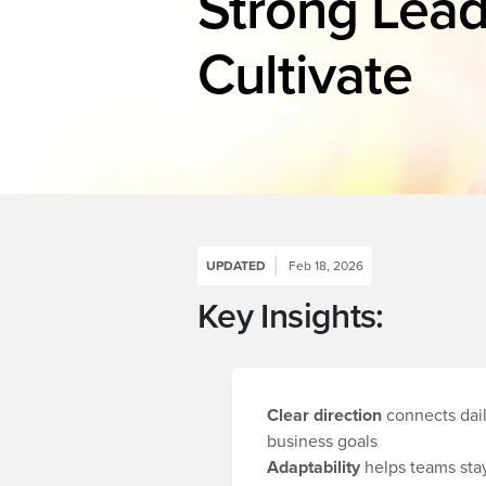
Strong Lead
Cultivate
UPDATED
Feb 18, 2026
Key Insights:
Clear direction
connects dail
business goals
Adaptability
helps teams stay