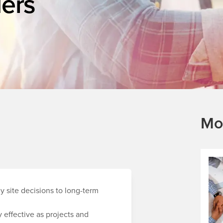
ers
Mo
y site decisions to long-term
 effective as projects and