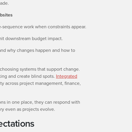
made.
bsites
re-sequence work when constraints appear.
limit downstream budget impact.
and why changes happen and how to
 choosing systems that support change.
ing and create blind spots.
Integrated
ity across project management, finance,
ns in one place, they can respond with
ery even as projects evolve.
ectations