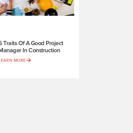
5 Traits Of A Good Project
Manager In Construction
LEARN MORE