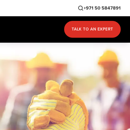
+971 50 5847891
TALK TO AN EXPERT