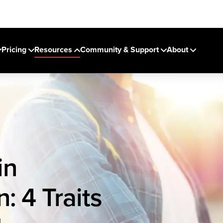
Pricing
Resources
Community & Support
About
in
: 4 Traits