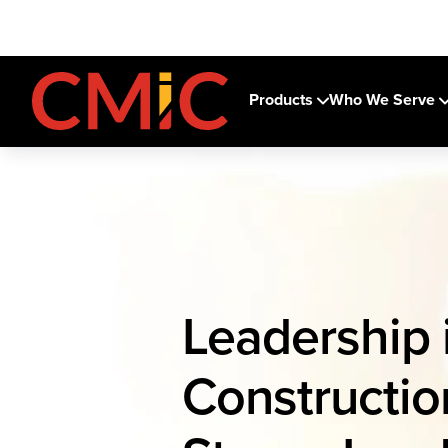
Products
Who We Serve
Leadership 
Construction