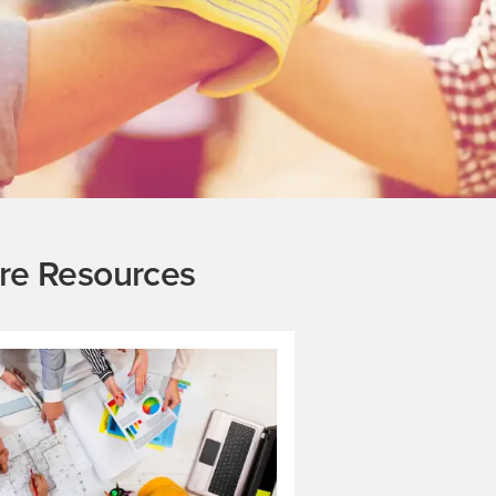
re Resources