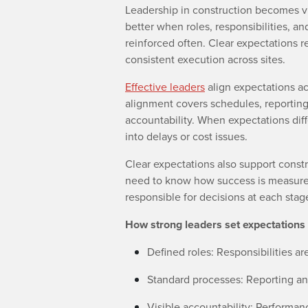
Leadership in construction becomes vi
better when roles, responsibilities, a
reinforced often. Clear expectations r
consistent execution across sites.
Effective leaders
align expectations acr
alignment covers schedules, reporting
accountability. When expectations dif
into delays or cost issues.
Clear expectations also support cons
need to know how success is measured
responsible for decisions at each stage
How strong leaders set expectations 
Defined roles: Responsibilities 
Standard processes: Reporting and
Visible accountability: Performan