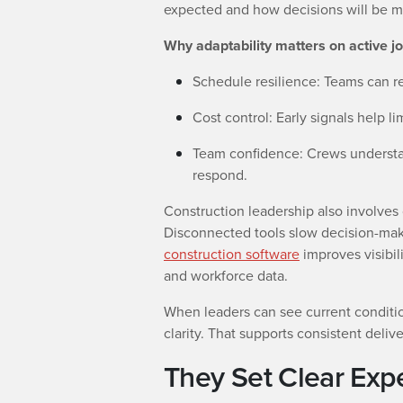
expected and how decisions will be 
Why adaptability matters on active jo
Schedule resilience: Teams can 
Cost control: Early signals help 
Team confidence: Crews underst
respond.
Construction leadership also involves
Disconnected tools slow decision-mak
construction software
improves visibil
and workforce data.
When leaders can see current conditio
clarity. That supports consistent deliv
They Set Clear Exp