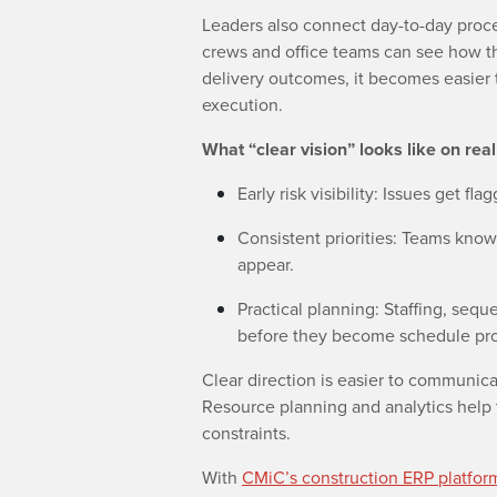
Leaders also connect day-to-day pro
crews and office teams can see how the
delivery outcomes, it becomes easier 
execution.
What “clear vision” looks like on real
Early risk visibility: Issues get fla
Consistent priorities: Teams know
appear.
Practical planning: Staffing, seq
before they become schedule pr
Clear direction is easier to communica
Resource planning and analytics help 
constraints.
With
CMiC’s construction ERP platfor