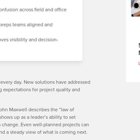
nfusion across field and office
eeps teams aligned and
ves visibility and decision-
g every day. New solutions have addressed
 expectations for project quality and
John Maxwell describes the “law of
shows up as a leader’s ability to set
s change. Even well-planned projects can
 and a steady view of what is coming next.