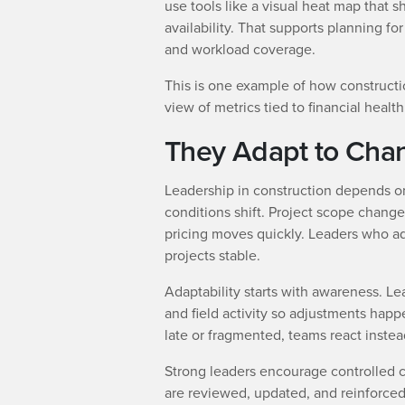
use tools like a visual heat map that
availability. That supports planning for
and workload coverage.
This is one example of how constructi
view of metrics tied to financial heal
They Adapt to Cha
Leadership in construction depends 
conditions shift. Project scope changes
pricing moves quickly. Leaders who a
projects stable.
Adaptability starts with awareness. Lea
and field activity so adjustments happ
late or fragmented, teams react instea
Strong leaders encourage controlled c
are reviewed, updated, and reinforce