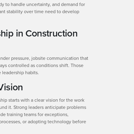
dy to handle uncertainty, and demand for
nt stability over time need to develop
ip in Construction
 under pressure, jobsite communication that
tays controlled as conditions shift. Those
leadership habits.
Vision
hip starts with a clear vision for the work
und it. Strong leaders anticipate problems
ude training teams for exceptions,
rocesses, or adopting technology before