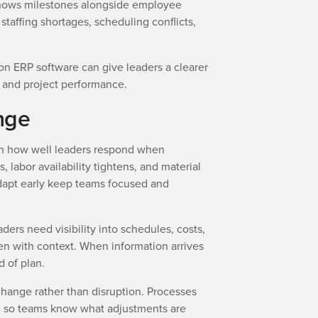
 shows milestones alongside employee
 staffing shortages, scheduling conflicts,
on ERP software can give leaders a clearer
th and project performance.
nge
on how well leaders respond when
, labor availability tightens, and material
dapt early keep teams focused and
ders need visibility into schedules, costs,
en with context. When information arrives
d of plan.
hange rather than disruption. Processes
d so teams know what adjustments are