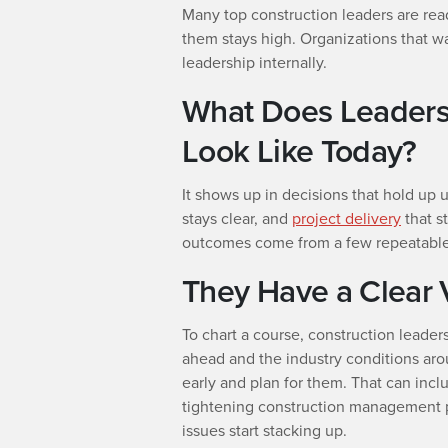
Many top construction leaders are rea
them stays high. Organizations that wa
leadership internally.
What Does Leadersh
Look Like Today?
It shows up in decisions that hold up
stays clear, and
project delivery
that s
outcomes come from a few repeatable 
They Have a Clear 
To chart a course, construction leaders
ahead and the industry conditions aro
early and plan for them. That can incl
tightening construction management p
issues start stacking up.