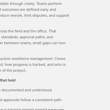
sible through clarity. Teams perform
nd outcomes are defined early and
educe rework, limit disputes, and support
oss the field and the office. That
 standards, approval paths, and
fer between teams, small gaps can turn
truction workforce management. Crews
, how progress is tracked, and who is
 of the project.
that hold
are documented and understood.
 approvals follow a consistent path.
ce is tracked against agreed measures.