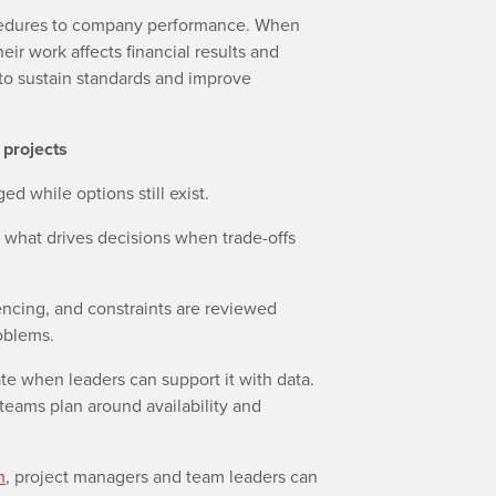
cedures to company performance. When
ir work affects financial results and
to sustain standards and improve
 projects
gged while options still exist.
 what drives decisions when trade-offs
uencing, and constraints are reviewed
oblems.
te when leaders can support it with data.
teams plan around availability and
m
, project managers and team leaders can