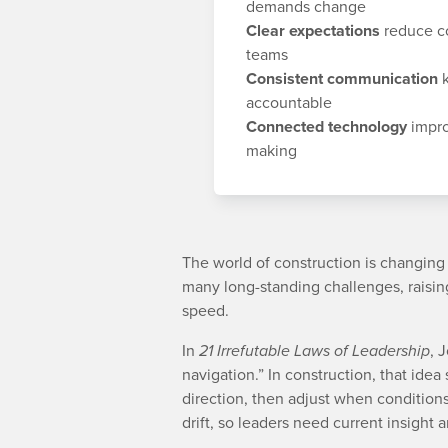
demands change
Clear expectations
reduce co
teams
Consistent communication
k
accountable
Connected technology
impro
making
The world of construction is changin
many long-standing challenges, raising
speed.
In
21 Irrefutable Laws of Leadership
, 
navigation.” In construction, that idea 
direction, then adjust when condition
drift, so leaders need current insight