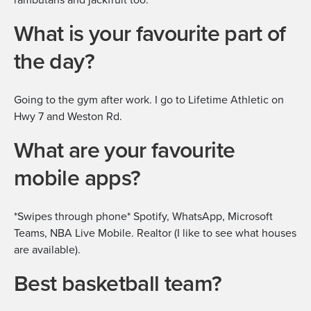
What is your favourite part of
the day?
Going to the gym after work. I go to Lifetime Athletic on
Hwy 7 and Weston Rd.
What are your favourite
mobile apps?
*Swipes through phone* Spotify, WhatsApp, Microsoft
Teams, NBA Live Mobile. Realtor (I like to see what houses
are available).
Best basketball team?