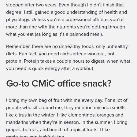
stopped after two years. Even though I didn’t finish that
degree, I still gained a good understanding of health and
physiology. Unless you’re a professional athlete, you’re
more than fine with the nutrients you’re getting through
what you eat (as long as it’s a balanced meal).
Remember, there are no unhealthy foods, only unhealthy
diets. Fun fact: you need carbs after a workout, not
protein. Protein takes a couple hours to digest, when what
you need is quick energy after a workout.
Go-to CMiC office snack?
I bring my own bag of fruit with me every day. For a lot of
people who sit around me, they mention my area smells
like citrus in the winter. I like clementines, oranges and
mandarins when they’re in season. In the summer, I bring
grapes, berries, and bunch of tropical fruits. I like
rambutans and jackfruit too.