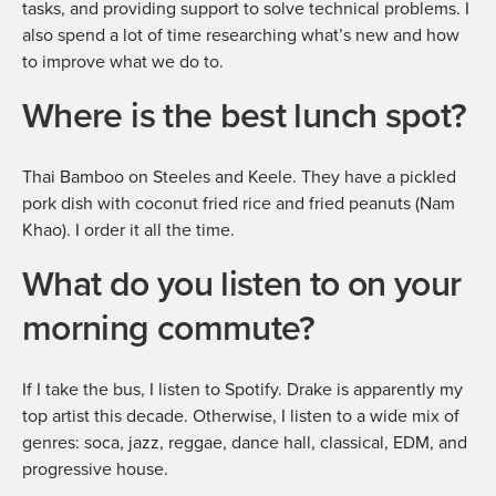
tasks, and providing support to solve technical problems. I
also spend a lot of time researching what’s new and how
to improve what we do to.
Where is the best lunch spot?
Thai Bamboo on Steeles and Keele. They have a pickled
pork dish with coconut fried rice and fried peanuts (Nam
Khao). I order it all the time.
What do you listen to on your
morning commute?
If I take the bus, I listen to Spotify. Drake is apparently my
top artist this decade. Otherwise, I listen to a wide mix of
genres: soca, jazz, reggae, dance hall, classical, EDM, and
progressive house.