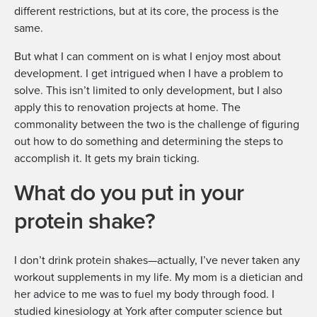
different restrictions, but at its core, the process is the
same.
But what I can comment on is what I enjoy most about
development. I get intrigued when I have a problem to
solve. This isn’t limited to only development, but I also
apply this to renovation projects at home. The
commonality between the two is the challenge of figuring
out how to do something and determining the steps to
accomplish it. It gets my brain ticking.
What do you put in your
protein shake?
I don’t drink protein shakes—actually, I’ve never taken any
workout supplements in my life. My mom is a dietician and
her advice to me was to fuel my body through food. I
studied kinesiology at York after computer science but