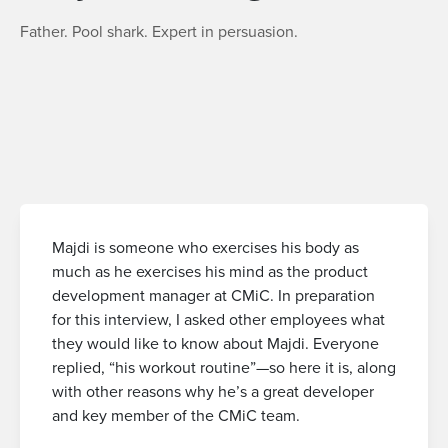
Father. Pool shark. Expert in persuasion.
Majdi is someone who exercises his body as
much as he exercises his mind as the product
development manager at CMiC. In preparation
for this interview, I asked other employees what
they would like to know about Majdi. Everyone
replied, “his workout routine”—so here it is, along
with other reasons why he’s a great developer
and key member of the CMiC team.