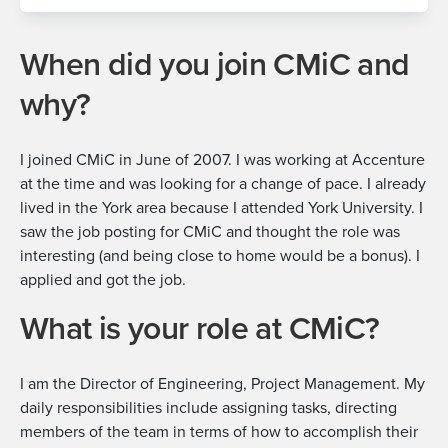
When did you join CMiC and
why?
I joined CMiC in June of 2007. I was working at Accenture
at the time and was looking for a change of pace. I already
lived in the York area because I attended York University. I
saw the job posting for CMiC and thought the role was
interesting (and being close to home would be a bonus). I
applied and got the job.
What is your role at CMiC?
I am the
Director of Engineering, Project Management
. My
daily responsibilities include assigning tasks, directing
members of the team in terms of how to accomplish their