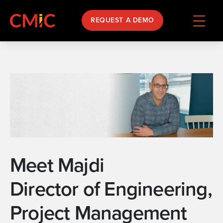
REQUEST A DEMO
Meet Majdi
Director of Engineering,
Project Management