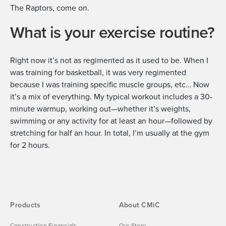
The Raptors, come on.
What is your exercise routine?
Right now it’s not as regimented as it used to be. When I
was training for basketball, it was very regimented
because I was training specific muscle groups, etc… Now
it’s a mix of everything. My typical workout includes a 30-
minute warmup, working out—whether it’s weights,
swimming or any activity for at least an hour—followed by
stretching for half an hour. In total, I’m usually at the gym
for 2 hours.
Products
About CMiC
Construction Financials
Our Story