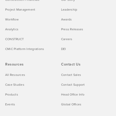
Project Management
Leadership
Workflow
Awards
Analytics
Press Releases
CONSTRUCT
Careers
CMiC Platform Integrations
DEI
Resources
Contact Us
All Resources
Contact Sales
Case Studies
Contact Support
Products
Head Office Info
Events
Global Offices