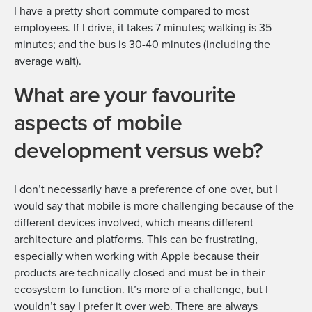
I have a pretty short commute compared to most
employees. If I drive, it takes 7 minutes; walking is 35
minutes; and the bus is 30-40 minutes (including the
average wait).
What are your favourite
aspects of mobile
development versus web?
I don’t necessarily have a preference of one over, but I
would say that mobile is more challenging because of the
different devices involved, which means different
architecture and platforms. This can be frustrating,
especially when working with Apple because their
products are technically closed and must be in their
ecosystem to function. It’s more of a challenge, but I
wouldn’t say I prefer it over web. There are always