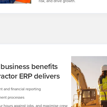
risk, and drive growth.
 business benefits
actor ERP delivers
and financial reporting
ment processes
ur hours against jobs, and maximise crew