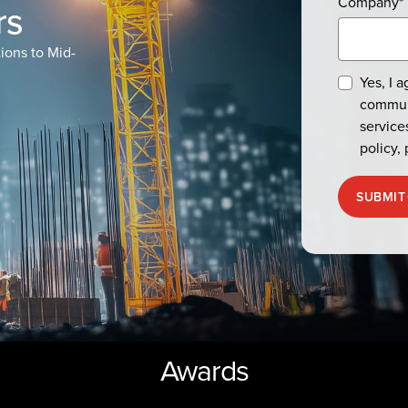
Company
*
rs
ions to Mid-
Yes, I 
commun
service
policy, 
SUBMIT
Awards