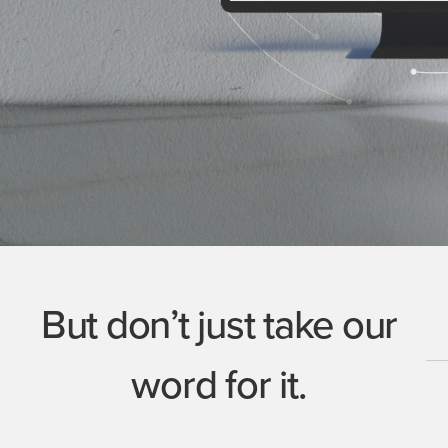
But don’t just take our
word for it.