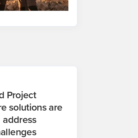
d Project
 solutions are
u address
allenges