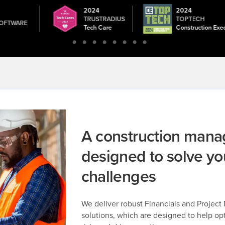
2024
2024
ON
TRUSTRADIUS
TOPTECH
OFTWARE
Tech Care
Construction Exe
A construction man
designed to solve yo
challenges
We deliver robust Financials and Projec
solutions, which are designed to help op