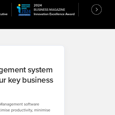
2024
2026
BUSINESS MAGAZINE
TOPTECH
cutive
Innovation Excellence Award
Constructio
agement system
ur key business
t Management software
timise productivity, minimise