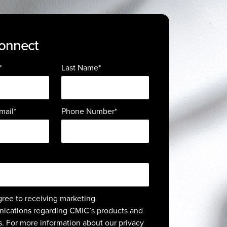
Connect
*
Last Name
*
mail
*
Phone Number
*
agree to receiving marketing
ications regarding CMiC’s products and
s. For more information about our privacy