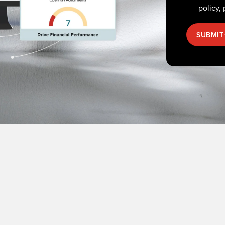
policy, 
SUBMIT