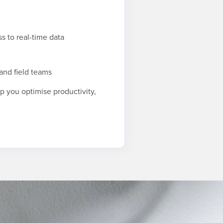
s to real-time data
and field teams
lp you optimise productivity,