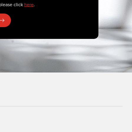
please click
here
.