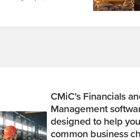
CMiC’s Financials an
Management software
designed to help yo
common business ch