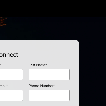
Connect
*
Last Name
*
mail
*
Phone Number
*