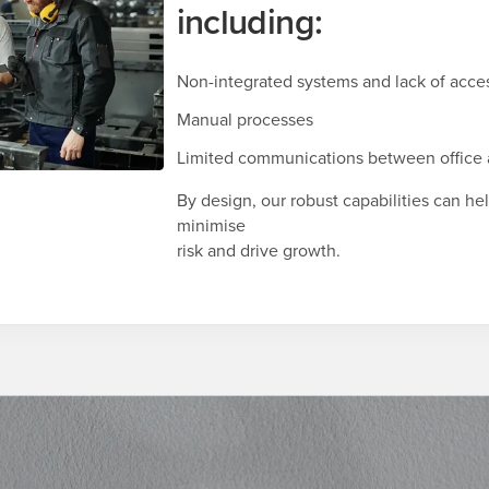
including:
Non-integrated systems and lack of acces
Manual processes
Limited communications between office 
By design, our robust capabilities can he
minimise
risk and drive growth.