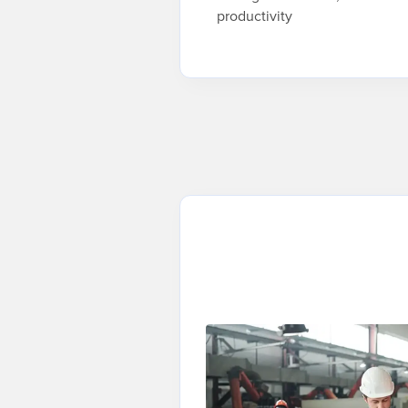
productivity