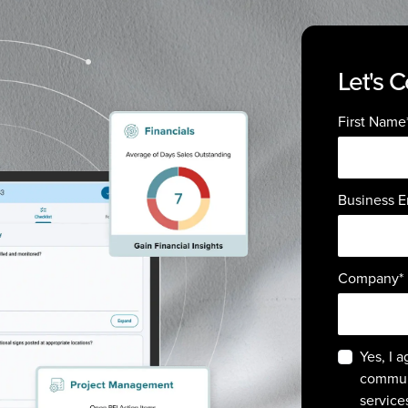
Let's 
First Name
Business E
Company
*
Yes, I 
commun
service