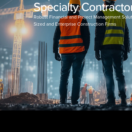
Specialty Contracto
Robust Financial and Project Management Solut
Sized and Enterprise Construction Firms