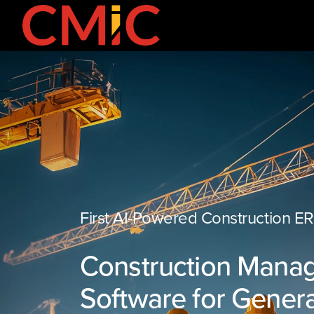
First AI-Powered Construction E
Construction Mana
Software for Genera