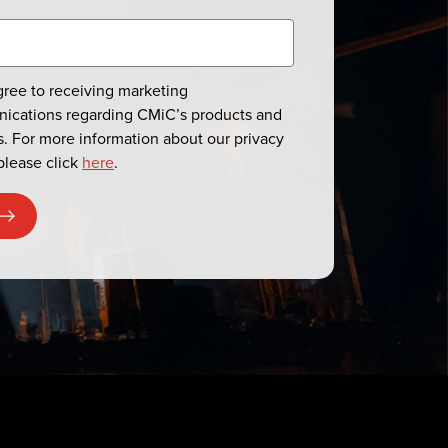
agree to receiving marketing
ications regarding CMiC’s products and
s. For more information about our privacy
please click
here
.