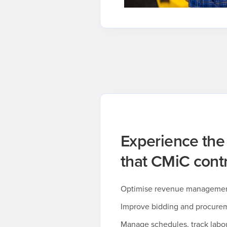
Experience the
that CMiC contr
Optimise revenue management 
Improve bidding and procure
Manage schedules, track labo