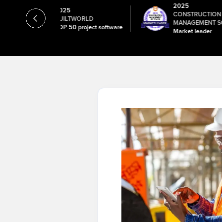
2025
2025
CONSTRUCTI
B
BUILTWORLD
MANAGEMENT S
ick
TOP 50 project software
Market leader