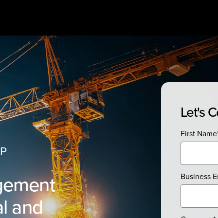
Let's 
First Name
RP
gement
Business E
l and